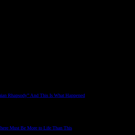
mian Rhapsody” And This Is What Happened
here Must Be More to Life Than This