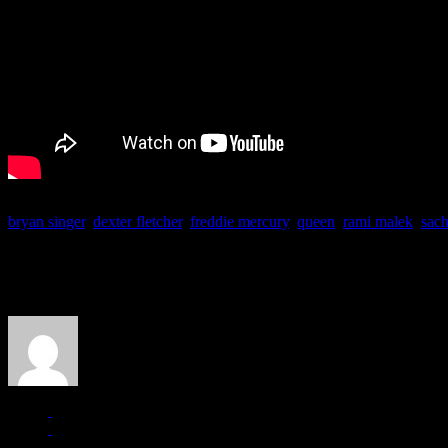
bryan singer
,
dexter fletcher
,
freddie mercury
,
queen
,
rami malek
,
sac
About the Author
J Matthew Cobb