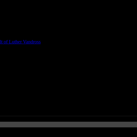
t of Luther Vandross
 Rock You With Trailer to Biopi