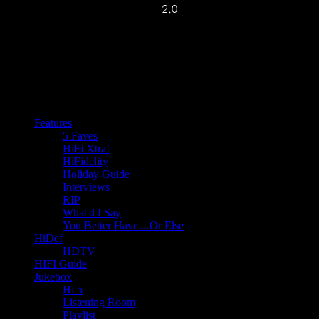
Features
5 Faves
HiFi Xtra!
HiFidelity
Holiday Guide
Interviews
RIP
What'd I Say
You Better Have…Or Else
HiDef
HDTV
HIFI Guide
Jukebox
Hi 5
Listening Room
Playlist