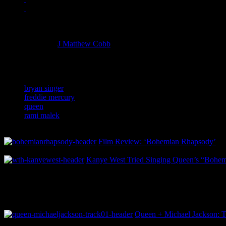
Managing editor of HiFi Magazine
More articles by
J Matthew Cobb
»
Related:
bryan singer
freddie mercury
queen
rami malek
Film Review: ‘Bohemian Rhapsody’
Kanye West Tried Singing Queen’s “Bohe
Queen + Michael Jackson: T