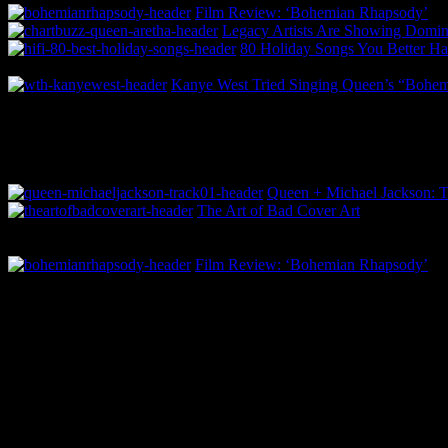
Film Review: ‘Bohemian Rhapsody’
Legacy Artists Are Showing Domina
80 Holiday Songs You Better 
Kanye West Tried Singing Queen’s “Bohe
Queen + Michael Jackson: T
The Art of Bad Cover Art
Film Review: ‘Bohemian Rhapsody’
0 Comments
Be the first to comment!