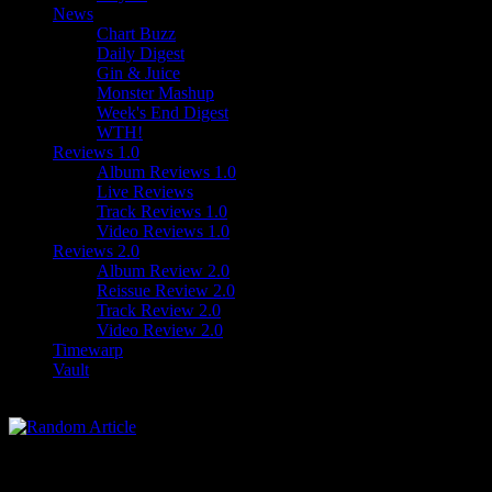
News
Chart Buzz
Daily Digest
Gin & Juice
Monster Mashup
Week's End Digest
WTH!
Reviews 1.0
Album Reviews 1.0
Live Reviews
Track Reviews 1.0
Video Reviews 1.0
Reviews 2.0
Album Review 2.0
Reissue Review 2.0
Track Review 2.0
Video Review 2.0
Timewarp
Vault