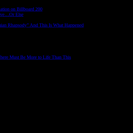
tion on Billboard 200
Have…Or Else
mian Rhapsody” And This Is What Happened
here Must Be More to Life Than This