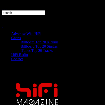
Advertise With HiFi
Charts
Billboard Top 20 Albums
Billboard Top 20 Singles
iTunes Top 20 Tracks
HiFi Radio
Contact