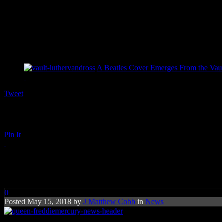
A Beatles Cover Emerges From the Vaul
Tweet
Pin It
Queen and Freddie Mercury Will
0
Posted May 15, 2018 by
J Matthew Cobb
in
News