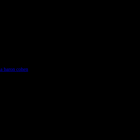
ha baron cohen