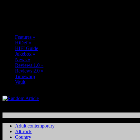
Features
»
HiDef
»
HIFI Guide
Jukebox
»
News
»
Reviews 1.0
»
Reviews 2.0
»
Timewarp
Vault
Adult contemporary
Alt-rock
Country