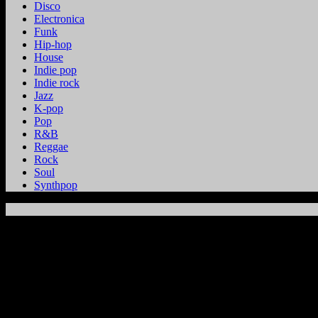
Disco
Electronica
Funk
Hip-hop
House
Indie pop
Indie rock
Jazz
K-pop
Pop
R&B
Reggae
Rock
Soul
Synthpop