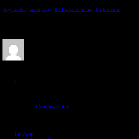
greg kurstin
,
inara george
,
the bird and the bee
,
track review
About the Author
J Matthew Cobb
Managing editor of HiFi Magazine
More articles by
J Matthew Cobb
»
Related:
Indie pop