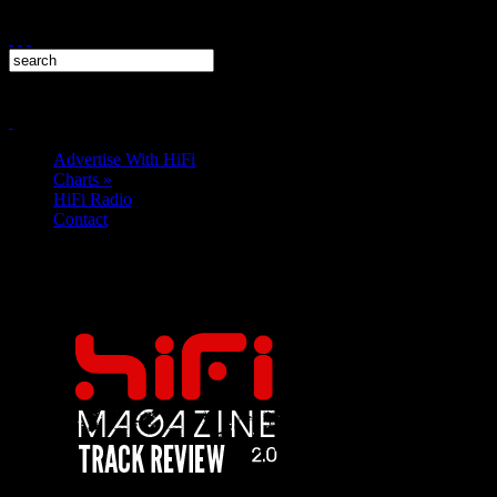
Advertise With HiFi
Charts
»
HiFi Radio
Contact