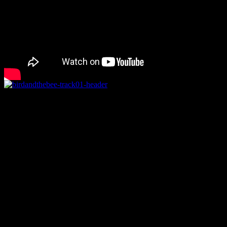
Rating
Overall
Details