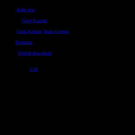
Genre
:
Indie pop
Producer
:
Greg Kurstin
Writer
:
Greg Kurstin
,
Inara George
Label
:
Rostrum
Format
:
Digital download
Time Length
:
3:56
Genre
:
Indie pop
Producer
:
Greg Kurstin
Writer
:
Inara George, Greg Kurstin
Label
:
Rostrum
Format
:
Digital download