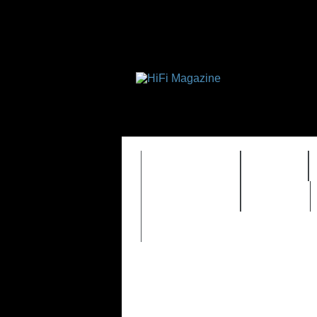
FEATURES
HIDEF
TIMEWARP
VAULT