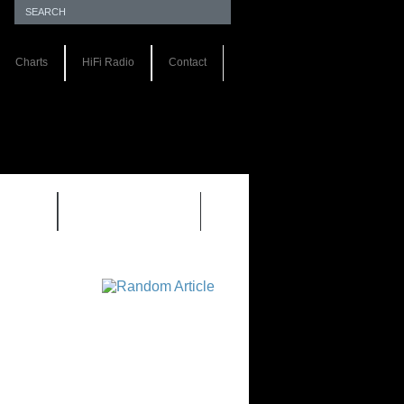
Charts
HiFi Radio
Contact
S 1.0
REVIEWS 2.0