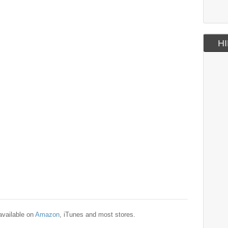
HI
available on
Amazon
, iTunes and most stores.