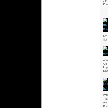
Jim
Eve
My M
Stil
Ari
Off
Imp
Div
WTH
Timb
Alum
Bee