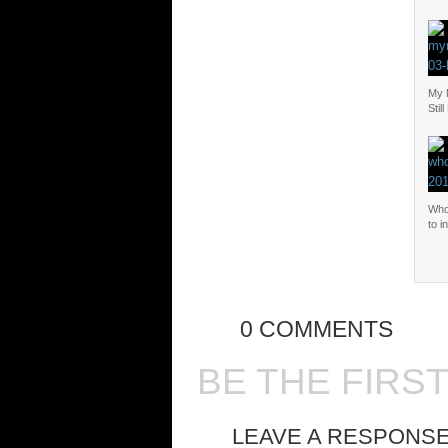
My M
Stil
Who
to i
0 COMMENTS
BE THE FIRS
LEAVE A RESPONS