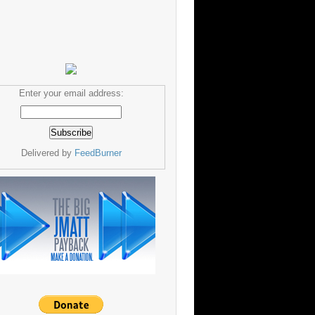
Enter your email address:
Delivered by
FeedBurner