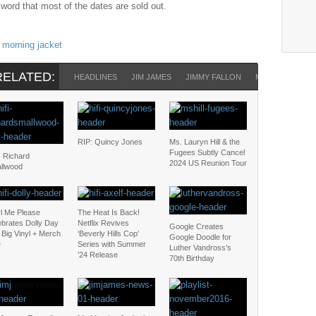
 word that most of the dates are sold out.
morning jacket
RELATED:
HEADLINES
JIM JAMES
JIMMY FALLON
MY MORNING J
RIP: Quincy Jones
Ms. Lauryn Hill & the
Fugees Subtly Cancel
: Richard
2024 US Reunion Tour
llwood
yl Me Please
The Heat Is Back!
ebrates Dolly Day
Netflix Revives
Google Creates
 Big Vinyl + Merch
‘Beverly Hills Cop’
Google Doodle for
e
Series with Summer
Luther Vandross’s
’24 Release
70th Birthday