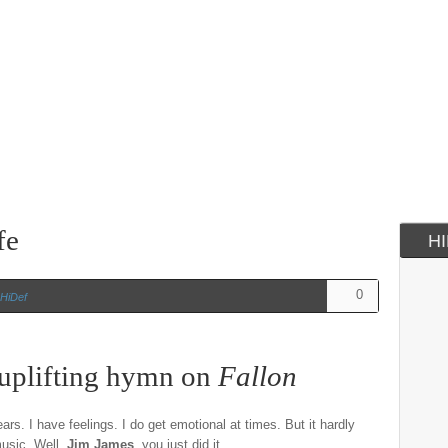
fe
H
0
HiDef
uplifting hymn on
Fallon
ars. I have feelings. I do get emotional at times. But it hardly
music. Well,
Jim James
, you just did it.