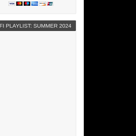
FI PLAYLIST: SUMMER 2024