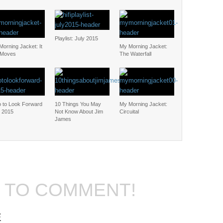
Playlist: July 2015
orning Jacket: It
My Morning Jacket:
l Moves
The Waterfall
 to Look Forward
10 Things You May
My Morning Jacket:
n 2015
Not Know About Jim
Circuital
James
T TO COMMENT!
E