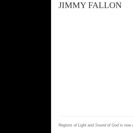
JIMMY FALLON
Regions of Light and Sound of God
is now 