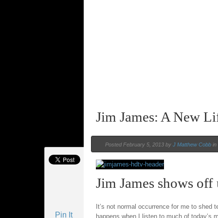
Jim James: A New Li
Posted February 5, 2013 by
J Matthew Cobb
in
Jim James shows off 
It’s not normal occurrence for me to shed te
Pin It
happens when I listen to much of today’s 