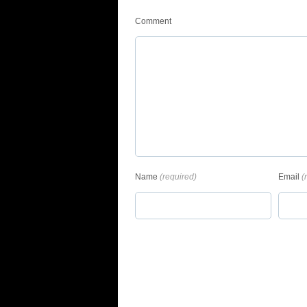
Comment
Name
(required)
Email
(