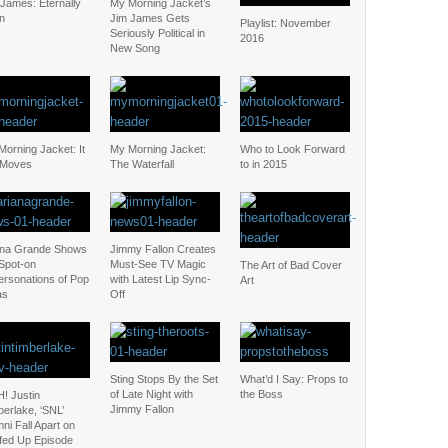
 James: Eternally
My Morning Jacket’s
n
Jim James Gets
Playlist: November
Seriously Political in
2016
New Song
orning Jacket: It
My Morning Jacket:
Who to Look Forward
l Moves
The Waterfall
to in 2015
ana Grande Shows
Jimmy Fallon Creates
 Spot-on
Must-See TV Magic
The Art of Bad Cover
ersonations of Pop
with Latest Lip Sync-
Art
as
Off
Sting Stops By the Set
What’d I Say: Props to
of Late Night with
the Boss
! Justin
Jimmy Fallon
erlake, ‘SNL’
ni Fall Apart on
fed Up Episode