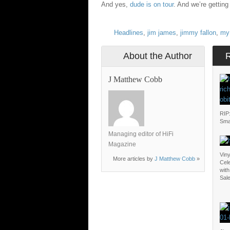
And yes,
dude is on tour
. And we’re getting
Headlines
,
jim james
,
jimmy fallon
,
my 
About the Author
J Matthew Cobb
RIP
Sma
Managing editor of HiFi
Magazine
Vin
More articles by
J Matthew Cobb
»
Cel
with
Sal