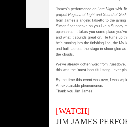
James’s performance on
Late Night with J
project
Regions of Light and Sound of God
from James’s angelic falsetto to the jarring
Simon fiber sneaks on you like a Sunday 
epiphanies, it takes you some place you’v
and what it sounds great on. He turns up th
he’s running into the finishing line, the My
and forth across the stage in sheer glee as
the clouds.
We’ve already gotten word from ?uestlove, 
this was the “most beautiful song I ever pl
By the time this event was over, I was wipi
An explainable phenomenon.
Thank you Jim James.
[WATCH]
JIM JAMES PERFO