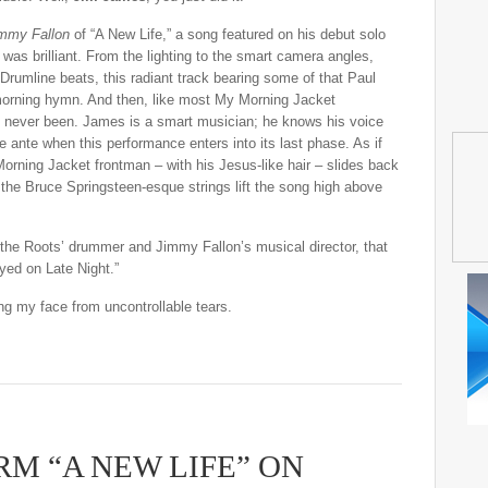
immy Fallon
of “A New Life,” a song featured on his debut solo
, was brilliant. From the lighting to the smart camera angles,
 Drumline beats, this radiant track bearing some of that Paul
morning hymn. And then, like most My Morning Jacket
e never been. James is a smart musician; he knows his voice
e ante when this performance enters into its last phase. As if
 Morning Jacket frontman – with his Jesus-like hair – slides back
 the Bruce Springsteen-esque strings lift the song high above
the Roots’ drummer and Jimmy Fallon’s musical director, that
ayed on Late Night.”
ng my face from uncontrollable tears.
RM “A NEW LIFE” ON