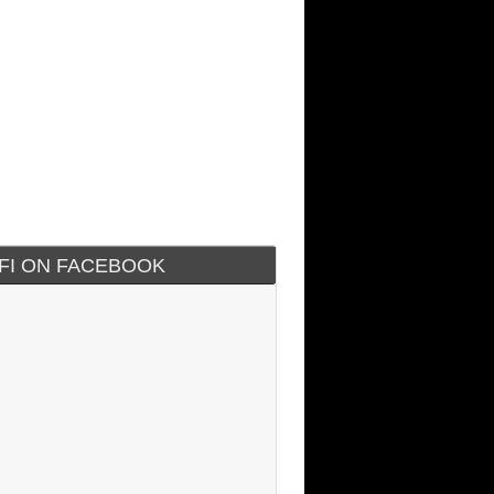
IFI ON FACEBOOK