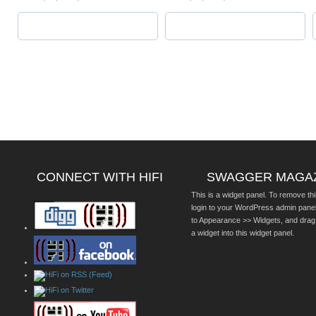
CONNECT WITH HIFI
SWAGGER MAGA
This is a widget panel. To remove thi
login to your WordPress admin pane
to Appearance >> Widgets, and drag
a widget into this widget panel.