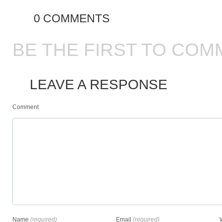
0 COMMENTS
BE THE FIRST TO COM
LEAVE A RESPONSE
Comment
Name
(required)
Email
(required)