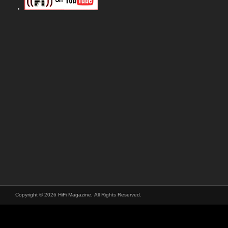
Copyright © 2026 HiFi Magazine, All Rights Reserved.