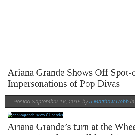
Ariana Grande Shows Off Spot-
Impersonations of Pop Divas
Posted September 16, 2015 by
J Matthew Cobb
i
Ariana Grande’s turn at the Whe