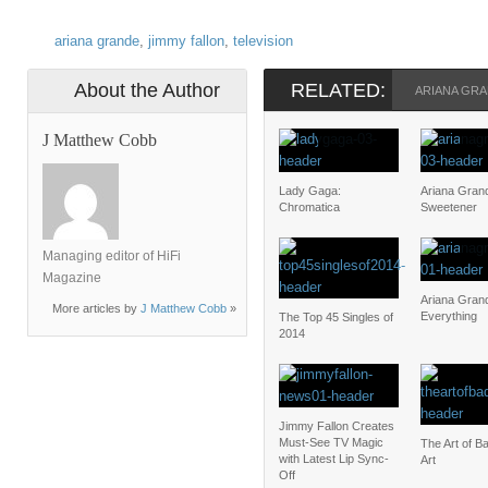
ariana grande
,
jimmy fallon
,
television
About the Author
RELATED:
ARIANA GR
J Matthew Cobb
Lady Gaga:
Ariana Gran
Chromatica
Sweetener
Managing editor of HiFi
Magazine
Ariana Gran
More articles by
J Matthew Cobb
»
Everything
The Top 45 Singles of
2014
Jimmy Fallon Creates
Must-See TV Magic
The Art of B
with Latest Lip Sync-
Art
Off