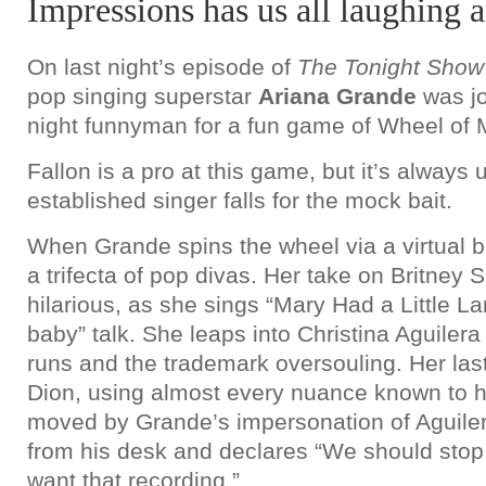
Impressions has us all laughing 
On last night’s episode of
The Tonight Show
pop singing superstar
Ariana Grande
was jo
night funnyman for a fun game of Wheel of 
Fallon is a pro at this game, but it’s alway
established singer falls for the mock bait.
When Grande spins the wheel via a virtual b
a trifecta of pop divas. Her take on Britney 
hilarious, as she sings “Mary Had a Little La
baby” talk. She leaps into Christina Aguilera
runs and the trademark oversouling. Her las
Dion, using almost every nuance known to he
moved by Grande’s impersonation of Aguiler
from his desk and declares “We should sto
want that recording.”