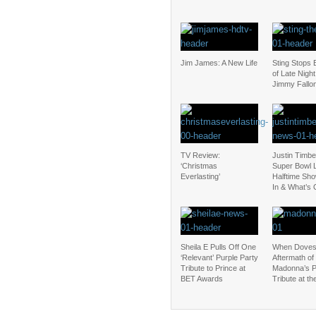
Jim James: A New Life
Sting Stops 
of Late Night
Jimmy Fallo
TV Review:
Justin Timbe
‘Christmas
Super Bowl L
Everlasting’
Halftime Sho
In & What’s 
Sheila E Pulls Off One
When Doves
‘Relevant’ Purple Party
Aftermath of
Tribute to Prince at
Madonna’s P
BET Awards
Tribute at t