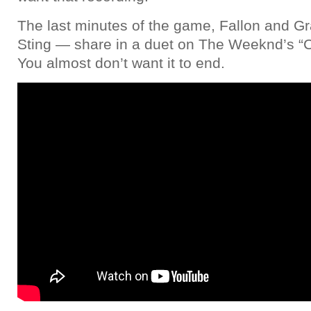
The last minutes of the game, Fallon and 
Sting — share in a duet on The Weeknd’s “C
You almost don’t want it to end.