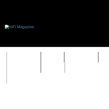
FEATURES
HIDEF
HIFI GUIDE
J
TIMEWARP
VAULT