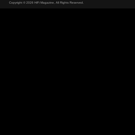
Copyright © 2026 HiFi Magazine, All Rights Reserved.