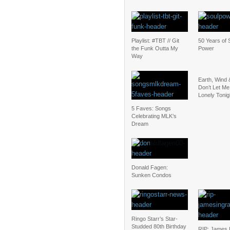
Playlist: #TBT // Git
50 Years of 
the Funk Outta My
Power
Way
Earth, Wind 
Don’t Let Me
Lonely Tonig
5 Faves: Songs
Celebrating MLK’s
Dream
Donald Fagen:
Sunken Condos
Ringo Starr’s Star-
Studded 80th Birthday
RIP: James 