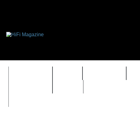
FEATURES
HIDEF
HIFI GUIDE
J
TIMEWARP
VAULT