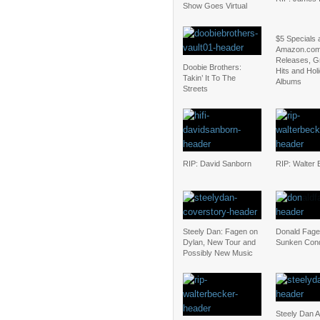
Show Goes Virtual
$5 Specials 
Amazon.com
Releases, G
Doobie Brothers:
Hits and Hol
Takin’ It To The
Albums
Streets
RIP: David Sanborn
RIP: Walter 
Steely Dan: Fagen on
Donald Fage
Dylan, New Tour and
Sunken Con
Possibly New Music
Steely Dan 