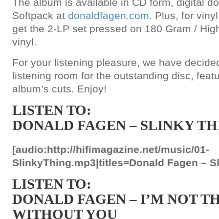
The album is available in CD form, digital 
Softpack at
donaldfagen.com
. Plus, for vin
get the 2-LP set pressed on 180 Gram / Hig
vinyl.
For your listening pleasure, we have decided
listening room for the outstanding disc, featu
album’s cuts. Enjoy!
LISTEN TO:
DONALD FAGEN – SLINKY TH
[audio:http://hifimagazine.net/music/01-
SlinkyThing.mp3|titles=Donald Fagen – Sl
LISTEN TO:
DONALD FAGEN – I’M NOT T
WITHOUT YOU