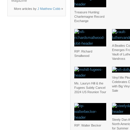
Magazine
More articles by
J Matthew Cobb
»
Treasure Hunting:
Charlemagne Record
Exchange
A Beatles C
Emerges Fr
RIP: Richard
Vault of Luth
Smallwood
Vandross
Vinyl Me Ple
Celebrates D
Ms. Lauryn Hill & the
with Big Vin
Fugees Subtly Cancel
Sale
2024 US Reunion Tour
Steely Dan 
North Ameri
RIP: Walter Becker
for Summer