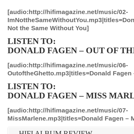
[audio:http://hifimagazine.net/music/02-
ImNottheSameWithoutYou.mp3|titles=Don
Not the Same Without You]
LISTEN TO:
DONALD FAGEN – OUT OF T
[audio:http://hifimagazine.net/music/06-
OutoftheGhetto.mp3|titles=Donald Fagen –
LISTEN TO:
DONALD FAGEN – MISS MAR
[audio:http://hifimagazine.net/music/07-
MissMarlene.mp3|titles=Donald Fagen – 
HIFI ALBUM REVIEW