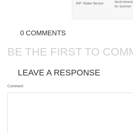
North Ameri
RIP: Walter Becker
for Summer
0 COMMENTS
BE THE FIRST TO COM
LEAVE A RESPONSE
Comment