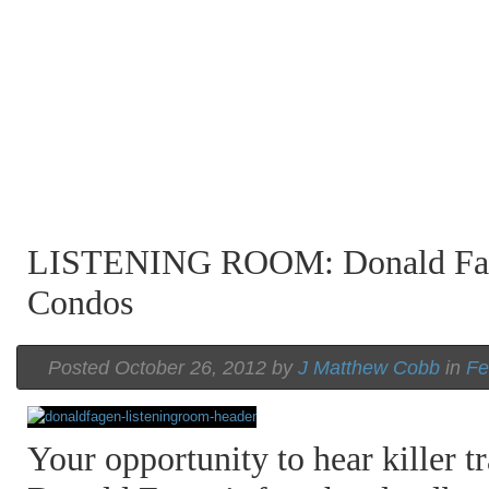
LISTENING ROOM: Donald Fag
Condos
Posted October 26, 2012 by
J Matthew Cobb
in
Fe
Your opportunity to hear killer tr