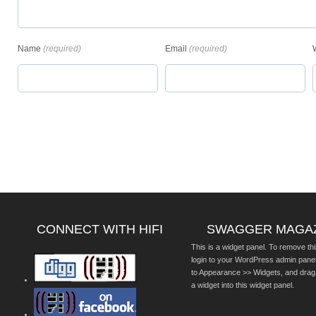
Name
(required)
Email
(required)
CONNECT WITH HIFI
SWAGGER MAGA
This is a widget panel. To remove thi
login to your WordPress admin pane
to Appearance >> Widgets, and drag
a widget into this widget panel.