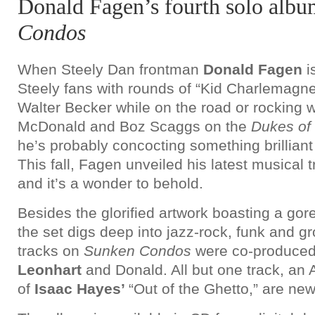
Donald Fagen’s fourth solo alb
Condos
When Steely Dan frontman
Donald Fagen
i
Steely fans with rounds of “Kid Charlemagne
Walter Becker while on the road or rocking 
McDonald and Boz Scaggs on the
Dukes of
he’s probably concocting something brilliant
This fall, Fagen unveiled his latest musical 
and it’s a wonder to behold.
Besides the glorified artwork boasting a gor
the set digs deep into jazz-rock, funk and 
tracks on
Sunken Condos
were co-produce
Leonhart
and Donald. All but one track, an
of
Isaac Hayes’
“Out of the Ghetto,” are ne