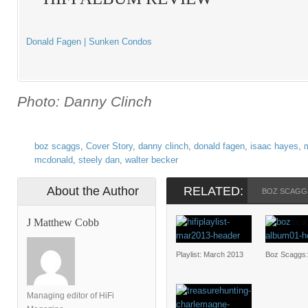
Donald Fagen | Sunken Condos
Photo: Danny Clinch
boz scaggs
,
Cover Story
,
danny clinch
,
donald fagen
,
isaac hayes
,
m
mcdonald
,
steely dan
,
walter becker
About the Author
RELATED:
BOZ SCAGG
J Matthew Cobb
Playlist: March 2013
Boz Scaggs
Managing editor of HiFi