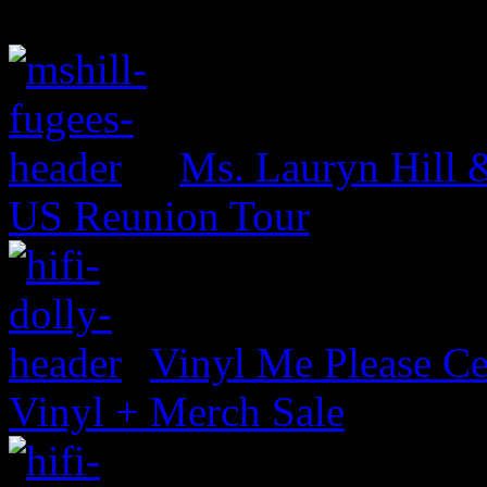
Ms. Lauryn Hill 
US Reunion Tour
Vinyl Me Please Ce
Vinyl + Merch Sale