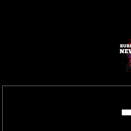
Enter you