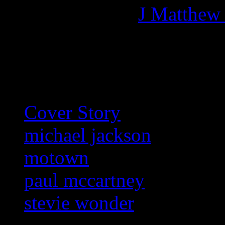
More articles by
J Matthew
Related:
Cover Story
michael jackson
motown
paul mccartney
stevie wonder