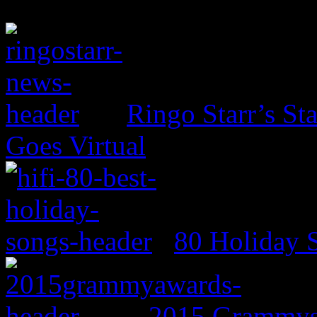
Ringo Starr’s St
Goes Virtual
80 Holiday 
2015 Grammys: