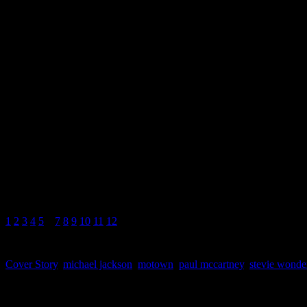
(Motown; 1991)
from the album
Music f
“These Three Words” improve
to Say I Love You.” When ca
as the “Knocks Me Off My Fe
1
2
3
4
5
6
7
8
9
10
11
12
Cover Story
,
michael jackson
,
motown
,
paul mccartney
,
stevie wonde
About the Author