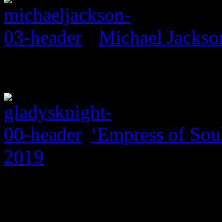
Michael Jackso
‘Empress of Soul
2019