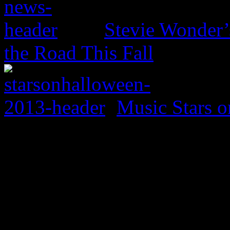
Stevie Wonder’s
the Road This Fall
Music Stars o
0 Comments