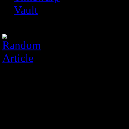
Vault