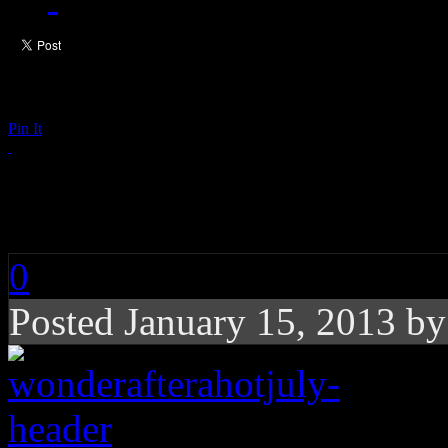
Pin It
Wonder After a Hot J
0
Posted January 15, 2013 b