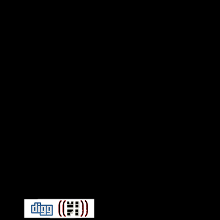
Connect With HiFi