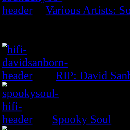
Various Artists: S
RIP: David San
Spooky Soul