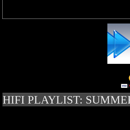
Delivere
HIFI PLAYLIST: SUMME