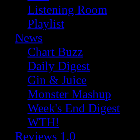
Listening Room
Playlist
News
Chart Buzz
Daily Digest
Gin & Juice
Monster Mashup
Week's End Digest
WTH!
Reviews 1.0