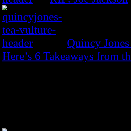
Quincy Jones 
Here’s 6 Takeaways from th