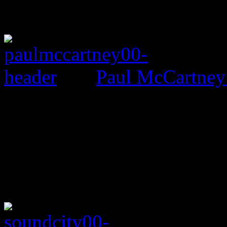
Paul McCartney