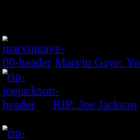
Marvin Gaye: Yo
RIP: Joe Jackson