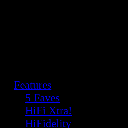
Features
5 Faves
HiFi Xtra!
HiFidelity