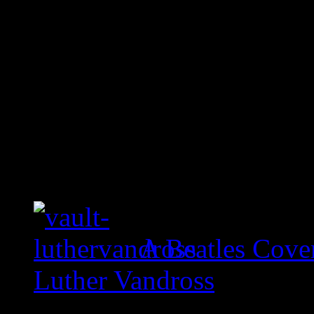
A Beatles Cove
Luther Vandross