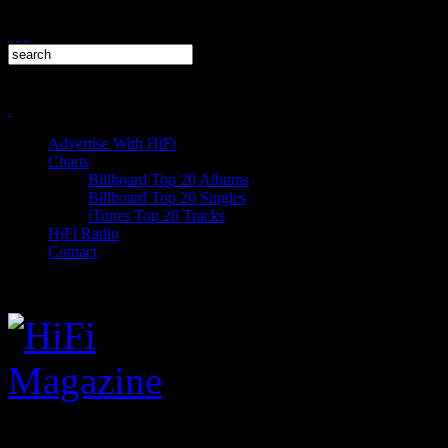
Advertise With HiFi
Charts
Billboard Top 20 Albums
Billboard Top 20 Singles
iTunes Top 20 Tracks
HiFi Radio
Contact