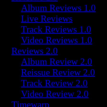
Album Reviews 1.0
Live Reviews
Track Reviews 1.0
Video Reviews 1.0
Reviews 2.0
Album Review 2.0
Reissue Review 2.0
Track Review 2.0
Video Review 2.0
Timewarp