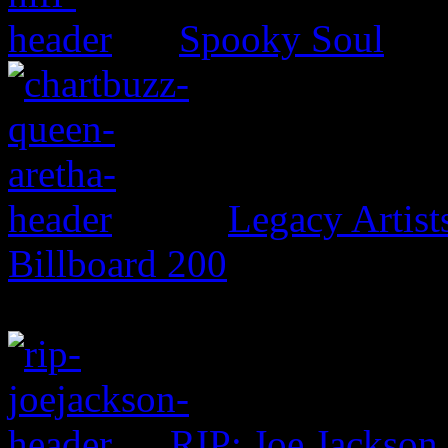
Spooky Soul
Legacy Artis
Billboard 200
RIP: Joe Jackson