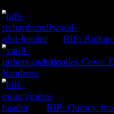
RIP: Richar
A Beatles Cover E
Vandross
RIP: Quincy Jon