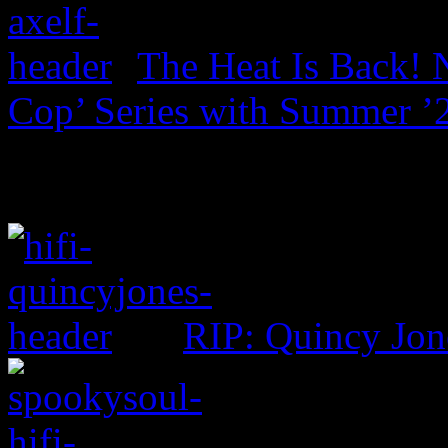
The Heat Is Back! N
Cop’ Series with Summer ’
RIP: Quincy Jon