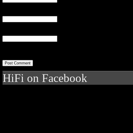
Email
(required)
Website
HiFi on Facebook