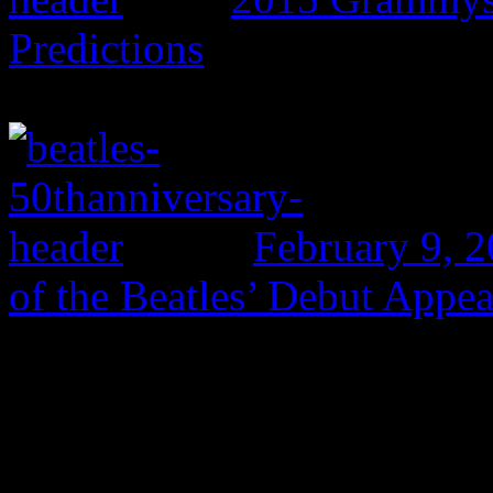
Predictions
February 9, 
of the Beatles’ Debut Appe