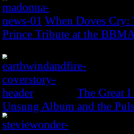
When Doves Cry: 
Prince Tribute at the BBM
The Great I
Unsung Album and the Puls