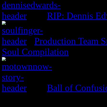
RIP: Dennis Ed
Production Team Sn
Soul Compilation
Ball of Confus