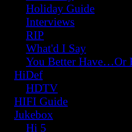
Holiday Guide
Interviews
RIP
What'd I Say
You Better Have…Or 
HiDef
HDTV
HIFI Guide
Jukebox
Hi 5