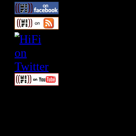
Swagger Magazine
This is a widget panel. To r
WordPress admin panel and