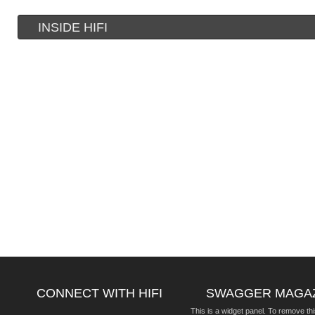
INSIDE HIFI
CONNECT WITH HIFI
SWAGGER MAGA
This is a widget panel. To remove thi