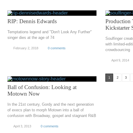
RIP: Dennis Edwards
Production 
Kickstarter
Temptations legend and "Don't Look Any Further"
singer dies at the age of 74
Soulfinger crea
with limited-edi
February 2, 2018
0 comments
crowdsourcing
April 9, 2014
1
2
3
Ball of Confusion: Looking at
Motown Now
In the 21st century, Gordy and the next generation
of execs plan to morph Motown into a ball of
confusion with Broadway, gospel and stagnant R&B
April 3, 2013
0 comments