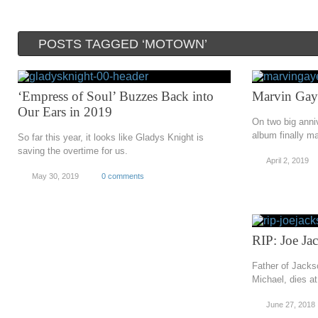
POSTS TAGGED ‘MOTOWN’
‘Empress of Soul’ Buzzes Back into
Marvin Gay
Our Ears in 2019
On two big anni
album finally ma
So far this year, it looks like Gladys Knight is
saving the overtime for us.
April 2, 2019
May 30, 2019
0 comments
RIP: Joe Ja
Father of Jacks
Michael, dies at
June 27, 2018