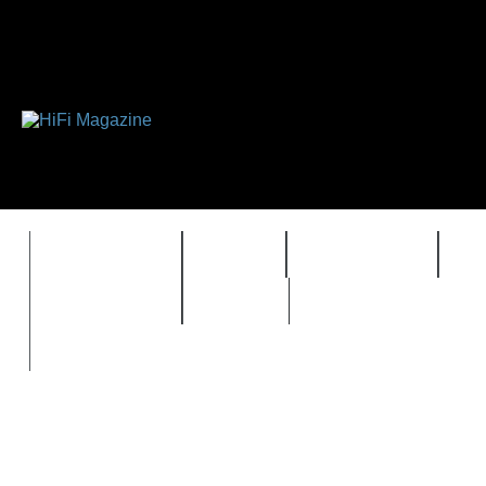
FEATURES
HIDEF
HIFI GUIDE
J
TIMEWARP
VAULT