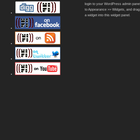
login to your WordPress admin pane
to Appearance >> Widgets, and drag
a widget into this widget panel.