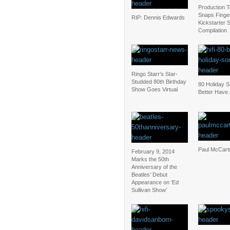
Production 
Snaps Finger
RIP: Dennis Edwards
Kickstarter 
Compilation
Ringo Starr’s Star-
Studded 80th Birthday
80 Holiday 
Show Goes Virtual
Better Have
Paul McCart
February 9, 2014
Marks the 50th
Anniversary of the
Beatles’ Debut
Appearance on ‘Ed
Sullivan Show’