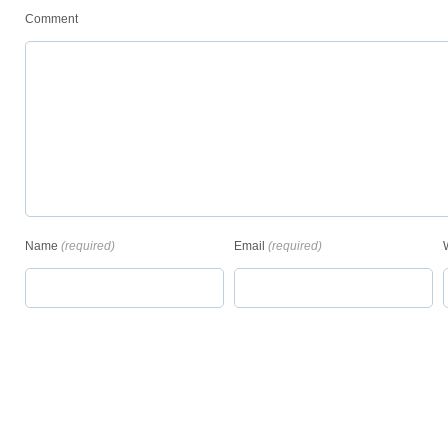
Comment
Name
(required)
Email
(required)