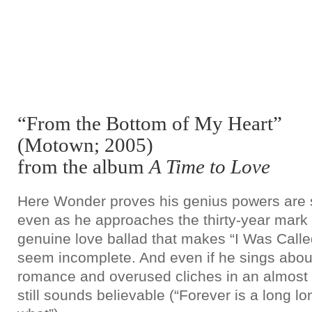
“From the Bottom of My Heart”
(Motown; 2005)
from the album
A Time to Love
Here Wonder proves his genius powers are st
even as he approaches the thirty-year mark
genuine love ballad that makes “I Was Calle
seem incomplete. And even if he sings about 
romance and overused cliches in an almost 
still sounds believable (“Forever is a long lo