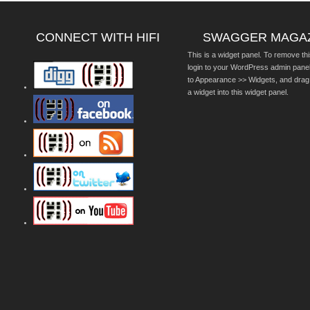
CONNECT WITH HIFI
SWAGGER MAGA
This is a widget panel. To remove thi
login to your WordPress admin pane
to Appearance >> Widgets, and drag
a widget into this widget panel.