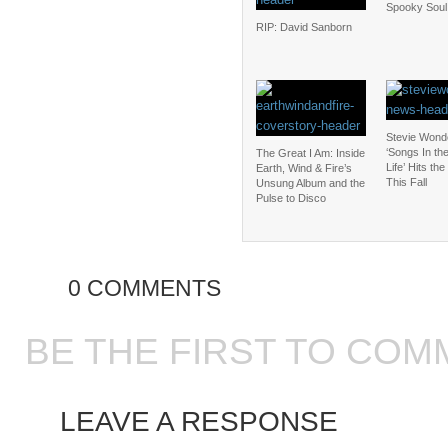
Spooky Soul
RIP: David Sanborn
Stevie Wond
‘Songs In th
The Great I Am: Inside
Life’ Hits th
Earth, Wind & Fire’s
This Fall
Unsung Album and the
Pulse to Disco
0 COMMENTS
BE THE FIRST TO COM
LEAVE A RESPONSE