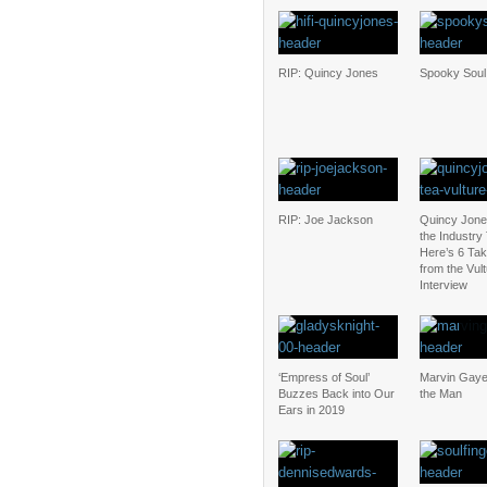
RIP: Quincy Jones
Spooky Soul
RIP: Joe Jackson
Quincy Jones 
the Industry
Here’s 6 Ta
from the Vul
Interview
‘Empress of Soul’
Marvin Gaye
Buzzes Back into Our
the Man
Ears in 2019