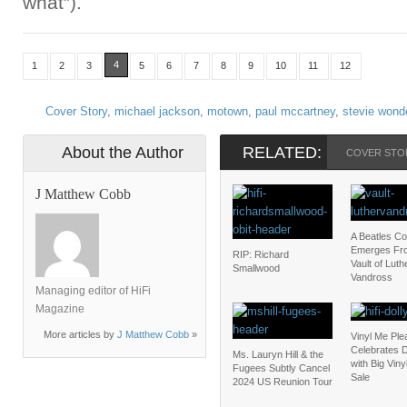
what”).
4
1
2
3
5
6
7
8
9
10
11
12
Cover Story
,
michael jackson
,
motown
,
paul mccartney
,
stevie wond
About the Author
RELATED:
COVER STO
J Matthew Cobb
A Beatles C
Emerges Fr
RIP: Richard
Vault of Luth
Smallwood
Vandross
Managing editor of HiFi
Magazine
More articles by
J Matthew Cobb
»
Vinyl Me Ple
Celebrates D
Ms. Lauryn Hill & the
with Big Vin
Fugees Subtly Cancel
Sale
2024 US Reunion Tour