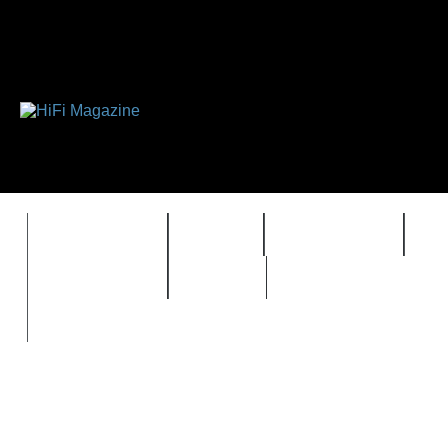
FEATURES
HIDEF
HIFI GUIDE
J
TIMEWARP
VAULT