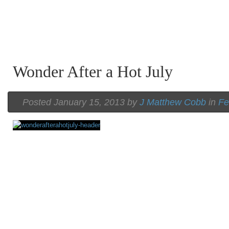
Wonder After a Hot July
Posted January 15, 2013 by
J Matthew Cobb
in
Fe