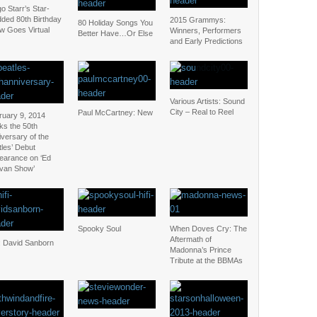
o Starr’s Star-
dded 80th Birthday
2015 Grammys:
80 Holiday Songs You
w Goes Virtual
Winners, Performers
Better Have…Or Else
and Early Predictions
Various Artists: Sound
City – Real to Reel
Paul McCartney: New
ruary 9, 2014
ks the 50th
versary of the
les’ Debut
earance on ‘Ed
ivan Show’
Spooky Soul
When Doves Cry: The
Aftermath of
: David Sanborn
Madonna’s Prince
Tribute at the BBMAs