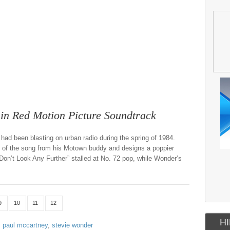
n Red Motion Picture Soundtrack
had been blasting on urban radio during the spring of 1984.
s of the song from his Motown buddy and designs a poppier
Don’t Look Any Further” stalled at No. 72 pop, while Wonder’s
9
10
11
12
HI
,
paul mccartney
,
stevie wonder