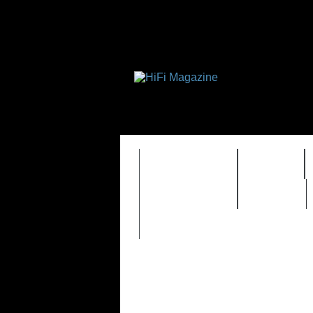
FEATURES
HIDEF
TIMEWARP
VAULT