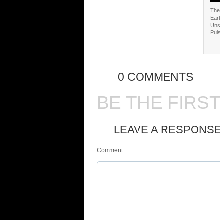
The 
Eart
Uns
Puls
0 COMMENTS
BE THE FIRS
LEAVE A RESPONS
Comment