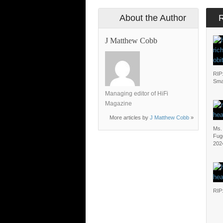
About the Author
J Matthew Cobb
RIP
Sma
Managing editor of HiFi
Magazine
More articles by
J Matthew Cobb
»
Ms. 
Fug
202
RIP