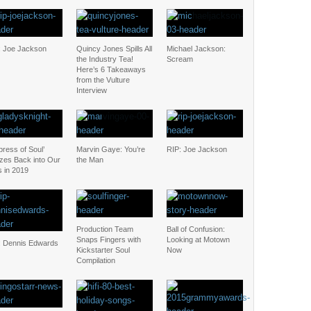
: Joe Jackson
Quincy Jones Spills All
Michael Jackson:
the Industry Tea!
Scream
Here’s 6 Takeaways
from the Vulture
Interview
ress of Soul’
Marvin Gaye: You’re
RIP: Joe Jackson
zes Back into Our
the Man
s in 2019
Production Team
Ball of Confusion:
Snaps Fingers with
Looking at Motown
: Dennis Edwards
Kickstarter Soul
Now
Compilation