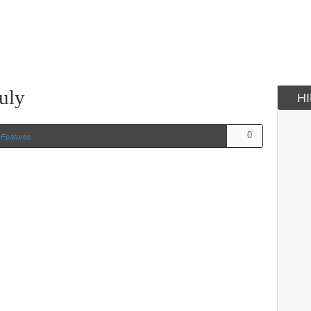
uly
H
0
n
Features