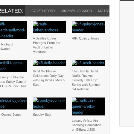
RELATED:
COVER STORY
MICHAEL JACKSON
MOTOWN
PAUL M
A Beatles Cover
RIP: Quincy Jones
Emerges From the
: Richard
Vault of Luther
llwood
Vandross
Vinyl Me Please
The Heat Is Back!
Celebrates Dolly Day
Netflix Revives
Lauryn Hill & the
with Big Vinyl + Merch
‘Beverly Hills Cop’
ees Subtly Cancel
Sale
Series with Summer
4 US Reunion Tour
’24 Release
: Quincy Jones
Spooky Soul
Legacy Artists Are
Showing Domination
on Billboard 200