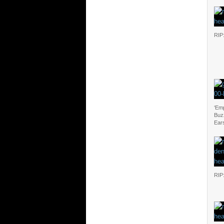
RIP
‘Emp
Buz
Ear
RIP