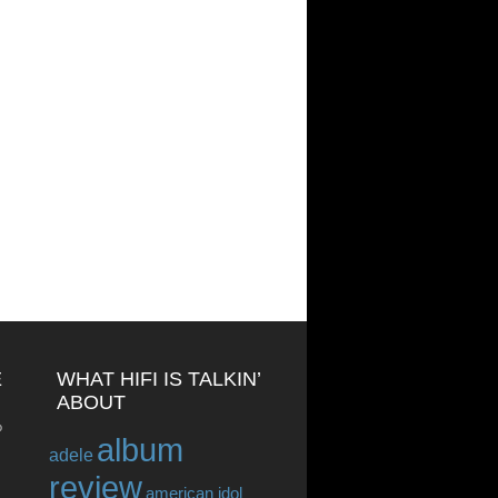
E
WHAT HIFI IS TALKIN’
ABOUT
o
album
adele
review
american idol