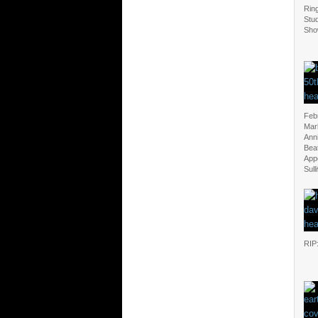
Ring
Stu
Sho
Feb
Mar
Anni
Beat
App
Sull
RIP