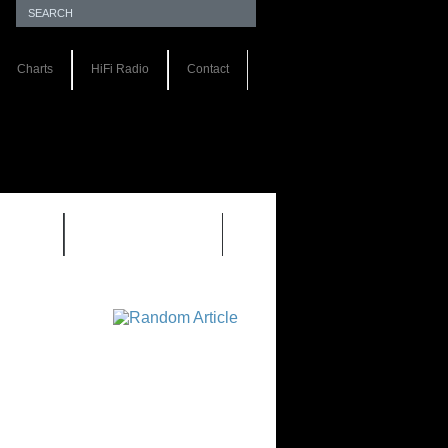
Charts
HiFi Radio
Contact
S 1.0
REVIEWS 2.0