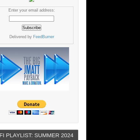
Enter your email address:
Delivered by
FeedBurner
FI PLAYLIST: SUMMER 2024