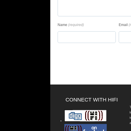
Name
(required)
Email
(
CONNECT WITH HIFI
T
a