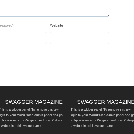
required)
Website
SWAGGER MAGAZINE
SWAGGER MAGAZIN
his is a widget panel. To remove this text,
This is a widget panel. To remove this text,
login to your WordPress admin panel and go
login to your WordPress admin panel and g
to Appearance >> Widgets, and drag & drop
to Appearance >> Widgets, and drag & drop
 widget into this widget panel.
a widget into this widget panel.