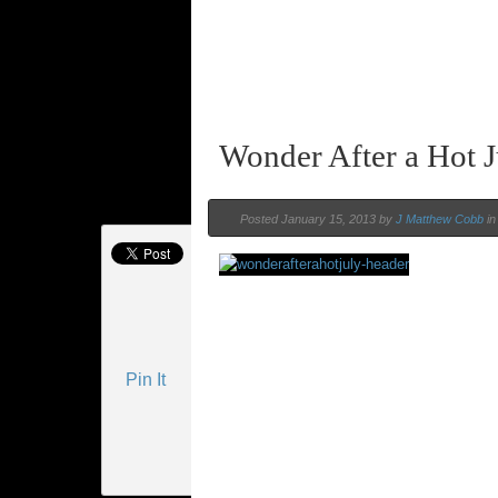
Wonder After a Hot J
Posted January 15, 2013 by
J Matthew Cobb
i
Pin It