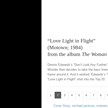
“Love Light in Flight”
(Motown; 1984)
from the album
The Woman i
Dennis Edwards’s “Don’t Look Any Further” 
Wonder then decides to take the bass line
frame around it. And it worked: Edwards’s “
“Love Light in Flight” shot into the Top 20.
2
1
3
4
5
6
7
8
Cover Story
,
michael jackson
,
motown