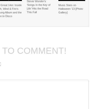
Stevie Wonder’s
‘Songs In the Key of
Great I Am: Inside
Music Stars on
Life’ Hits the Road
h, Wind & Fire’s
Halloween ’13 [Photo
This Fall
ung Album and the
Gallery]
e to Disco
T TO COMMENT!
E