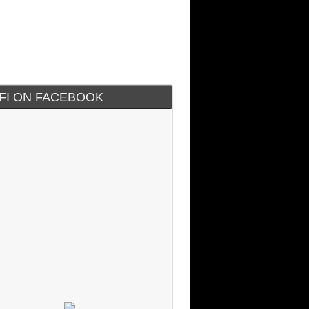
IFI ON FACEBOOK