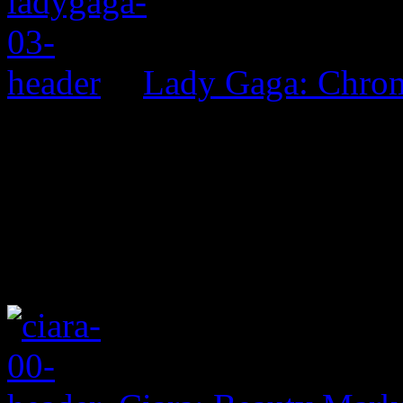
Lady Gaga: Chrom