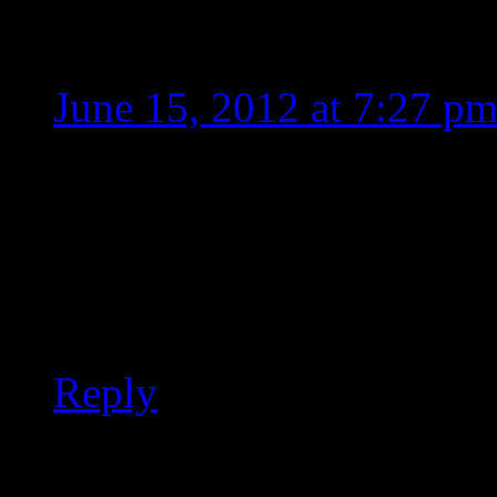
Layla
June 15, 2012 at 7:27 p
What does MOR stand for
But, he does need to sin
sound like he’s 30 years o
Reply