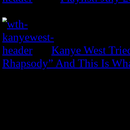
Kanye West Trie
Rhapsody” And This Is Wh