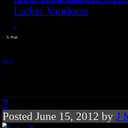
Luther Vandross
Pin It
Kris Allen: Thank Yo
7
Posted June 15, 2012 by
J 