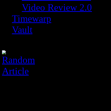
Video Review 2.0
Timewarp
Vault