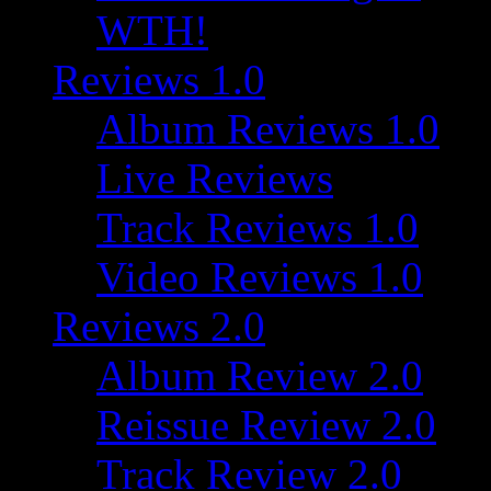
WTH!
Reviews 1.0
Album Reviews 1.0
Live Reviews
Track Reviews 1.0
Video Reviews 1.0
Reviews 2.0
Album Review 2.0
Reissue Review 2.0
Track Review 2.0