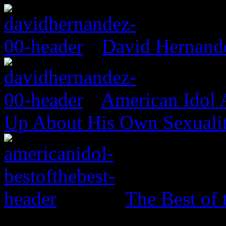
David Hernand
American Idol
Up About His Own Sexualit
The Best of 