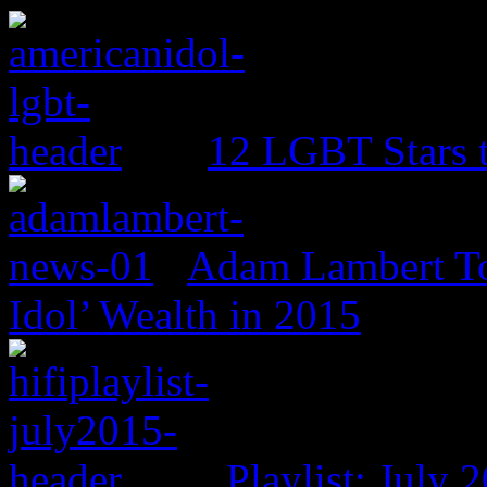
12 LGBT Stars 
Adam Lambert To
Idol’ Wealth in 2015
Playlist: July 