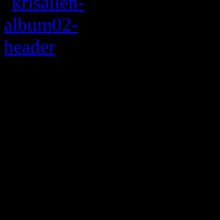
Allen’s sophomore a
with maturing pop s
Being an
American Idol
cha
impossibly hard to fight of
Season 8, he’s been trying 
some of the show’s winners 