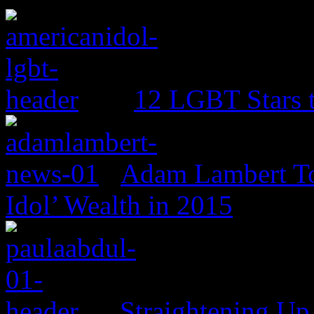
12 LGBT Stars 
Adam Lambert To
Idol’ Wealth in 2015
Straightening Up