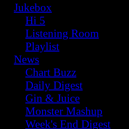
Jukebox
Hi 5
Listening Room
Playlist
News
Chart Buzz
Daily Digest
Gin & Juice
Monster Mashup
Week's End Digest