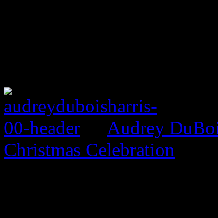
Audrey DuBois
Christmas Celebration