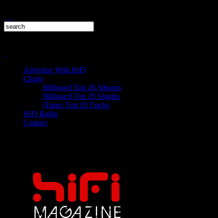
Advertise With HiFi
Charts
Billboard Top 20 Albums
Billboard Top 20 Singles
iTunes Top 20 Tracks
HiFi Radio
Contact