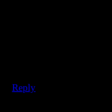
vanilla WGWG who lives
“reviewers” insist on co
mad when responses are
not Lady Gaga inspired, 
Gaga, long before she i
Burning Man. Google Zo
Gonna Come or Crawl Th
Reply