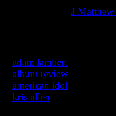
More articles by
J Matthew
Related:
adam lambert
album review
american idol
kris allen