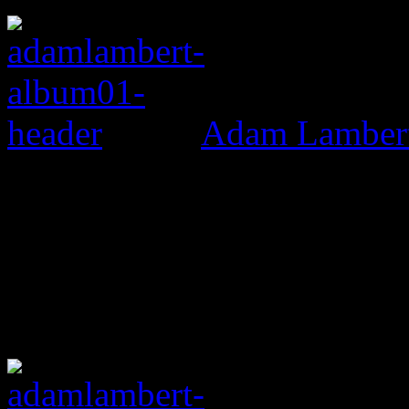
Adam Lambert