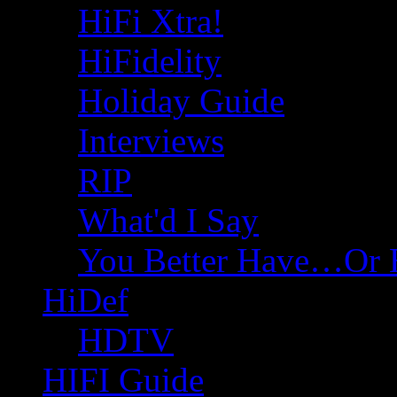
HiFi Xtra!
HiFidelity
Holiday Guide
Interviews
RIP
What'd I Say
You Better Have…Or 
HiDef
HDTV
HIFI Guide