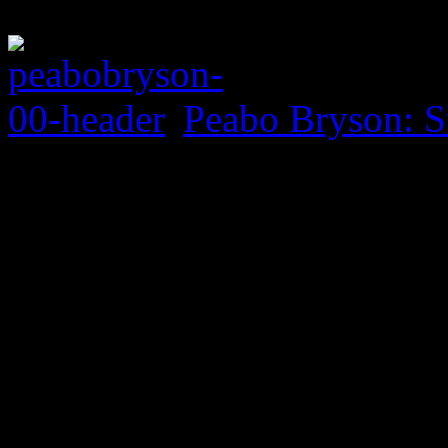
Peabo Bryson: S