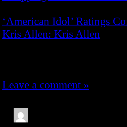
‘American Idol’ Ratings Co
Kris Allen: Kris Allen
7 Comments
Leave a comment »