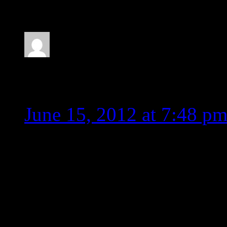
allyr
June 15, 2012 at 7:48 p
Party hard with Lambert?
by radio thanks to Idol s
pushing bubble gum and h