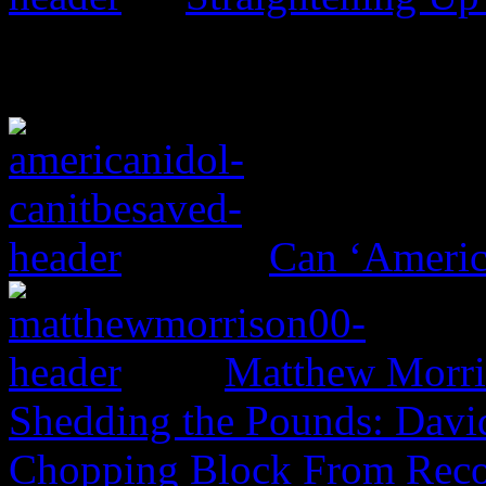
Can ‘Americ
Matthew Morri
Shedding the Pounds: David
Chopping Block From Reco