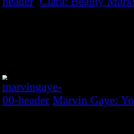
Ciara: Beauty Mark
Marvin Gaye: Yo