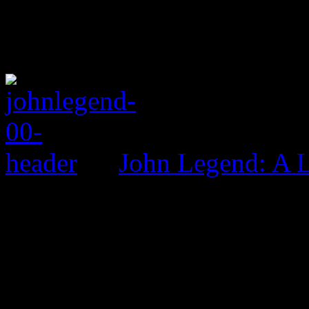
John Legend: A 