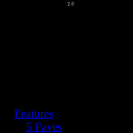
Features
5 Faves