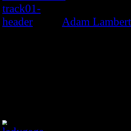
Adam Lambert