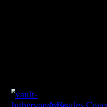
A Beatles Cove