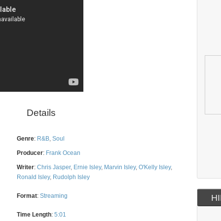
Details
Genre
:
R&B
,
Soul
Producer
:
Frank Ocean
Writer
:
Chris Jasper
,
Ernie Isley
,
Marvin Isley
,
O'Kelly Isley
,
Ronald Isley
,
Rudolph Isley
Format
:
Streaming
HI
Time Length
:
5:01