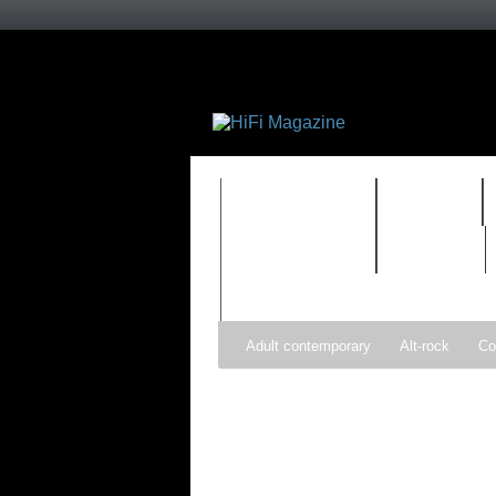
FEATURES
HIDEF
TIMEWARP
VAULT
Adult contemporary
Alt-rock
Co
Pop
R&B
Reggae
Rock