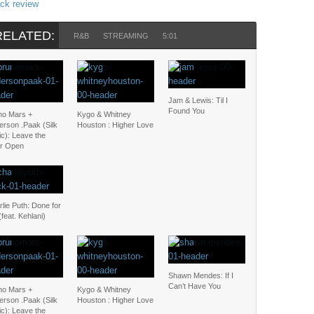
ack review
RELATED:
R&B
STREAMING
5:01
Jam & Lewis: Til I
Found You
no Mars +
Kygo & Whitney
erson .Paak (Silk
Houston : Higher Love
c): Leave the
r Open
lie Puth: Done for
feat. Kehlani)
Shawn Mendes: If I
Can’t Have You
no Mars +
Kygo & Whitney
erson .Paak (Silk
Houston : Higher Love
c): Leave the