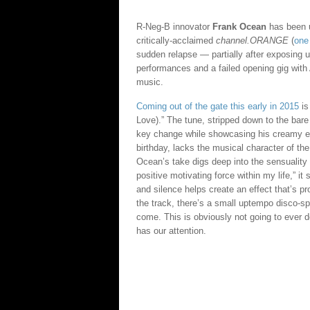
R-Neg-B innovator
Frank Ocean
has been u
critically-acclaimed
channel.ORANGE
(
one 
sudden relapse — partially after exposing 
performances and a failed opening gig with 
music.
Coming out of the gate this early in 2015
is
Love).” The tune, stripped down to the bare
key change while showcasing his creamy eff
birthday, lacks the musical character of th
Ocean’s take digs deep into the sensuality 
positive motivating force within my life,” it
and silence helps create an effect that’s pr
the track, there’s a small uptempo disco-spr
come. This is obviously not going to ever d
has our attention.