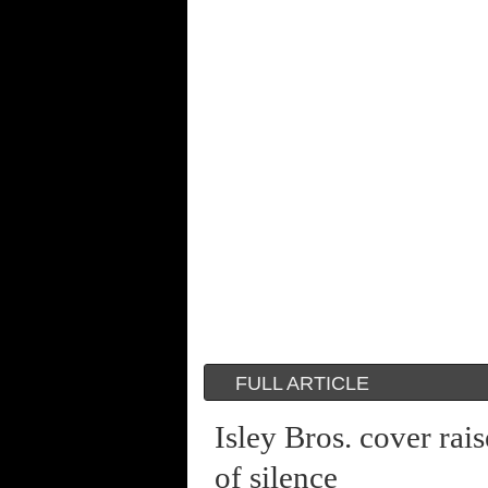
FULL ARTICLE
Isley Bros. cover ra
of silence