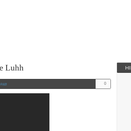
re Luhh
H
0
n
R&B