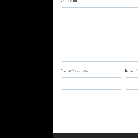
Comment
Name
(required)
Email
(