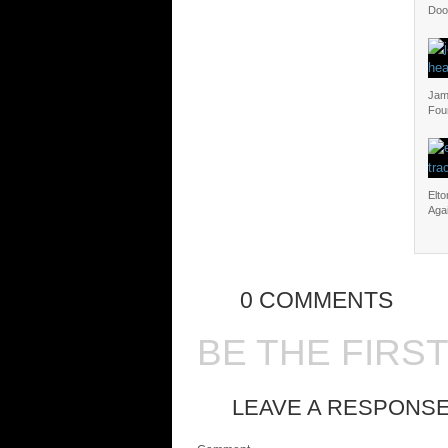
Doo
Jam 
Fou
Elt
Aga
0 COMMENTS
BE THE FIRS
LEAVE A RESPONS