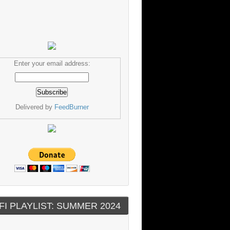
Enter your email address:
Delivered by
FeedBurner
FI PLAYLIST: SUMMER 2024