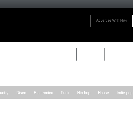
Advertise With HiFi
HIFI GUIDE
JUKEBOX
NEWS
REVIEW
untry
Disco
Electronica
Funk
Hip-hop
House
Indie pop
Soul
Synthpop