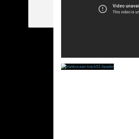
Rating