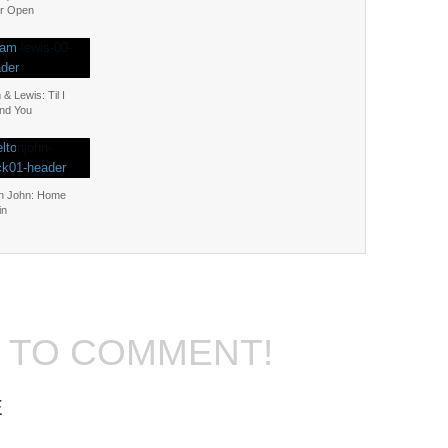
r Open
& Lewis: Til I
nd You
on John: Home
in
T TO COMMENT!
E