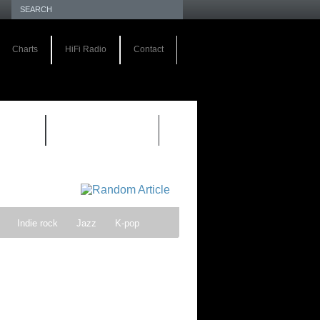
Charts
HiFi Radio
Contact
S 1.0
REVIEWS 2.0
Indie rock
Jazz
K-pop