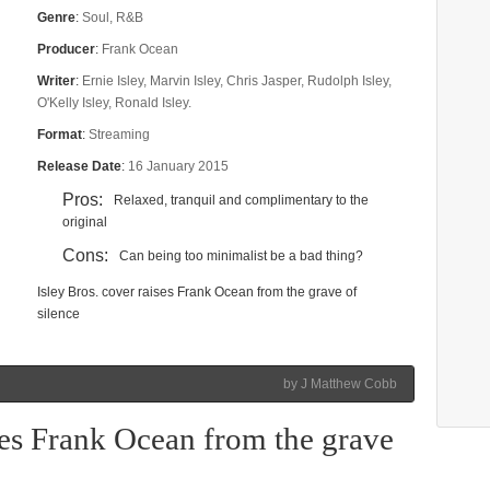
Genre
:
Soul, R&B
Producer
:
Frank Ocean
Writer
:
Ernie Isley, Marvin Isley, Chris Jasper, Rudolph Isley,
O'Kelly Isley, Ronald Isley.
Format
:
Streaming
Release Date
:
16 January 2015
Pros:
Relaxed, tranquil and complimentary to the
original
Cons:
Can being too minimalist be a bad thing?
Isley Bros. cover raises Frank Ocean from the grave of
silence
by J Matthew Cobb
ises Frank Ocean from the grave