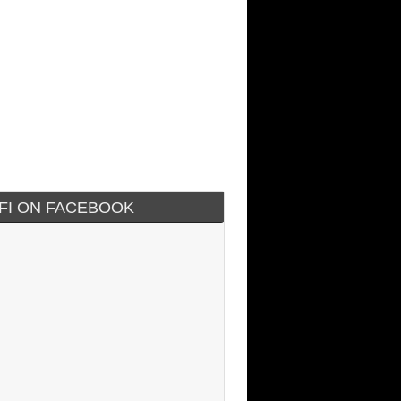
IFI ON FACEBOOK