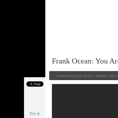
Frank Ocean: You A
Posted
January 19, 2015 by
J Matthew Cobb
i
Pin It