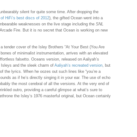
nbearably silent for quite some time. After dropping the
of HiFi’s best discs of 2012
), the gifted Ocean went into a
unbearable weaknesses on the live stage including the
SNL
Arcade Fire. But it is no secret that Ocean is working on new
 a tender cover of the Isley Brothers “At Your Best (You Are
 bones of minimalist instrumentation, arrives with an elevated
ortless falsetto. Oceans version, released on Aaliyah’s
e Isleys and the sleek charm of
Aaliyah’s recreated version
, but
of the lyrics. When he oozes out such lines like “you’re a
 sounds as if he’s directly singing it in your ear. The use of echo
obably the most cerebral of all the versions. At the very end of
inkled outro, providing a careful glimpse at what’s sure to
ethrone the Isley’s 1976 masterful original, but Ocean certainly