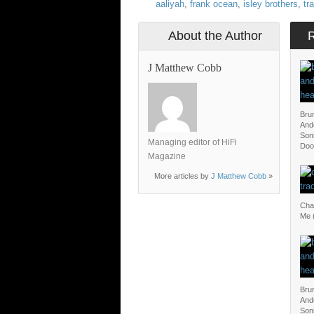
aaliyah
,
frank ocean
,
isley brothers
,
tr
About the Author
J Matthew Cobb
Bru
And
Soni
Managing editor of HiFi
Doo
Magazine
More articles by
J Matthew Cobb
»
Char
Me (
Bru
And
Soni