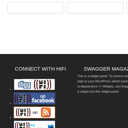
CONNECT WITH HIFI
SWAGGER MAGA
This is a widget panel. To remove thi
login to your WordPress admin pane
to Appearance >> Widgets, and drag
a widget into this widget panel.