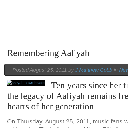
Remembering Aaliyah
Posted August 25, 2011 by
J Matthew Cobb
in
Ne
Ten years since her t
the legacy of Aaliyah remains fr
hearts of her generation
On Thursday, August 25, 2011, music fans 