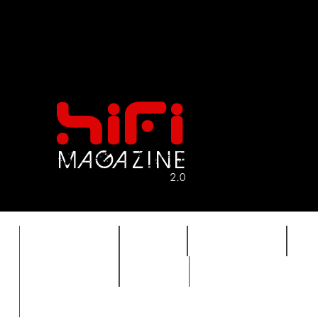
FEATURES
HIDEF
HIFI GUIDE
J
TIMEWARP
VAULT