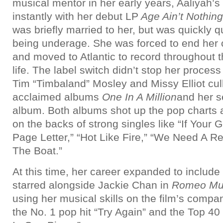
musical mentor in her early years, Aaliyah’s
instantly with her debut LP
Age Ain’t Nothin
was briefly married to her, but was quickly 
being underage. She was forced to end her c
and moved to Atlantic to record throughout t
life. The label switch didn’t stop her proces
Tim “Timbaland” Mosley and Missy Elliot cull
acclaimed albums
One In A Million
and her se
album. Both albums shot up the pop charts 
on the backs of strong singles like “If Your G
Page Letter,” “Hot Like Fire,” “We Need A R
The Boat.”
At this time, her career expanded to include
starred alongside Jackie Chan in
Romeo Mus
using her musical skills on the film’s compa
the No. 1 pop hit “Try Again” and the Top 4