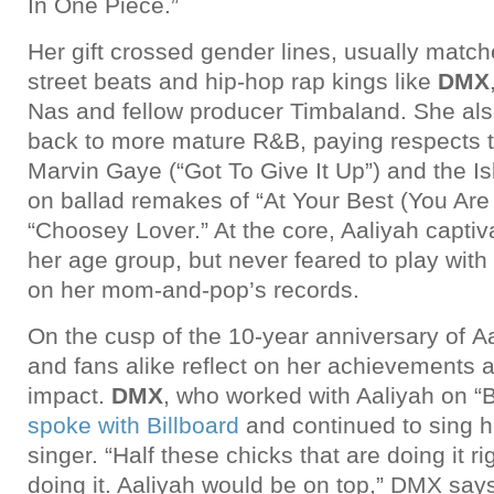
In One Piece.”
Her gift crossed gender lines, usually match
street beats and hip-hop rap kings like
DMX
Nas and fellow producer Timbaland. She als
back to more mature R&B, paying respects to
Marvin Gaye (“Got To Give It Up”) and the Is
on ballad remakes of “At Your Best (You Are
“Choosey Lover.” At the core, Aaliyah captiva
her age group, but never feared to play with
on her mom-and-pop’s records.
On the cusp of the 10-year anniversary of Aal
and fans alike reflect on her achievements a
impact.
DMX
, who worked with Aaliyah on “
spoke with Billboard
and continued to sing hi
singer. “Half these chicks that are doing it r
doing it. Aaliyah would be on top,” DMX says