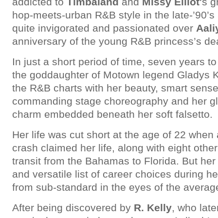
addicted to
Timbaland
and
Missy Elliot
‘s 
hop-meets-urban R&B style in the late-’90’s
quite invigorated and passionated over
Aali
anniversary of the young R&B princess’s dea
In just a short period of time, seven years t
the goddaughter of Motown legend Gladys 
the R&B charts with her beauty, smart sense
commanding stage choreography and her gl
charm embedded beneath her soft falsetto.
Her life was cut short at the age of 22 when
crash claimed her life, along with eight othe
transit from the Bahamas to Florida. But her 
and versatile list of career choices during he
from sub-standard in the eyes of the avera
After being discovered by
R. Kelly
, who late