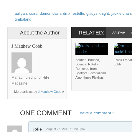
aaliyah
,
ciara
,
damon dash
,
dmx
,
estelle
,
gladys knight
,
jackie chan
timbaland
About the Author
RELATED:
AALIYAH
J Matthew Cobb
Bounce, Bounce,
Frank Ocean
Bounce! R Kelly
Luhh
Removed from
Spotify’s Editorial and
Managing editor of HiFi
Algorithmic Playlists
Magazine
More articles by
J Matthew Cobb
»
ONE COMMENT
Leave a comment »
jolie
August 25, 2011 at 1:09 pm