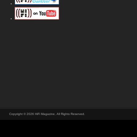
Copyright © 2026 HiFi Magazine, All Rights Reserved.