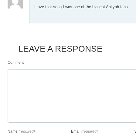
I love that song.I was one of the biggest Aaliyah fans.
LEAVE A RESPONSE
Comment
Name
(required)
Email
(required)