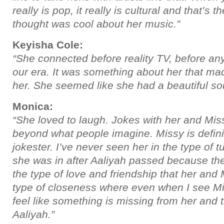
really is pop, it really is cultural and that’s t
thought was cool about her music.”
Keyisha Cole:
“She connected before reality TV, before an
our era. It was something about her that ma
her. She seemed like she had a beautiful sou
Monica:
“She loved to laugh. Jokes with her and Missy
beyond what people imagine. Missy is definit
jokester. I’ve never seen her in the type of t
she was in after Aaliyah passed because the
the type of love and friendship that her and 
type of closeness where even when I see Mi
feel like something is missing from her and th
Aaliyah.”