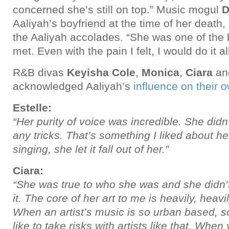
concerned she’s still on top.” Music mogul
D
Aaliyah’s boyfriend at the time of her death,
the Aaliyah accolades. “She was one of the 
met. Even with the pain I felt, I would do it al
R&B divas
Keyisha Cole
,
Monica
,
Ciara
an
acknowledged Aaliyah’s
influence on their 
Estelle:
“Her purity of voice was incredible. She didn’
any tricks. That’s something I liked about 
singing, she let it fall out of her.”
Ciara:
“She was true to who she was and she didn’
it. The core of her art to me is heavily, heav
When an artist’s music is so urban based, 
like to take risks with artists like that. When 