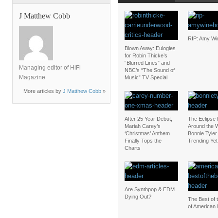
J Matthew Cobb
RIP: Amy W
Blown Away: Eulogies
for Robin Thicke’s
“Blurred Lines” and
Managing editor of HiFi
NBC’s “The Sound of
Magazine
Music” TV Special
More articles by
J Matthew Cobb
»
After 25 Year Debut,
The Eclipse
Mariah Carey’s
Around the W
‘Christmas’ Anthem
Bonnie Tyler 
Finally Tops the
Trending Yet
Charts
Are Synthpop & EDM
Dying Out?
The Best of 
of American 