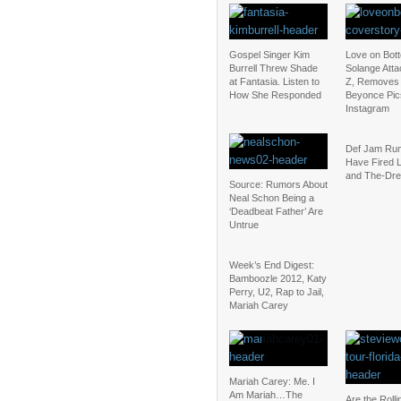
Gospel Singer Kim
Love on Bot
Burrell Threw Shade
Solange Atta
at Fantasia. Listen to
Z, Removes
How She Responded
Beyonce Pic
Instagram
Def Jam Rum
Have Fired 
and The-Dr
Source: Rumors About
Neal Schon Being a
‘Deadbeat Father’ Are
Untrue
Week’s End Digest:
Bamboozle 2012, Katy
Perry, U2, Rap to Jail,
Mariah Carey
Mariah Carey: Me. I
Am Mariah…The
Are the Roll