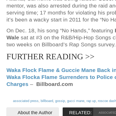
mentor, was also arrested during the raid and
serving time; 17 months for violating his pro
it’s been a wacky start in 2011 for the “No Ha
On Dec. 18, his song “No Hands,” featuring
Wale
sat at #3 on the R&B/Hip-Hop Songs ch
two weeks on Billboard’s Rap Songs survey.
FURTHER READING >>
Waka Flock Flame & Guccie Mane Back in
Waka Flocka Flame Surrenders to Police 
Charges
–
Billboard.com
associated press
,
billboard
,
gossip
,
gucci mane
,
rap up
,
roscoe das
About the Author
RELATED:
ASSOCIATE