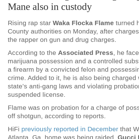
Mane also in custody
Rising rap star
Waka Flocka Flame
turned h
County authorities on Monday, after charge
the rapper on gun and drug charges.
According to the
Associated Press
, he fac
marijuana possession and a controlled subs
a firearm by a convicted felon and possessin
crime. Added to it, he is also being charged
state’s anti-gang laws and violating probatio
suspended license.
Flame was on probation for a charge of pos
off shotgun, according to reports.
HiFi
previously reported in December
that W
Atlanta, Ga. home was being raided.
Gucci