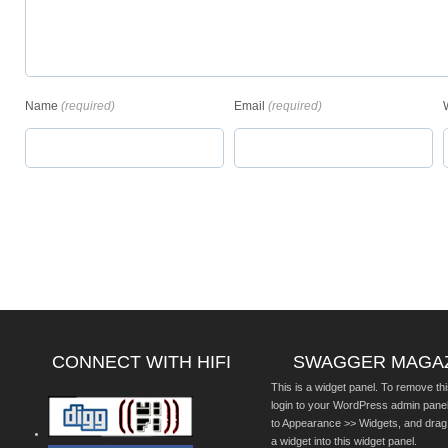
Name
(required)
Email
(required)
CONNECT WITH HIFI
SWAGGER MAGA
This is a widget panel. To remove thi
login to your WordPress admin pane
to Appearance >> Widgets, and drag
a widget into this widget panel.