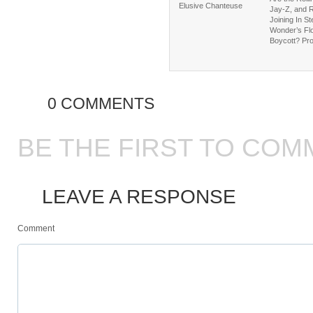
Elusive Chanteuse
Jay-Z, and 
Joining In St
Wonder’s Flo
Boycott? Pr
0 COMMENTS
BE THE FIRST TO COM
LEAVE A RESPONSE
Comment