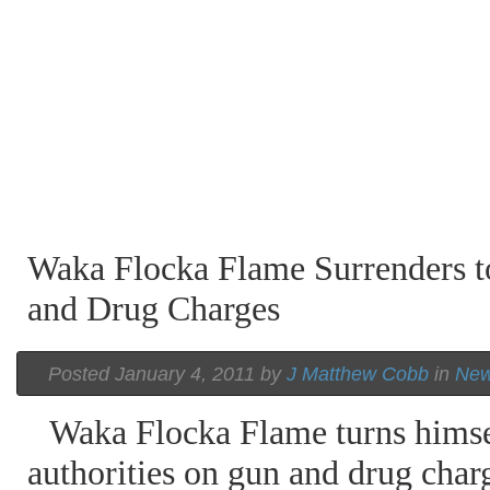
Waka Flocka Flame Surrenders t
and Drug Charges
Posted January 4, 2011 by
J Matthew Cobb
in
Ne
Waka Flocka Flame turns himsel
authorities on gun and drug char