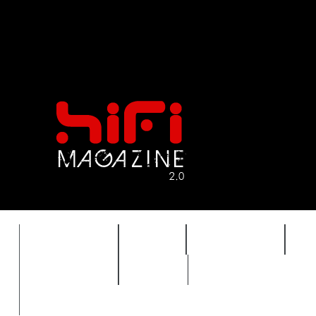
FEATURES
HIDEF
HIFI GUIDE
J
TIMEWARP
VAULT