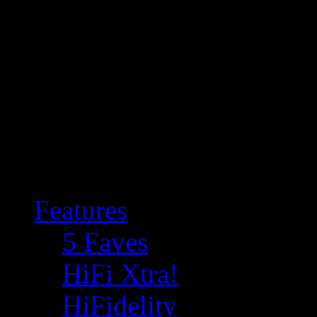
Features
5 Faves
HiFi Xtra!
HiFidelity