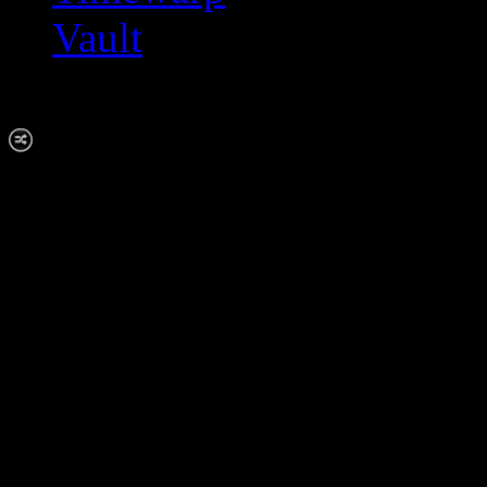
Vault