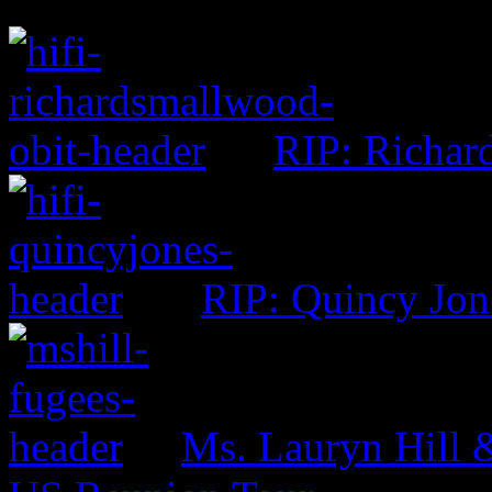
RIP: Richar
RIP: Quincy Jon
Ms. Lauryn Hill 