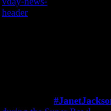
Janet’s cute little Va
adoring fans will ma
fuzzy inside
This is the way love goes fo
A week after
#JanetJackso