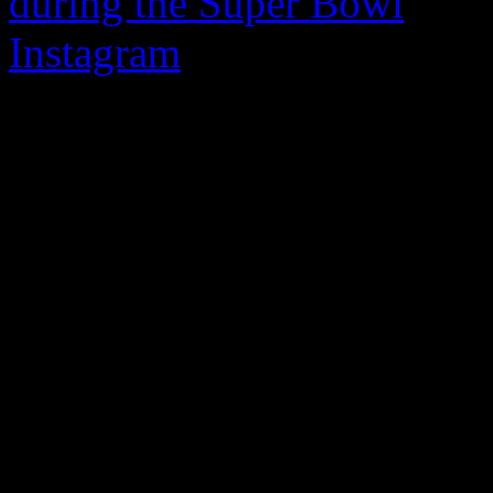
during the Super Bowl
, pop
Instagram
on the Internatio
diehard devout fans a happy
video post, the “No Sleeep”
makeup and going for a natu
gratitude for their dedicatio
“You have no idea how much
the 20-second clip. “I want
the love you are always sh
Jackson even dropped the h