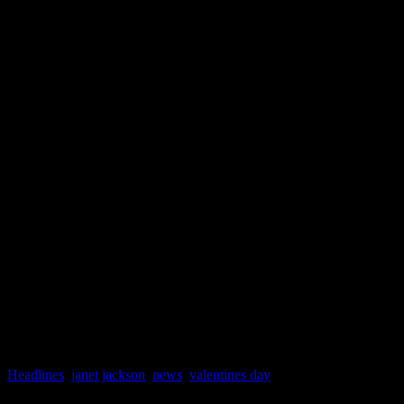
And by the way, Janet fans 
her this summer. Although 
officially wrapped up, she i
major music festivals. She w
Essence Music Festival in 
Panorama Festival with The
Headlines
,
janet jackson
,
news
,
valentines day