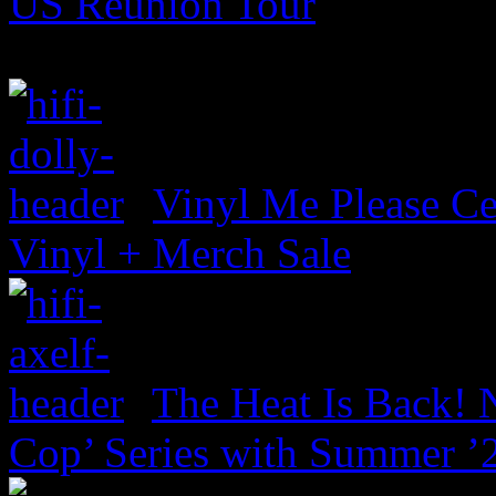
US Reunion Tour
Vinyl Me Please Ce
Vinyl + Merch Sale
The Heat Is Back! N
Cop’ Series with Summer ’