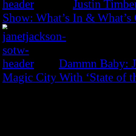
Justin Timbe
Show: What’s In & What’s
Dammn Baby: Ja
Magic City With ‘State of t