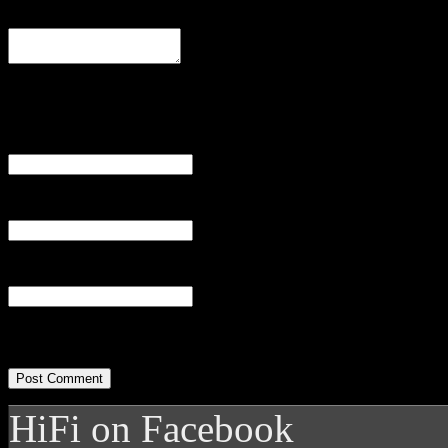
Comment
Name
(required)
Email
(required)
Website
HiFi on Facebook