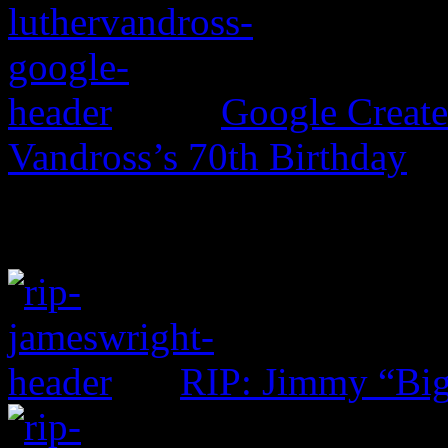
Google Create
Vandross’s 70th Birthday
RIP: Jimmy “Big