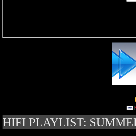
Delivere
HIFI PLAYLIST: SUMME