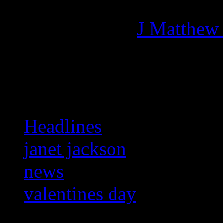
Managing editor of HiFi M
More articles by
J Matthew
Related:
Headlines
janet jackson
news
valentines day