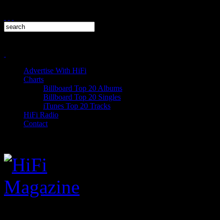
Advertise With HiFi
Charts
Billboard Top 20 Albums
Billboard Top 20 Singles
iTunes Top 20 Tracks
HiFi Radio
Contact