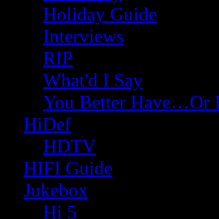
Holiday Guide
Interviews
RIP
What'd I Say
You Better Have…Or 
HiDef
HDTV
HIFI Guide
Jukebox
Hi 5