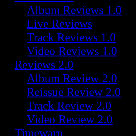
Album Reviews 1.0
Live Reviews
Track Reviews 1.0
Video Reviews 1.0
Reviews 2.0
Album Review 2.0
Reissue Review 2.0
Track Review 2.0
Video Review 2.0
Timewarp