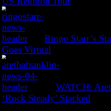
US Reunion Tour
Ringo Starr’s St
Goes Virtual
WATCH: Areth
‘Rock Steady’ Stacked