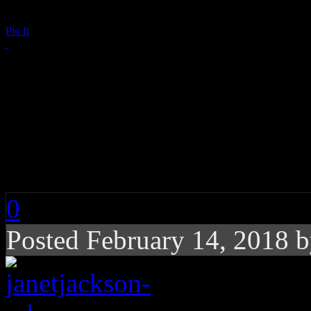
Pin It
Janet Jackson Wishe
Valentine’s Day in t
See!
0
Posted February 14, 2018 