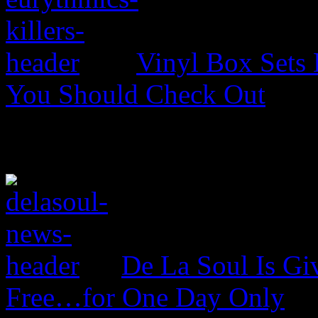
Vinyl Box Sets
You Should Check Out
De La Soul Is Gi
Free…for One Day Only