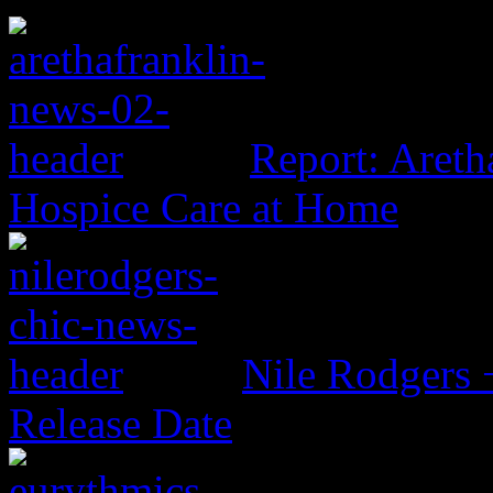
Report: Aretha
Hospice Care at Home
Nile Rodgers
Release Date