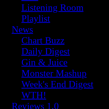
Listening Room
Playlist
News
Chart Buzz
Daily Digest
Gin & Juice
Monster Mashup
Week's End Digest
WTH!
Reviews 1.0