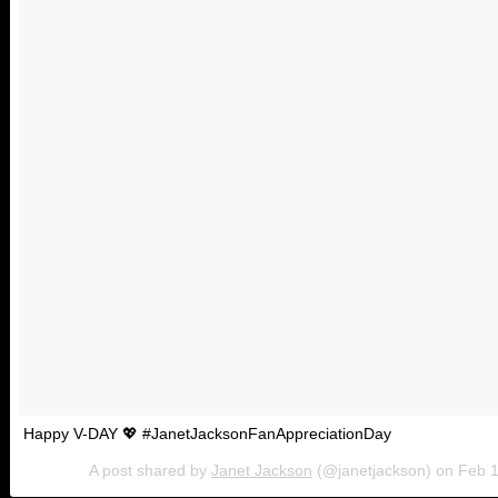
Happy V-DAY 💖 #JanetJacksonFanAppreciationDay
A post shared by
Janet Jackson
(@janetjackson) on
Feb 1