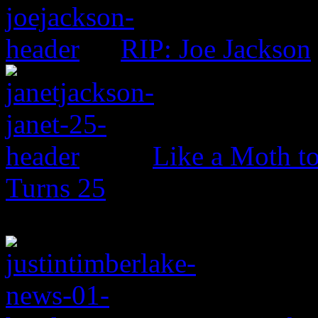
RIP: Joe Jackson
Like a Moth to
Turns 25