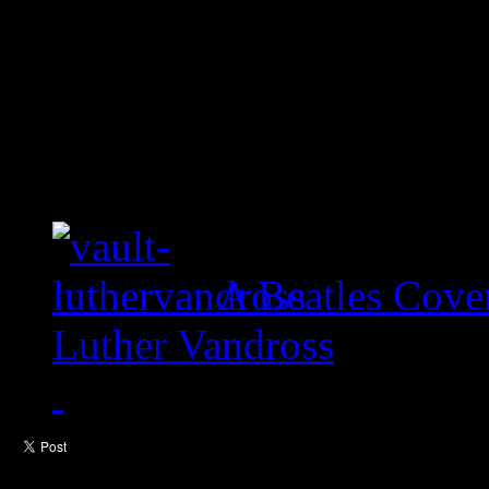
A Beatles Cove
Luther Vandross