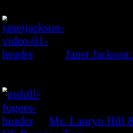
Janet Jackson:
Ms. Lauryn Hill 