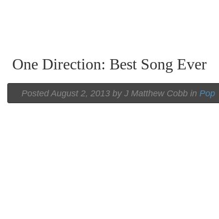
One Direction: Best Song Ever
Posted
August 2, 2013 by
J Matthew Cobb
in
Pop