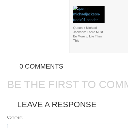
Queen + Michael
Jackson: There Must
Be More to Life Than
This
0 COMMENTS
BE THE FIRST TO COM
LEAVE A RESPONSE
Comment