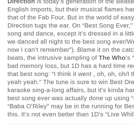
Direction
is today’s generation of the Beat
English imports, but their musical flames ha
that of the Fab Four. But in the world of ea
Direction tugs the ear. On “Best Song Ever,” 
song and dance, except it’s dressed in a lit
we danced all night to the best song ever/W
now I can’t remember”). Blame it on the cat
beats, the intrusive sampling of
The Who
’s 
bad memory loss, but 1D has a hard time reca
that best song: “I think it went , oh, oh, oh/I 
yeah yeah.” The tune is sure to win Best Dr
karaoke sing-a-long affairs, but it’s kinda har
best song ever was actually done up using “
“Baba O’Riley” may be in the running for Be
this. It’s not even better than 1D’s “Live Wh