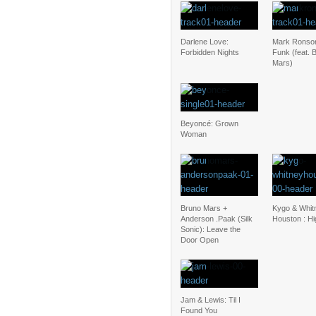
Darlene Love:
Mark Ronso
Forbidden Nights
Funk (feat. 
Mars)
Beyoncé: Grown
Woman
Bruno Mars +
Kygo & Whit
Anderson .Paak (Silk
Houston : H
Sonic): Leave the
Door Open
Jam & Lewis: Til I
Found You