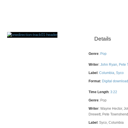
Details
Rating
Genre
:
Pop
Writer
:
John Ryan
,
Pete
Label
:
Columbia
,
Syco
Format
:
Digital downloa
Time Length
:
3:22
Genre
:
Pop
Writer
:
Wayne Hector, Jo
Drewett, Pete Townshen
Label
:
Syco, Columbia