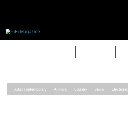
FEATURES
HIDEF
HIFI GUIDE
J
TIMEWARP
VAULT
Adult contemporary
Alt-rock
Country
Disco
Electroni
Pop
R&B
Reggae
Rock
Soul
Synthpop