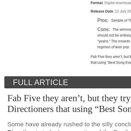
Format
:
Digital download
Release Date
:
22 July 2
Pros:
Sample of Th
Cons:
The winning
should not be entire
"yeahs." The innards 
regimen of teen pop
Fab Five they aren’t, but t
that using “Best Song Eve
FULL ARTICLE
Fab Five they aren’t, but they try
Directioners that using “Best So
Some have already rushed to the silly concl