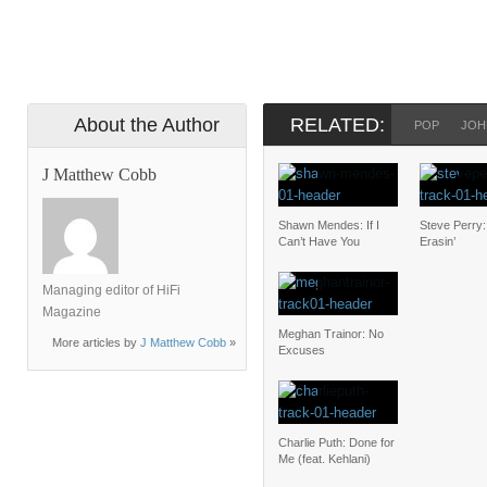
About the Author
RELATED:
POP
JOH
J Matthew Cobb
Shawn Mendes: If I
Steve Perry
Can’t Have You
Erasin’
Managing editor of HiFi
Magazine
Meghan Trainor: No
More articles by
J Matthew Cobb
»
Excuses
Charlie Puth: Done for
Me (feat. Kehlani)