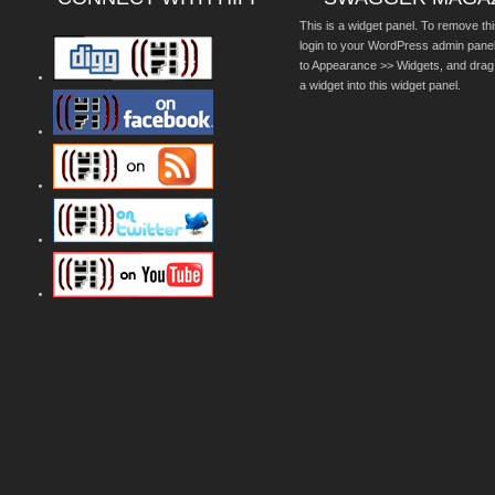
This is a widget panel. To remove thi
login to your WordPress admin pane
to Appearance >> Widgets, and drag
a widget into this widget panel.