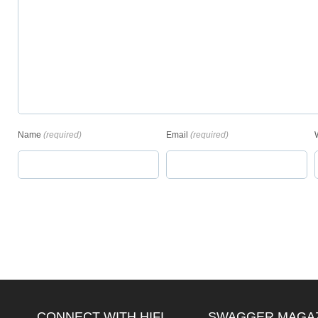
Name
(required)
Email
(required)
CONNECT WITH HIFI
SWAGGER MAGA