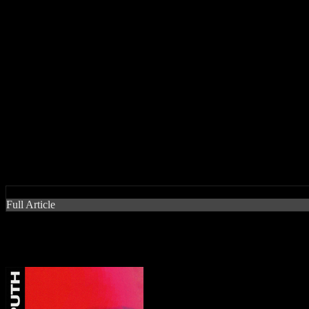
Release Date
:
15 March 2018
Pros:
A delicious mesh of pop and soul with Puth's sweeping vocals manages t
Cons:
It cuts off way too soon and sorta deserves a bridge to help prolong i
“Attention” singer pulls off a sexy Wham-esque thriller of a new sing
by J Matthew Cobb
Full Article
“Attention” singer pulls off a s