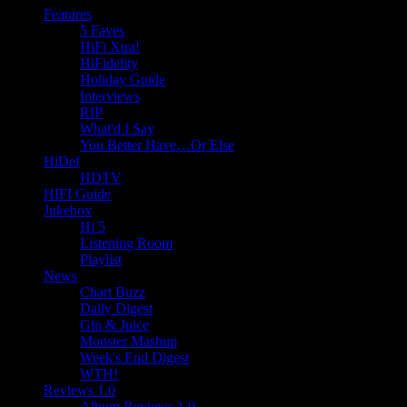
Features
5 Faves
HiFi Xtra!
HiFidelity
Holiday Guide
Interviews
RIP
What'd I Say
You Better Have…Or Else
HiDef
HDTV
HIFI Guide
Jukebox
Hi 5
Listening Room
Playlist
News
Chart Buzz
Daily Digest
Gin & Juice
Monster Mashup
Week's End Digest
WTH!
Reviews 1.0
Album Reviews 1.0