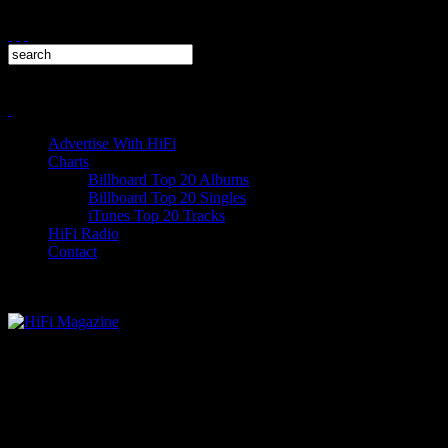
Advertise With HiFi
Charts
Billboard Top 20 Albums
Billboard Top 20 Singles
iTunes Top 20 Tracks
HiFi Radio
Contact