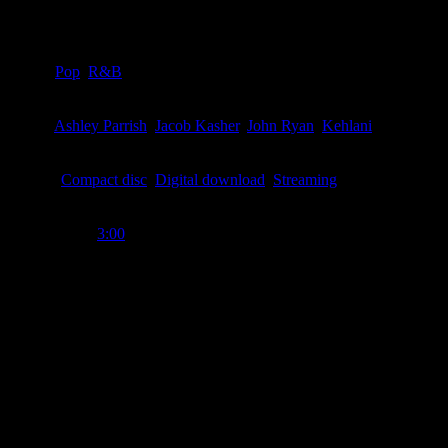
Details
Genre
:
Pop
,
R&B
Writer
:
Ashley Parrish
,
Jacob Kasher
,
John Ryan
,
Kehlani
Format
:
Compact disc
,
Digital download
,
Streaming
Time Length
:
3:00
Genre
:
Pop, R&B
Producer
:
Charlie Puth
Writer
:
Charlie Puth, Kehlani, Ashley Parrish, Jacob Kasher, John Ry
Label
:
Atlantic
Format
:
Digital download, compact disc, streaming