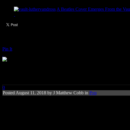
A Beatles Cover Emerges From the Vaul
Pin It
Charlie Puth: Done for Me (feat
0
Posted
August 11, 2018 by
J Matthew Cobb
in
Pop