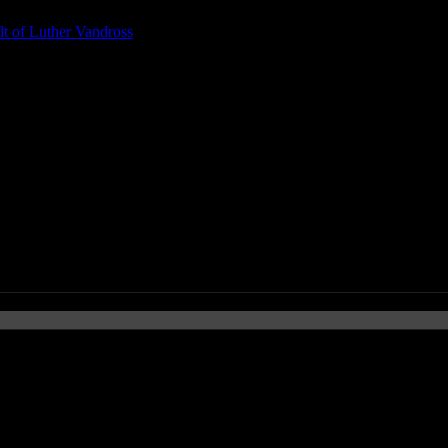
t of Luther Vandross
. Kehlani)