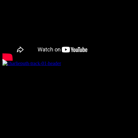
Rating