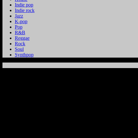
Indie pop
Indie rock
Jazz
K-pop
Pop
R&B
Reggae
Rock
Soul
Synthpop