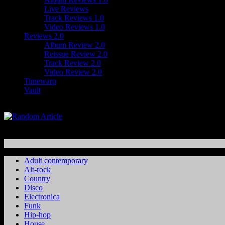
Live Reviews
Track Reviews 1.0
Video Reviews 1.0
Reviews 2.0
Album Review 2.0
Reissue Review 2.0
Track Review 2.0
Video Review 2.0
Timewarp
Vault
Adult contemporary
Alt-rock
Country
Disco
Electronica
Funk
Hip-hop
House