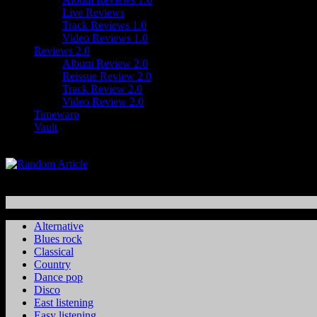
Live Reviews
Track Reviews 1.0
Video Reviews 1.0
Reviews 2.0
Album Review 2.0
Reissue Review 2.0
Track Review 2.0
Video Review 2.0
Timewarp
Vault
Alternative
Blues rock
Classical
Country
Dance pop
Disco
East listening
Easy listening