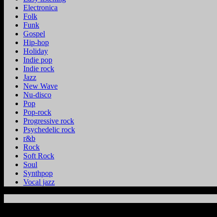
Electronica
Folk
Funk
Gospel
Hip-hop
Holiday
Indie pop
Indie rock
Jazz
New Wave
Nu-disco
Pop
Pop-rock
Progressive rock
Psychedelic rock
r&b
Rock
Soft Rock
Soul
Synthpop
Vocal jazz