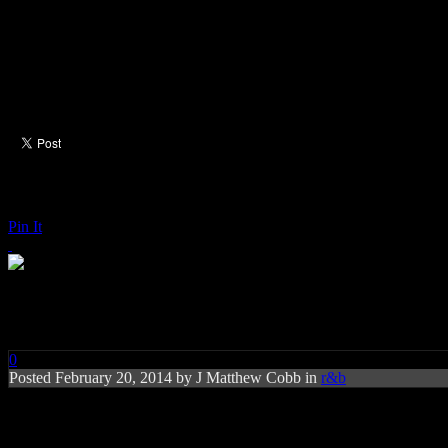
Pin It
Paul Rodgers: The Royal Sessio
0
Posted
February 20, 2014 by
J Matthew Cobb
in
r&b