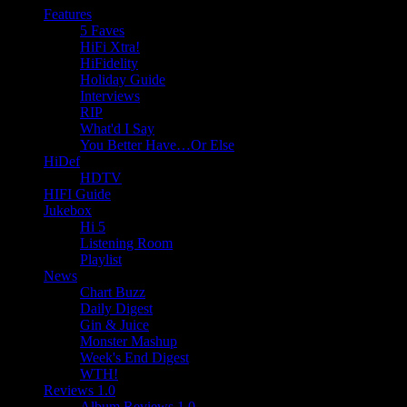
Features
5 Faves
HiFi Xtra!
HiFidelity
Holiday Guide
Interviews
RIP
What'd I Say
You Better Have…Or Else
HiDef
HDTV
HIFI Guide
Jukebox
Hi 5
Listening Room
Playlist
News
Chart Buzz
Daily Digest
Gin & Juice
Monster Mashup
Week's End Digest
WTH!
Reviews 1.0
Album Reviews 1.0