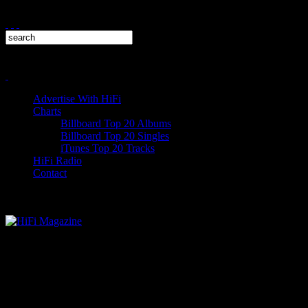
Advertise With HiFi
Charts
Billboard Top 20 Albums
Billboard Top 20 Singles
iTunes Top 20 Tracks
HiFi Radio
Contact