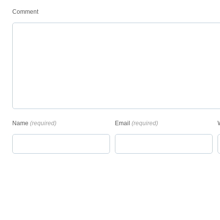
Comment
Name
(required)
Email
(required)