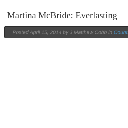
Martina McBride: Everlasting
Posted
April 15, 2014 by
J Matthew Cobb
in
Count