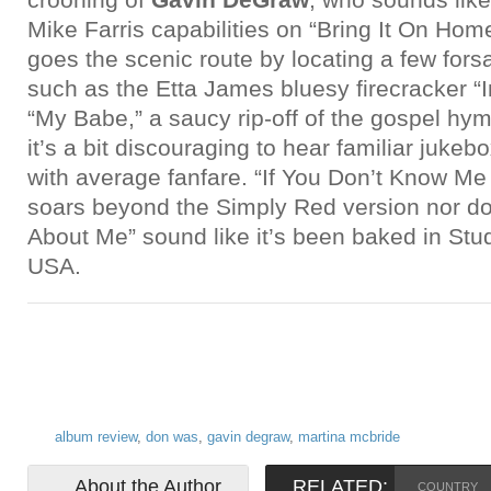
Mike Farris capabilities on “Bring It On Hom
goes the scenic route by locating a few for
such as the Etta James bluesy firecracker 
“My Babe,” a saucy rip-off of the gospel hym
it’s a bit discouraging to hear familiar juke
with average fanfare. “If You Don’t Know M
soars beyond the Simply Red version nor 
About Me” sound like it’s been baked in Studi
USA.
album review
,
don was
,
gavin degraw
,
martina mcbride
About the Author
RELATED:
COUNTRY