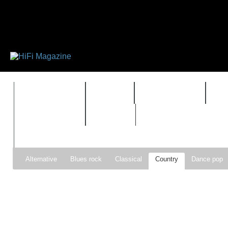
FEATURES
HIDEF
HIFI GUIDE
J
TIMEWARP
VAULT
Alternative
Blues rock
Classical
Country
Dance pop
Gospel
Hip-hop
Holiday
Indie pop
Indie rock
Jazz
Psychedelic rock
r&b
Rock
Soft Rock
Soul
Synt