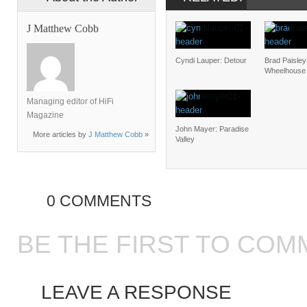
J Matthew Cobb
Cyndi Lauper: Detour
Brad Paisley
Wheelhouse
Managing editor of HiFi
Magazine
John Mayer: Paradise
More articles by
J Matthew Cobb
»
Valley
0 COMMENTS
BE THE FIRST TO COM
LEAVE A RESPONSE