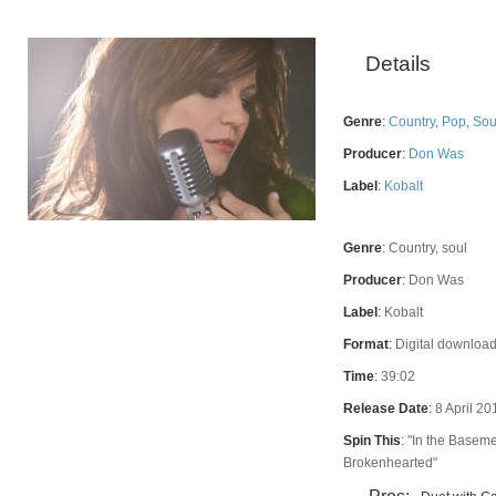
Details
Genre
:
Country
,
Pop
,
Sou
Producer
:
Don Was
Label
:
Kobalt
Genre
:
Country, soul
Rating
Producer
:
Don Was
Label
:
Kobalt
Format
:
Digital download
Time
:
39:02
Release Date
:
8 April 20
Spin This
:
"In the Baseme
Brokenhearted"