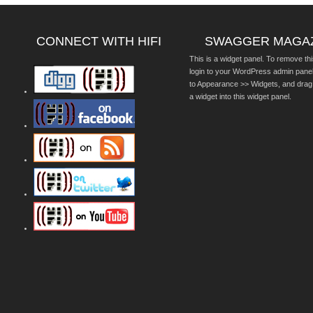
CONNECT WITH HIFI
SWAGGER MAGA
This is a widget panel. To remove thi
login to your WordPress admin pane
to Appearance >> Widgets, and drag
a widget into this widget panel.