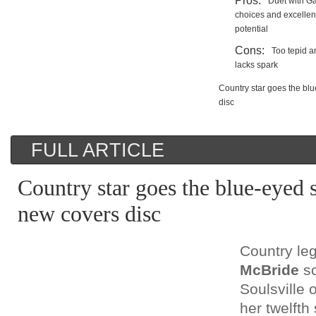
Pros:
Duet with G
choices and excellen
potential
Cons:
Too tepid a
lacks spark
Country star goes the bl
disc
FULL ARTICLE
Country star goes the blue-eyed 
new covers disc
Country l
McBride
sc
Soulsville o
her twelfth