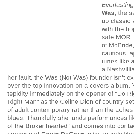
Everlasting
Was
, the s
up classic
with the hop
safe MOR u
of McBride,
cautious, 
tunes like 
a Nashvilli
her fault, the Was (Not Was) founder isn’t ex
over-the-top innovation on a covers album. Y
tepidity immediately on the opener of “Do 
Right Man” as the Celine Dion of country set
of adult contemporary rather than the aches
blues. Thankfully she lands performances 
of the Brokenhearted” and comes into contact
crooning of
Gavin DeGraw
, who sounds like