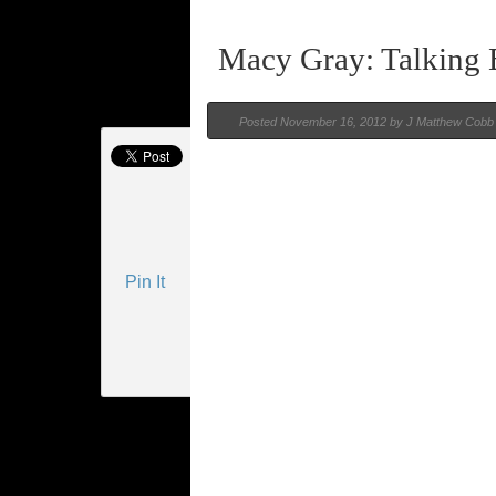
Macy Gray: Talking
Posted
November 16, 2012 by
J Matthew Cobb
Pin It