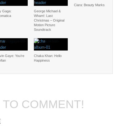
Ciara: Beauty Marks
y Gaga:
George Michael &
omatica
Wham!: Last
Christmas – Original
Motion Picture
Soundtrack
vin Gaye: You’re
Chaka Khan: Hello
 Man
Happiness
T TO COMMENT!
E