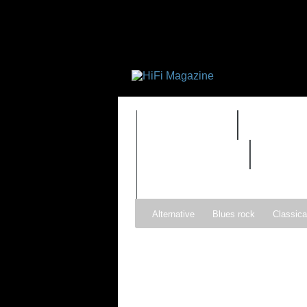
FEATURES
HIDEF
REVIEWS 2.0
TIME
Alternative
Blues rock
Classica
Gospel
Hip-hop
Holiday
Ind
Psychedelic rock
r&b
Rock