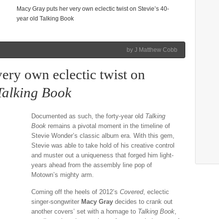
Macy Gray puts her very own eclectic twist on Stevie’s 40-
year old Talking Book
by J Matthew Cobb
ery own eclectic twist on
Talking Book
Documented as such, the forty-year old
Talking
Book
remains a pivotal moment in the timeline of
Stevie Wonder’s classic album era. With this gem,
Stevie was able to take hold of his creative control
and muster out a uniqueness that forged him light-
years ahead from the assembly line pop of
Motown’s mighty arm.
Coming off the heels of 2012’s
Covered
, eclectic
singer-songwriter
Macy Gray
decides to crank out
another covers’ set with a homage to
Talking Book
,