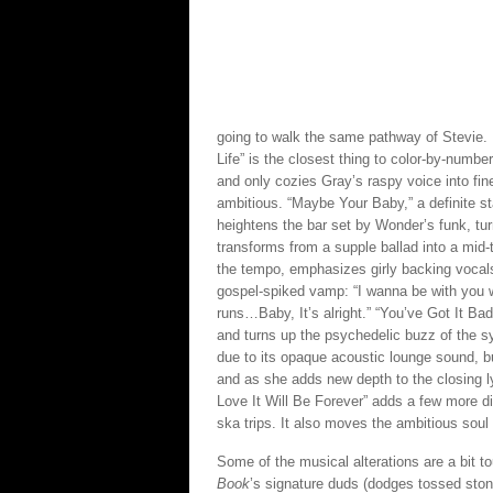
going to walk the same pathway of Stevie. 
Life” is the closest thing to color-by-number
and only cozies Gray’s raspy voice into fin
ambitious. “Maybe Your Baby,” a definite s
heightens the bar set by Wonder’s funk, turn
transforms from a supple ballad into a mid
the tempo, emphasizes girly backing vocals
gospel-spiked vamp: “I wanna be with you w
runs…Baby, It’s alright.” “You’ve Got It Bad
and turns up the psychedelic buzz of the sy
due to its opaque acoustic lounge sound, bu
and as she adds new depth to the closing ly
Love It Will Be Forever” adds a few more 
ska trips. It also moves the ambitious soul 
Some of the musical alterations are a bit t
Book
’s signature duds (dodges tossed ston