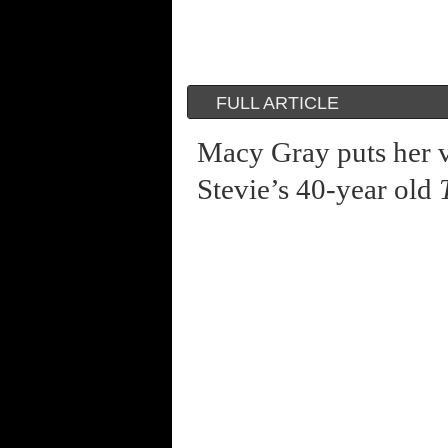
FULL ARTICLE
Macy Gray puts her v
Stevie’s 40-year old