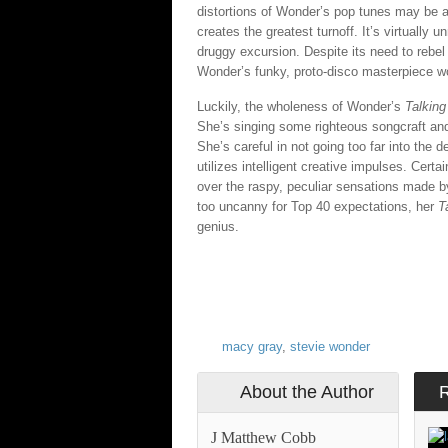
distortions of Wonder’s pop tunes may be a bi
creates the greatest turnoff. It’s virtually
druggy excursion. Despite its need to rebel
Wonder’s funky, proto-disco masterpiece wou
Luckily, the wholeness of Wonder’s
Talkin
She’s singing some righteous songcraft and
She’s careful in not going too far into the d
utilizes intelligent creative impulses. Cert
over the raspy, peculiar sensations made by 
too uncanny for Top 40 expectations, her
T
genius.
macy gray
,
stevie wonder
About the Author
J Matthew Cobb