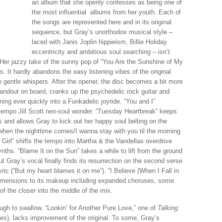
an album that she openly confesses as being one of
the most influential albums from her youth. Each of
the songs are represented here and in its original
sequence, but Gray’s unorthodox musical style –
laced with Janis Joplin hippieism, Billie Holiday
eccentricity and ambitious soul searching – isn’t
Her jazzy take of the sunny pop of “You Are the Sunshine of My
s. It hardly abandons the easy listening vibes of the original
e gentle whispers. After the opener, the disc becomes a bit more
tandout on board, cranks up the psychedelic rock guitar and
ing ever quickly into a Funkadelic joyride. “You and I”
-tempo Jill Scott neo-soul wonder. “Tuesday Heartbreak” keeps
 and allows Gray to kick out her happy soul belting on the
hen the nighttime comes/I wanna stay with you til the morning
 Girl” shifts the tempo into Martha & the Vandellas overdrive
nths. “Blame It on the Sun” takes a while to lift from the ground
t Gray’s vocal finally finds its resurrection on the second verse
ric (“But my heart blames it on me”). “I Believe (When I Fall in
dimensions to its makeup including expanded choruses, some
of the closer into the middle of the mix.
ough to swallow. “Lookin’ for Another Pure Love,” one of
Talking
es), lacks improvement of the original. To some, Gray’s