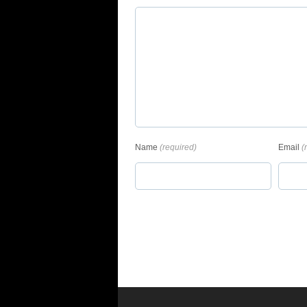
Name
(required)
Email
(