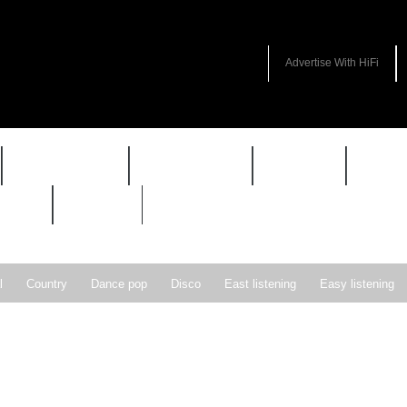
Advertise With HiFi
HIFI GUIDE
JUKEBOX
NEWS
REVI
WARP
VAULT
l
Country
Dance pop
Disco
East listening
Easy listening
ie pop
Indie rock
Jazz
New Wave
Nu-disco
Pop
Pop-r
Soft Rock
Soul
Synthpop
Vocal jazz