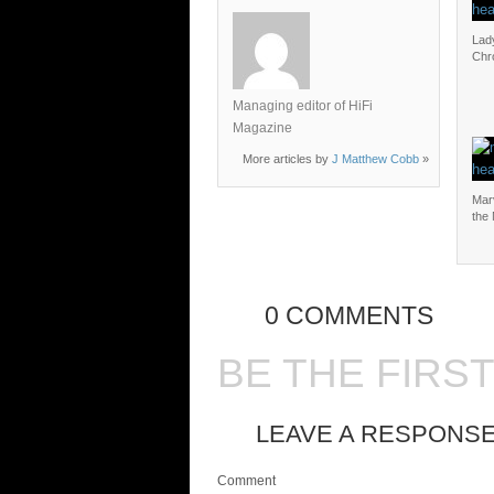
Lad
Chr
Managing editor of HiFi
Magazine
More articles by
J Matthew Cobb
»
Mar
the
0 COMMENTS
BE THE FIRS
LEAVE A RESPONS
Comment