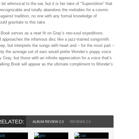
t whimsical to the ear, but it is her take of “Superstition” that
 unrecognizable and totally abandons the melodies for a cosmic
 against tradition, no one with any formal knowledge of
ld gravitate to this take.
g Book
serves as a neat fit on Gray’s neo-soul expeditions.
 approaches the infamous disc like a jazz-trained songsmith.
eep, but interprets the songs with heart and – for the most part –
ainly the average set of ears would prefer Wonder’s poppy voice
Gray, but those with an infinite appreciation for a voice that’s
alking Book
will appear as the ultimate compliment to Wonder’s
RELATED:
ALBUM REVIEW 2.0
REVIEWS 2.0