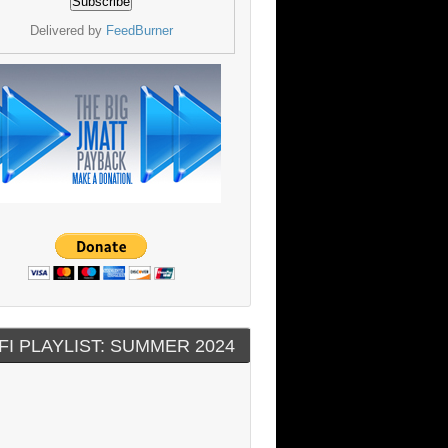
Delivered by
FeedBurner
FI PLAYLIST: SUMMER 2024