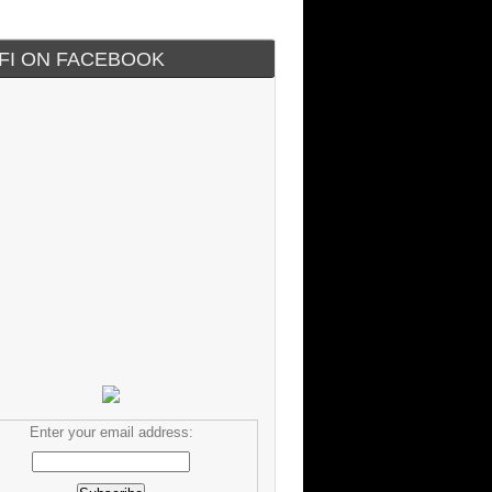
IFI ON FACEBOOK
Enter your email address: