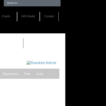
Charts
HiFi Radio
Contact
EWS 1.0
Electronica
Folk
Funk
ock
Progressive rock