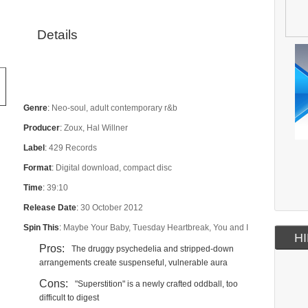
Details
Genre
:
Neo-soul, adult contemporary r&b
Producer
:
Zoux, Hal Willner
Label
:
429 Records
Format
:
Digital download, compact disc
Time
:
39:10
Release Date
:
30 October 2012
Spin This
:
Maybe Your Baby, Tuesday Heartbreak, You and I
HI
Pros:
The druggy psychedelia and stripped-down
arrangements create suspenseful, vulnerable aura
Cons:
"Superstition" is a newly crafted oddball, too
difficult to digest