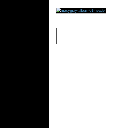
Rating
OVERALL