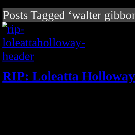
Posts Tagged ‘walter gibbo
RIP: Loleatta Holloway
Disco diva is best known f
Mark tune, but she’s celeb
her gargantuan gospel-tinge