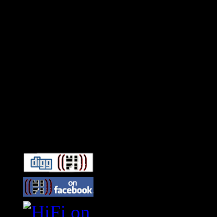
Connect With HiFi