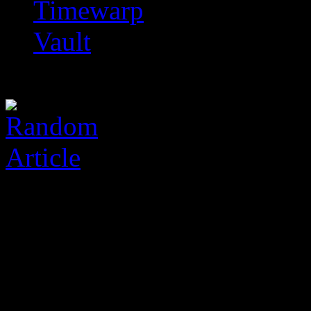
Timewarp
Vault