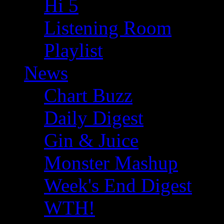
Hi 5
Listening Room
Playlist
News
Chart Buzz
Daily Digest
Gin & Juice
Monster Mashup
Week's End Digest
WTH!