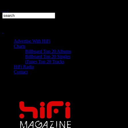
Advertise With HiFi
Charts
Billboard Top 20 Albums
Billboard Top 20 Singles
iTunes Top 20 Tracks
HiFi Radio
Contact