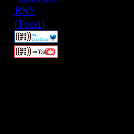
Swagger Magazine
This is a widget panel. To r
WordPress admin panel and
and drag & drop a widget in