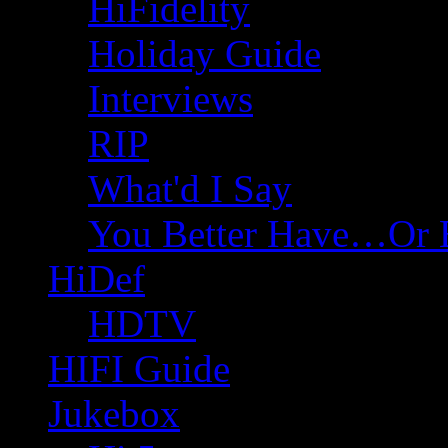
HiFidelity
Holiday Guide
Interviews
RIP
What'd I Say
You Better Have…Or 
HiDef
HDTV
HIFI Guide
Jukebox