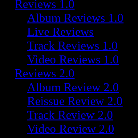
Reviews 1.0
Album Reviews 1.0
Live Reviews
Track Reviews 1.0
Video Reviews 1.0
Reviews 2.0
Album Review 2.0
Reissue Review 2.0
Track Review 2.0
Video Review 2.0