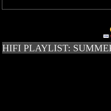
HIFI PLAYLIST: SUMME