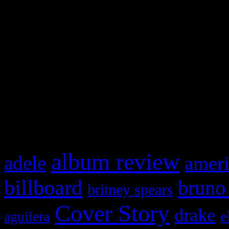
Swagger Magazine
This is a widget panel. To r
WordPress admin panel and
and drag & drop a widget in
What HIFI Is Talkin’ A
album review
adele
ameri
billboard
bruno
britney spears
Cover Story
drake
e
aguilera