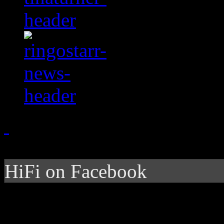
HiFi on Facebook