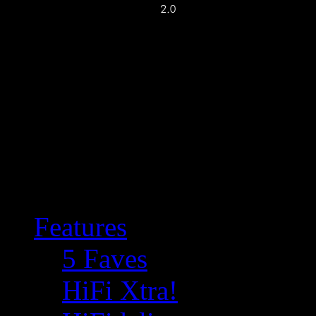
Features
5 Faves
HiFi Xtra!