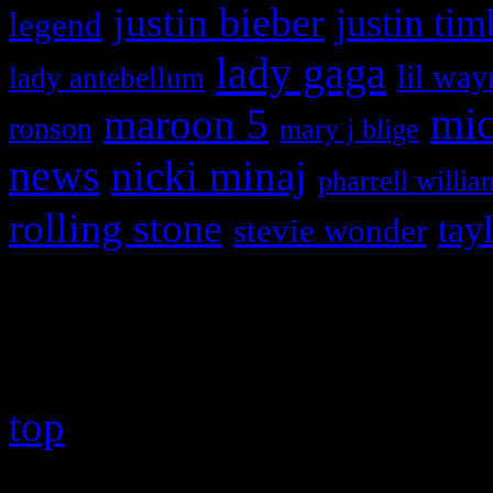
justin bieber
justin tim
legend
lady gaga
lil way
lady antebellum
maroon 5
mic
ronson
mary j blige
news
nicki minaj
pharrell willia
rolling stone
tay
stevie wonder
Copyright © 2026 HiFi Mag
top