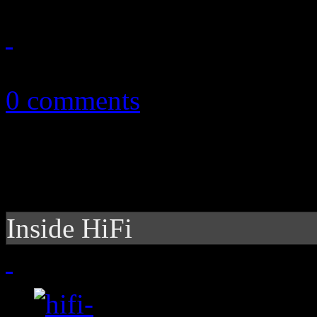
March 22, 2011
0 comments
Inside HiFi