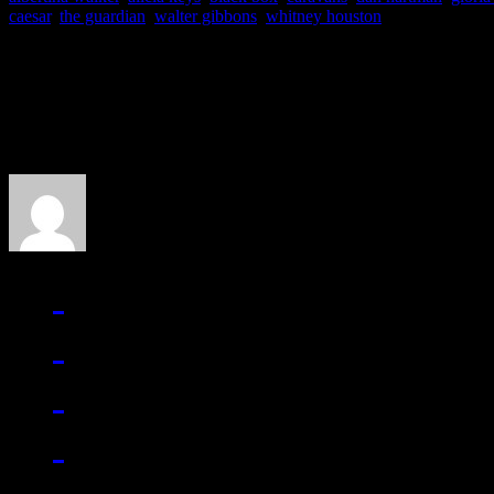
caesar
,
the guardian
,
walter gibbons
,
whitney houston
About the Author
J Matthew Cobb