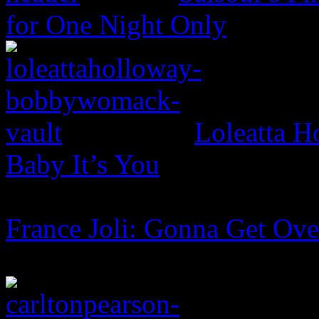
for One Night Only
Loleatta 
Baby It’s You
France Joli: Gonna Get Ov