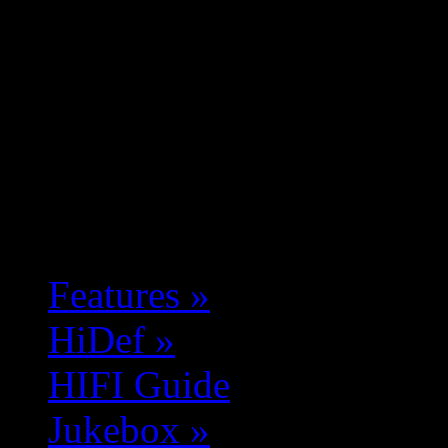
Features
»
HiDef
»
HIFI Guide
Jukebox
»