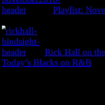
Playlist: No
Rick Hall on th
Today’s Blacks on R&B