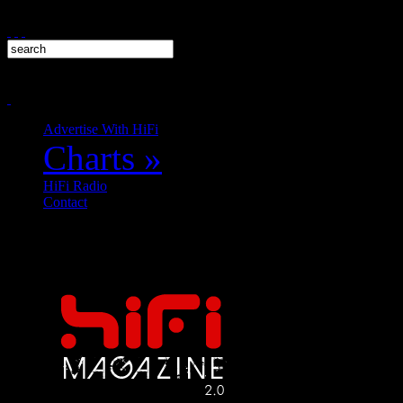
Advertise With HiFi
Charts
»
HiFi Radio
Contact