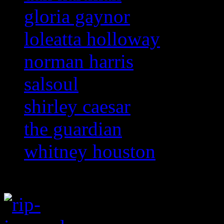
gloria gaynor
loleatta holloway
norman harris
salsoul
shirley caesar
the guardian
whitney houston