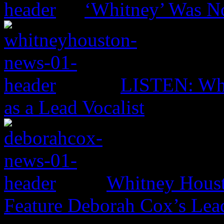
‘Whitney’ Was No
LISTEN: Whi
as a Lead Vocalist
Whitney Housto
Feature Deborah Cox’s Lead