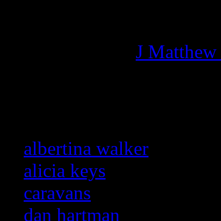
Managing editor of HiFi M
More articles by
J Matthew
Related:
albertina walker
alicia keys
caravans
dan hartman