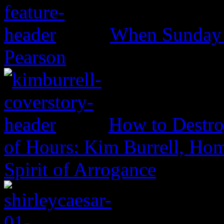
When Sunday 
Pearson
How to Destro
of Hours: Kim Burrell, Ho
Spirit of Arrogance