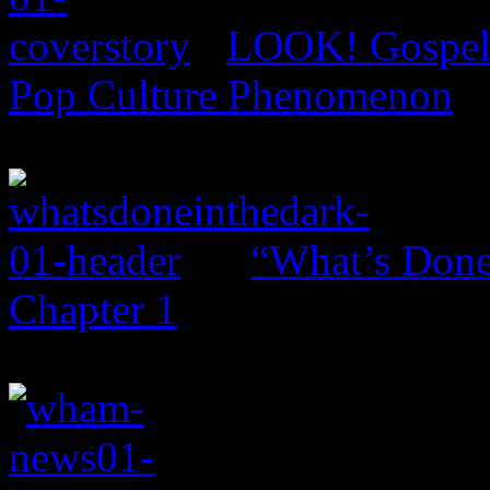
LOOK! Gospel 
Pop Culture Phenomenon
“What’s Done 
Chapter 1