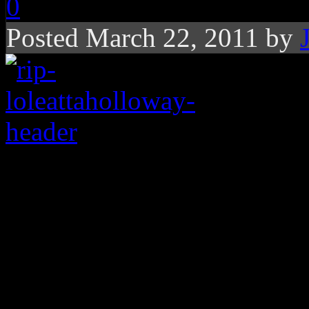
0
Posted March 22, 2011 by
Disco diva is best kn
a Marky Mark tune, b
and remembered toda
gospel-tinged pipes