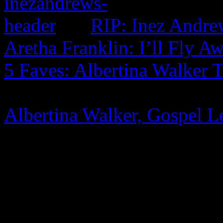
RIP: Inez Andre
Aretha Franklin: I’ll Fly A
5 Faves: Albertina Walker 
Albertina Walker, Gospel L