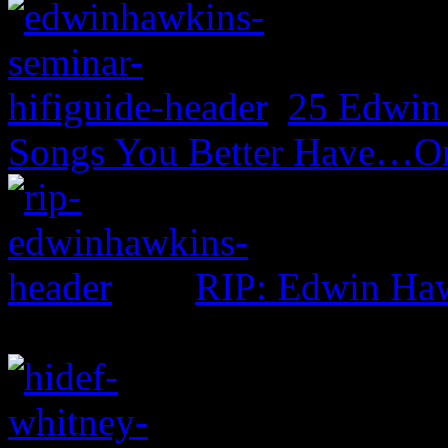
25 Edwin
Songs You Better Have…Or
RIP: Edwin Ha