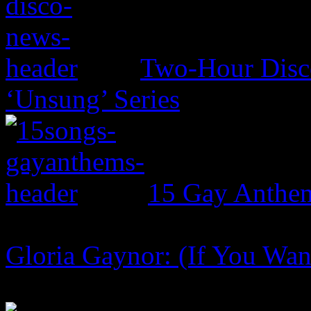
Two-Hour Disco
‘Unsung’ Series
15 Gay Anthe
Gloria Gaynor: (If You Want