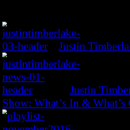
Justin Timberl
Justin Timbe
Show: What’s In & What’s