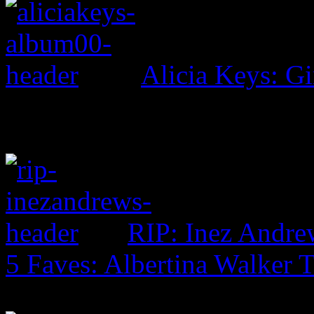
Alicia Keys: Gi
RIP: Inez Andre
5 Faves: Albertina Walker 