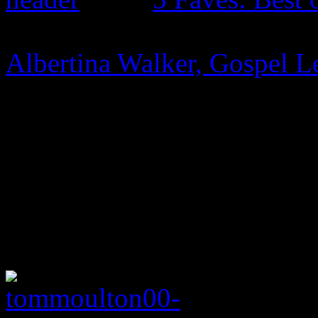
Albertina Walker, Gospel L