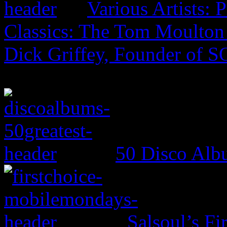
Various Artists: 
Classics: The Tom Moulto
Dick Griffey, Founder of 
50 Disco Alb
Salsoul’s Fi