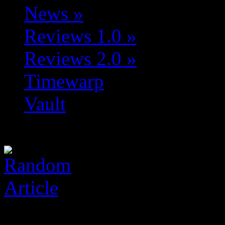
News
»
Reviews 1.0
»
Reviews 2.0
»
Timewarp
Vault