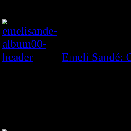
Emeli Sandé: O