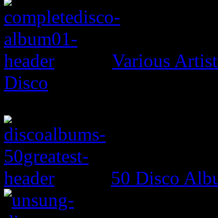
Various Artis
Disco
50 Disco Alb