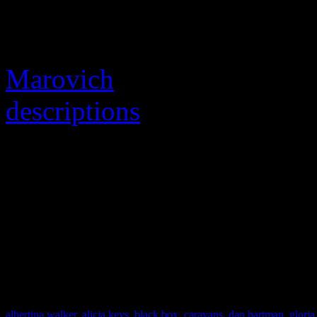
Many tributes are crowding 
unfortunate passing (even f
Marovich
), but
The Guard
descriptions
detailing the l
material.
ABOUT THE VIDEO:
“Hit and Run” – A Walter 
Gold Mine Records
albertina walker
,
alicia keys
,
black box
,
caravans
,
dan hartman
,
gloria