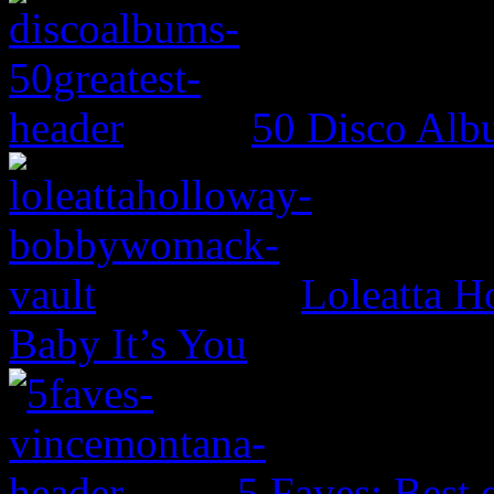
50 Disco Alb
Loleatta 
Baby It’s You
5 Faves: Best