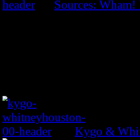
Sources: Wham! 
Kygo & Whit