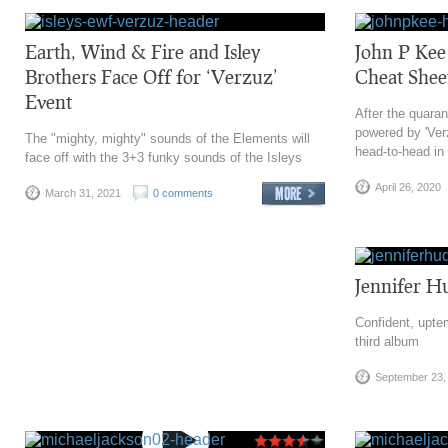
Earth, Wind & Fire and Isley
John P Kee
Brothers Face Off for ‘Verzuz’
Cheat Shee
Event
After the quaran
powered by 'Ver
The "mighty, mighty" sounds of the Elements will
head-to-head in a
face off with the 3+3 funky sounds of the Isleys
April 26, 2020
March 31, 2021
0 comments
Jennifer 
Confident, upt
third album
September 23,