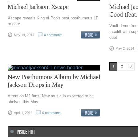
Michael Jackson: Xscape
Michael Ja
Good (feat.
Xscape reveals King of Pop's best posthumous LP
to date
Vault demo from
facelift with su
May 14, 2014
0 comments
duet
May 2, 2014
1
2
3
New Posthumous Album by Michael
Jackson Drops in May
Attention MJ fans: New music is expected to hit
shelves this May
April 1, 2014
0 comments
INSIDE HIFI