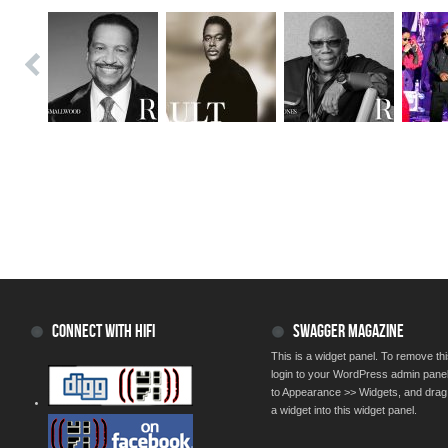
CONNECT WITH HIFI
SWAGGER MAGAZINE
This is a widget panel. To remove thi
login to your WordPress admin pane
to Appearance >> Widgets, and drag
a widget into this widget panel.