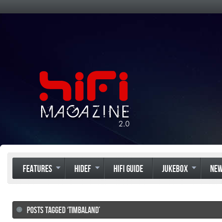
FEATURES
HIDEF
HIFI GUIDE
JUKEBOX
NE
POSTS TAGGED ‘TIMBALAND’