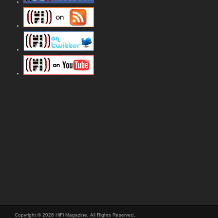
Copyright © 2026 HiFi Magazine, All Rights Reserved.