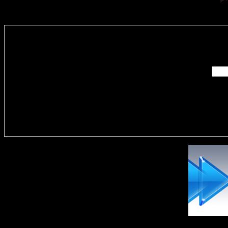
Enter you
Delivere