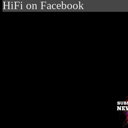
HiFi on Facebook