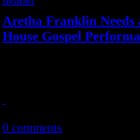
Aretha Franklin Needs 
House Gospel Performa
Queen of Soul struggles to 
during White House gospel 
April 15, 2015
0 comments