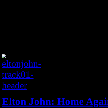
Elton John: Home Agai