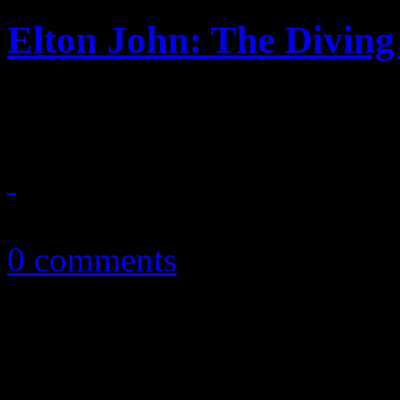
Elton John: The Divin
Back to basics for the Rock
September 25, 2013
0 comments