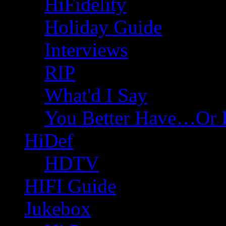
HiFidelity
Holiday Guide
Interviews
RIP
What'd I Say
You Better Have…Or 
HiDef
HDTV
HIFI Guide
Jukebox