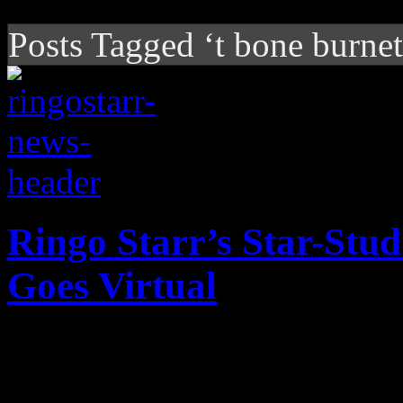
Posts Tagged ‘t bone burnet
Ringo Starr’s Star-Stu
Goes Virtual
Beatles drummer goes online
donates portions from proc