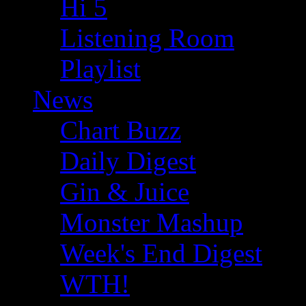
Hi 5
Listening Room
Playlist
News
Chart Buzz
Daily Digest
Gin & Juice
Monster Mashup
Week's End Digest
WTH!