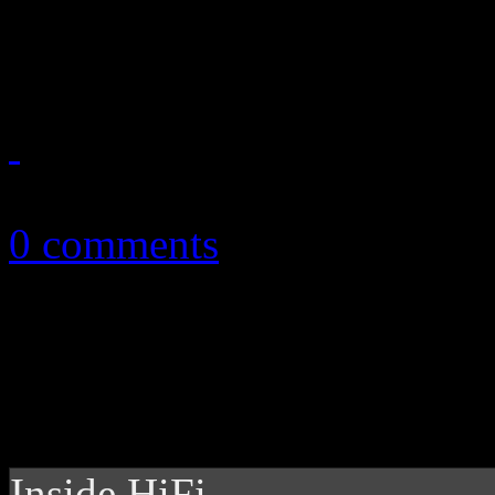
fall. Get acquainted with the
October 5, 2010
0 comments
Inside HiFi