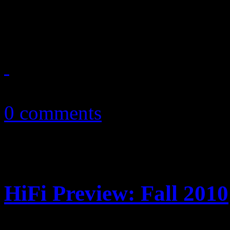
The Rocket Man returns ho
June 28, 2013
0 comments
HiFi Preview: Fall 2010
Highly-anticipated album rel