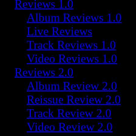
Reviews 1.0
Album Reviews 1.0
Live Reviews
Track Reviews 1.0
Video Reviews 1.0
Reviews 2.0
Album Review 2.0
Reissue Review 2.0
Track Review 2.0
Video Review 2.0