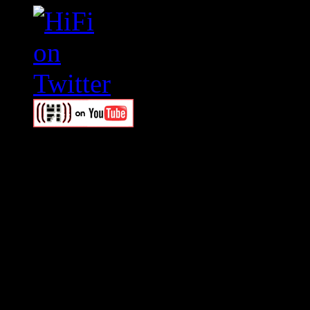
Swagger Magazine
This is a widget panel. To r
WordPress admin panel and
and drag & drop a widget in