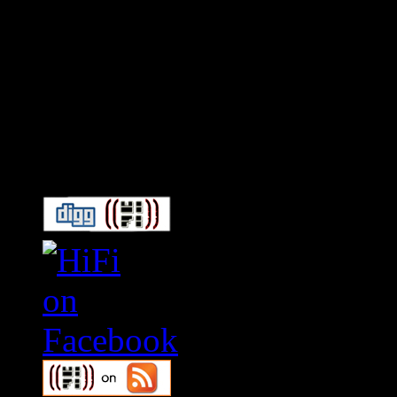
Connect With HiFi