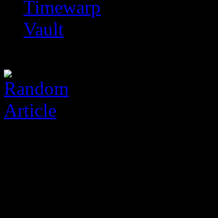
Timewarp
Vault