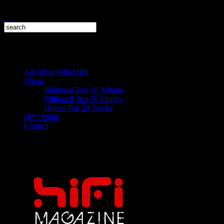
Advertise With HiFi
Charts
Billboard Top 20 Albums
Billboard Top 20 Singles
iTunes Top 20 Tracks
HiFi Radio
Contact