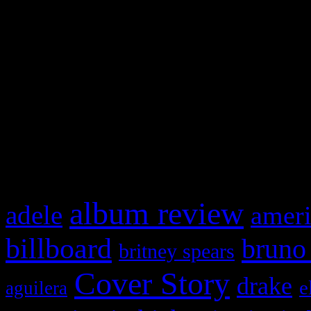
Swagger Magazine
This is a widget panel. To r
WordPress admin panel and
and drag & drop a widget in
What HIFI Is Talkin’ A
album review
adele
ameri
billboard
bruno
britney spears
Cover Story
drake
e
aguilera