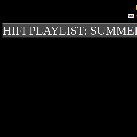
HIFI PLAYLIST: SUMME