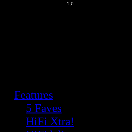
Features
5 Faves
HiFi Xtra!