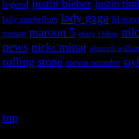
justin bieber
justin tim
legend
lady gaga
lil way
lady antebellum
maroon 5
mic
ronson
mary j blige
news
nicki minaj
pharrell willia
rolling stone
tay
stevie wonder
Copyright © 2026 HiFi Mag
top