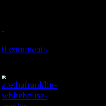
movement
July 7, 2020
0 comments