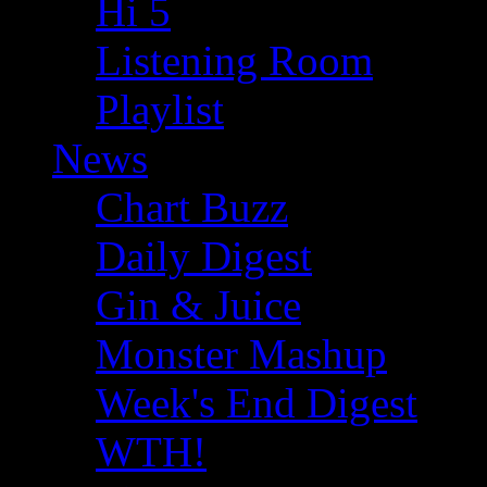
Hi 5
Listening Room
Playlist
News
Chart Buzz
Daily Digest
Gin & Juice
Monster Mashup
Week's End Digest
WTH!