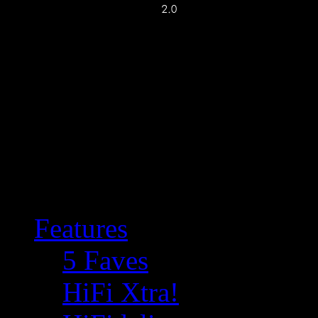
Features
5 Faves
HiFi Xtra!