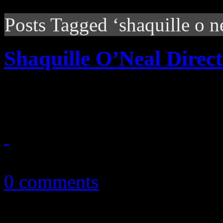
Posts Tagged ‘shaquille o n
Shaquille O’Neal Direct
NBA giant gets his opportun
December 21, 2010
0 comments