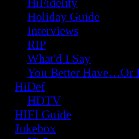
HiFidelity
Holiday Guide
Interviews
RIP
What'd I Say
You Better Have…Or 
HiDef
HDTV
HIFI Guide
Jukebox