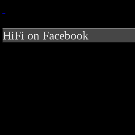
HiFi on Facebook