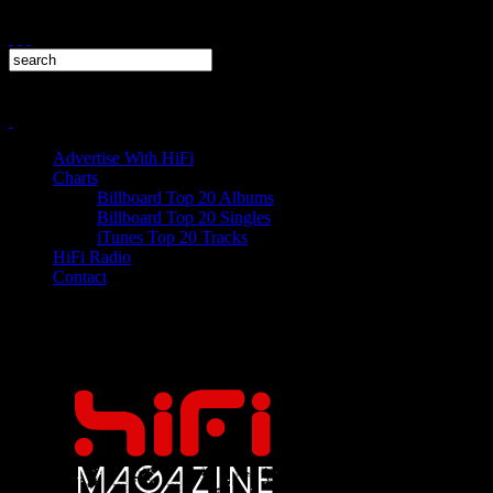
Advertise With HiFi
Charts
Billboard Top 20 Albums
Billboard Top 20 Singles
iTunes Top 20 Tracks
HiFi Radio
Contact