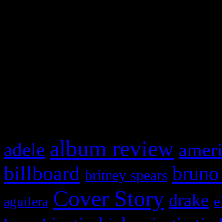
Swagger Magazine
This is a widget panel. To r
WordPress admin panel and
and drag & drop a widget in
What HIFI Is Talkin’ A
album review
adele
ameri
billboard
bruno
britney spears
Cover Story
drake
e
aguilera