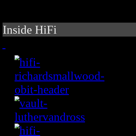
Inside HiFi