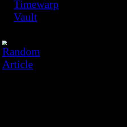
Timewarp
Vault