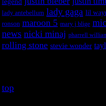
justin bieber
justin tim
legend
lady gaga
lil way
lady antebellum
maroon 5
mic
ronson
mary j blige
news
nicki minaj
pharrell willia
rolling stone
tay
stevie wonder
Copyright © 2026 HiFi Mag
top