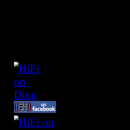
Connect With HiFi