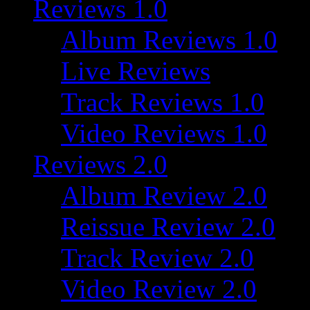
Reviews 1.0
Album Reviews 1.0
Live Reviews
Track Reviews 1.0
Video Reviews 1.0
Reviews 2.0
Album Review 2.0
Reissue Review 2.0
Track Review 2.0
Video Review 2.0