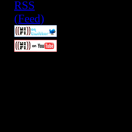
Swagger Magazine
This is a widget panel. To r
WordPress admin panel and
and drag & drop a widget in