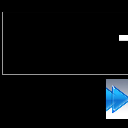
Enter you
Delivere