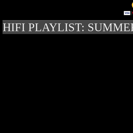
HIFI PLAYLIST: SUMME