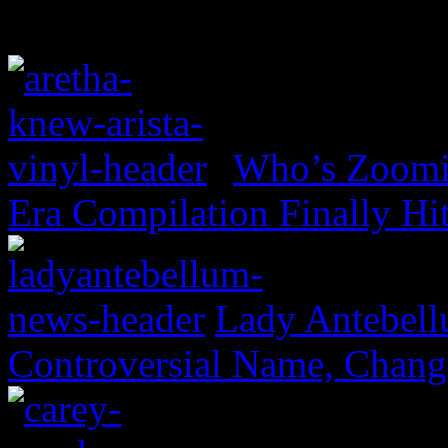
Who’s Zoomin
Era Compilation Finally Hi
Lady Antebell
Controversial Name, Change