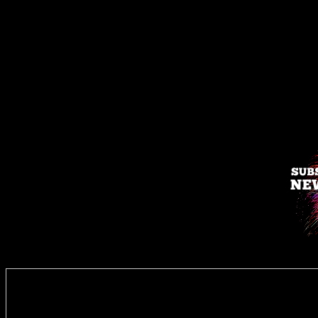
Enter you