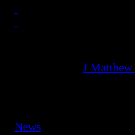
Managing editor of HiFi M
More articles by
J Matthew
Related:
News