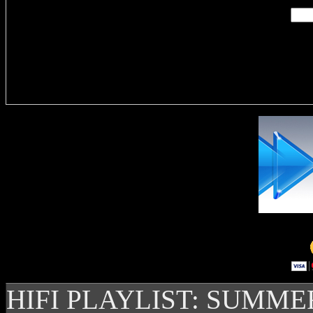
Delivere
HIFI PLAYLIST: SUMME