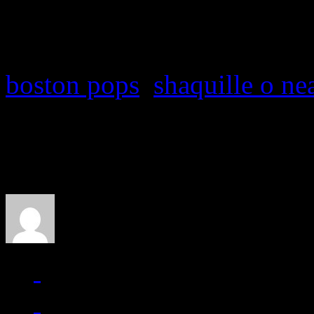
J MATTHEW COBB
boston pops
,
shaquille o ne
About the Author
J Matthew Cobb