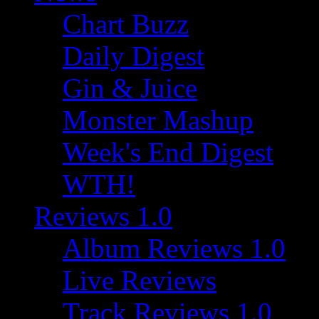
Chart Buzz
Daily Digest
Gin & Juice
Monster Mashup
Week's End Digest
WTH!
Reviews 1.0
Album Reviews 1.0
Live Reviews
Track Reviews 1.0