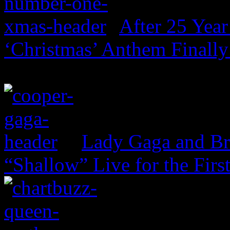
After 25 Year
‘Christmas’ Anthem Finally
Lady Gaga and Br
“Shallow” Live for the Firs