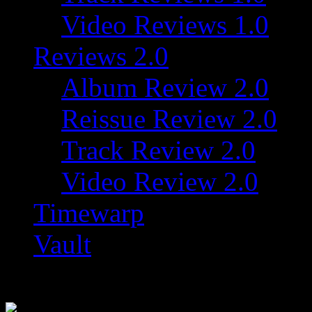
Video Reviews 1.0
Reviews 2.0
Album Review 2.0
Reissue Review 2.0
Track Review 2.0
Video Review 2.0
Timewarp
Vault