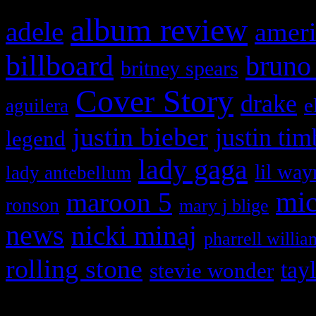
album review
adele
ameri
billboard
bruno
britney spears
Cover Story
drake
e
aguilera
justin bieber
justin tim
legend
lady gaga
lil way
lady antebellum
maroon 5
mic
ronson
mary j blige
news
nicki minaj
pharrell willia
rolling stone
tay
stevie wonder