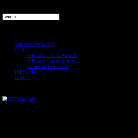
Advertise With HiFi
Charts
Billboard Top 20 Albums
Billboard Top 20 Singles
iTunes Top 20 Tracks
HiFi Radio
Contact