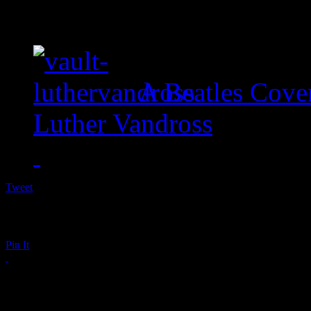
A Beatles Cove
Luther Vandross
Tweet
Pin It
Shaquille O’Neal Dire