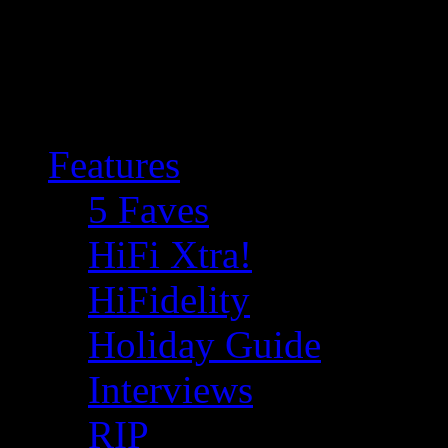
Features
5 Faves
HiFi Xtra!
HiFidelity
Holiday Guide
Interviews
RIP