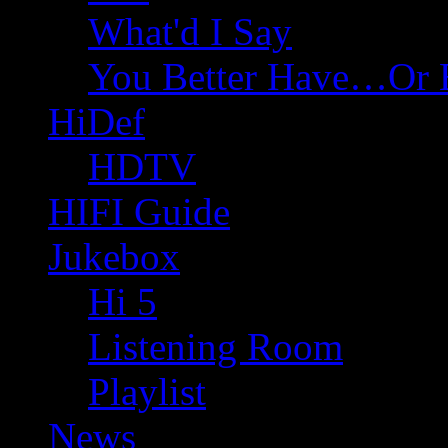
What'd I Say
You Better Have…Or 
HiDef
HDTV
HIFI Guide
Jukebox
Hi 5
Listening Room
Playlist
News