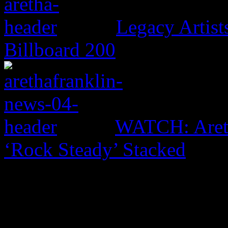
Legacy Artis
Billboard 200
WATCH: Areth
‘Rock Steady’ Stacked