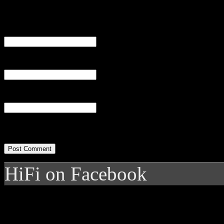
Name
(required)
Email
(required)
Website
HiFi on Facebook