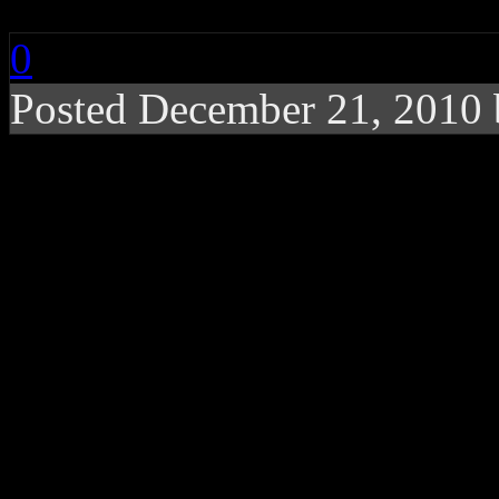
0
Posted December 21, 2010
NBA giant gets his oppo
Shaquille O’ Neal
is a man
Basketball player for Boston
commercial spokesman, rapp
examples, turn to his inter
ABC,
‘Shaq Vs’.