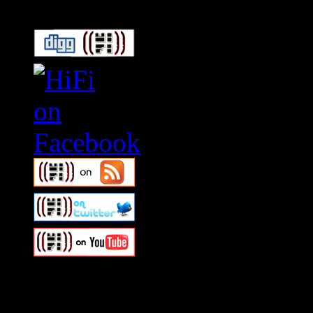
Swagger Magazine