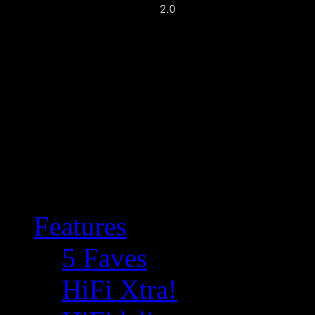
Features
5 Faves
HiFi Xtra!