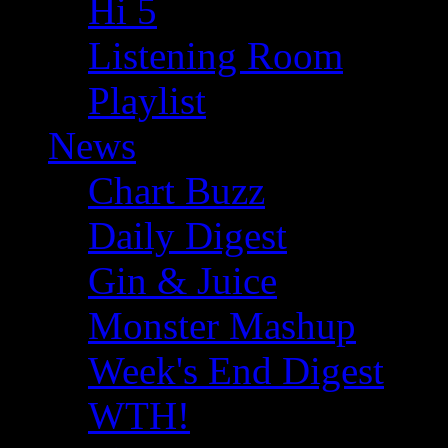
Hi 5
Listening Room
Playlist
News
Chart Buzz
Daily Digest
Gin & Juice
Monster Mashup
Week's End Digest
WTH!