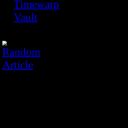
Timewarp
Vault