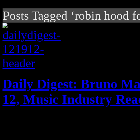
Posts Tagged ‘robin hood f
Daily Digest: Bruno Ma
12, Music Industry Rea
Today's headlines: Bruno M
Billboard 200; Madonna take