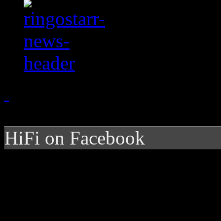
HiFi on Facebook