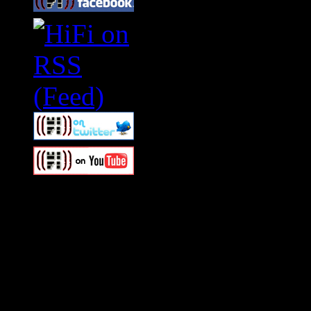
Swagger Magazine
This is a widget panel. To r
WordPress admin panel and