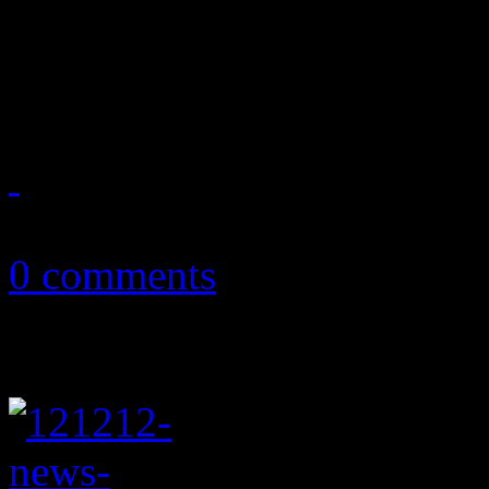
Readers' Choice poll; 12-12
millions in financial aid; mu
December 20, 2012
0 comments