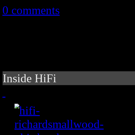
0 comments
Inside HiFi