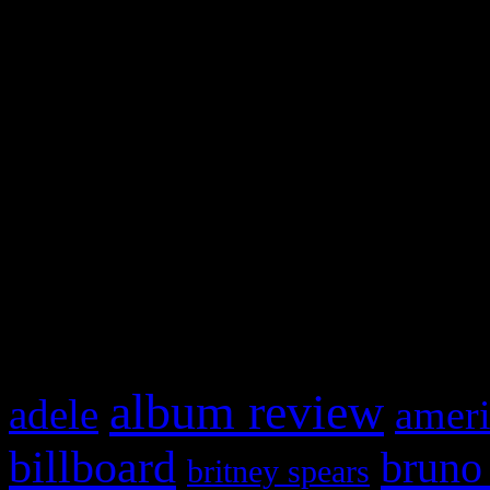
and drag & drop a widget in
Swagger Magazine
This is a widget panel. To r
WordPress admin panel and
and drag & drop a widget in
What HIFI Is Talkin’ A
album review
adele
ameri
billboard
bruno
britney spears