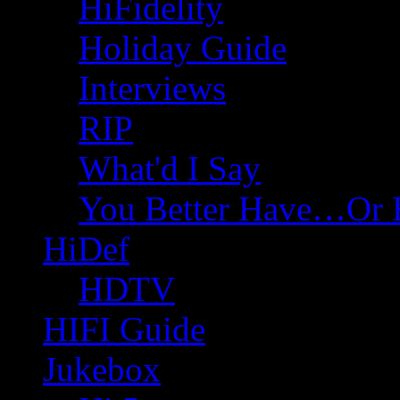
HiFidelity
Holiday Guide
Interviews
RIP
What'd I Say
You Better Have…Or 
HiDef
HDTV
HIFI Guide
Jukebox