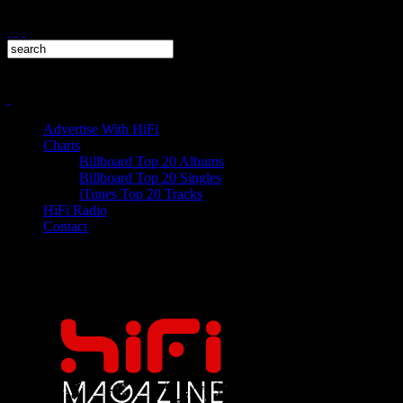
Advertise With HiFi
Charts
Billboard Top 20 Albums
Billboard Top 20 Singles
iTunes Top 20 Tracks
HiFi Radio
Contact