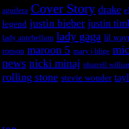
Cover Story
drake
e
aguilera
justin bieber
justin tim
legend
lady gaga
lil way
lady antebellum
maroon 5
mic
ronson
mary j blige
news
nicki minaj
pharrell willia
rolling stone
tay
stevie wonder
Copyright © 2026 HiFi Mag
top