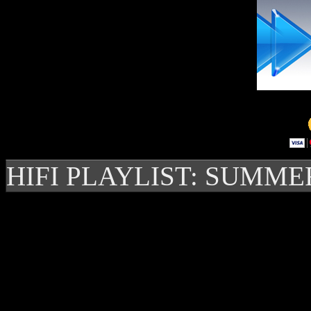
HIFI PLAYLIST: SUMME