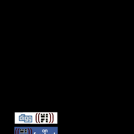
Connect With HiFi