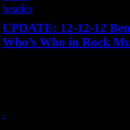
UPDATE: 12-12-12 Bene
Who’s Who in Rock Mu
Just in time for the holiday
workshop to Madison Squar
victims
December 12, 2012