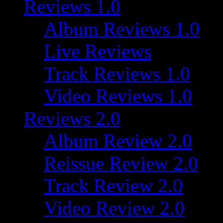
Reviews 1.0
Album Reviews 1.0
Live Reviews
Track Reviews 1.0
Video Reviews 1.0
Reviews 2.0
Album Review 2.0
Reissue Review 2.0
Track Review 2.0
Video Review 2.0