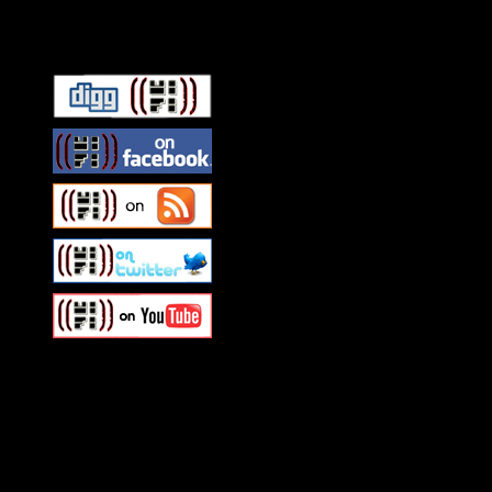
Connect With HiFi
Swagger Magazine
This is a widget panel. To r