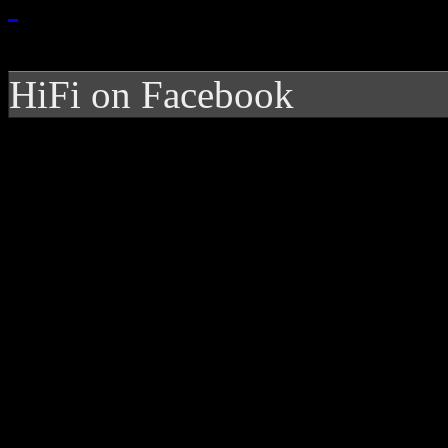
HiFi on Facebook