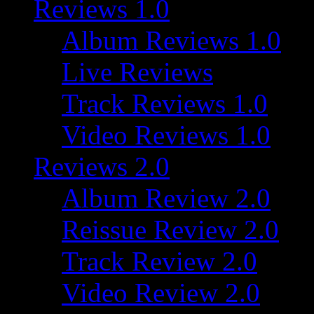
Reviews 1.0
Album Reviews 1.0
Live Reviews
Track Reviews 1.0
Video Reviews 1.0
Reviews 2.0
Album Review 2.0
Reissue Review 2.0
Track Review 2.0
Video Review 2.0