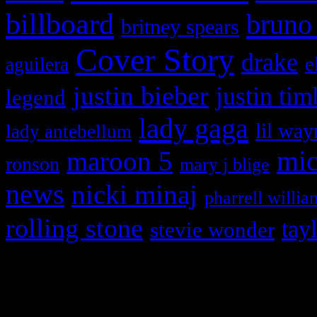
billboard
bruno
britney spears
Cover Story
drake
e
aguilera
justin bieber
justin tim
legend
lady gaga
lil way
lady antebellum
maroon 5
mic
ronson
mary j blige
news
nicki minaj
pharrell willia
rolling stone
tay
stevie wonder
Copyright © 2026 HiFi Mag