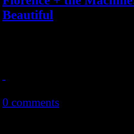
Florence + the Machin
Beautiful
New producer, polished ban
balanced album to date
July 17, 2015
0 comments