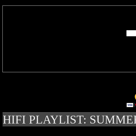
Enter you
Delivere
HIFI PLAYLIST: SUMME