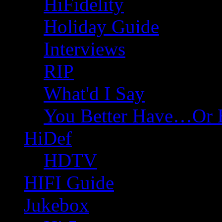
HiFidelity
Holiday Guide
Interviews
RIP
What'd I Say
You Better Have…Or 
HiDef
HDTV
HIFI Guide
Jukebox