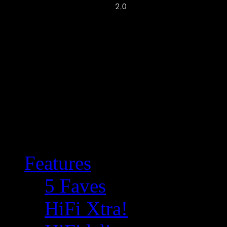
Features
5 Faves
HiFi Xtra!