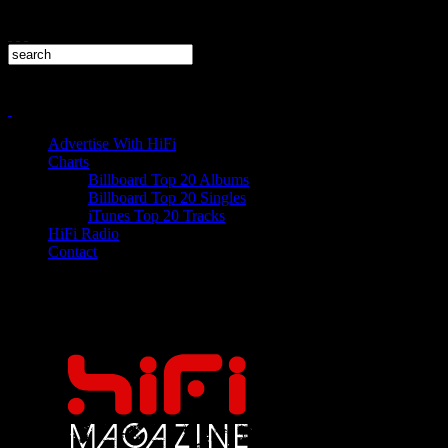
Advertise With HiFi
Charts
Billboard Top 20 Albums
Billboard Top 20 Singles
iTunes Top 20 Tracks
HiFi Radio
Contact