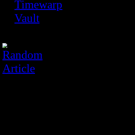
Timewarp
Vault