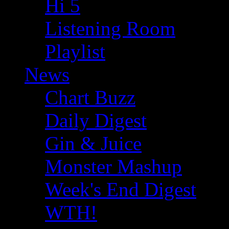
Hi 5
Listening Room
Playlist
News
Chart Buzz
Daily Digest
Gin & Juice
Monster Mashup
Week's End Digest
WTH!