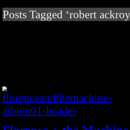
Posts Tagged ‘robert ackro