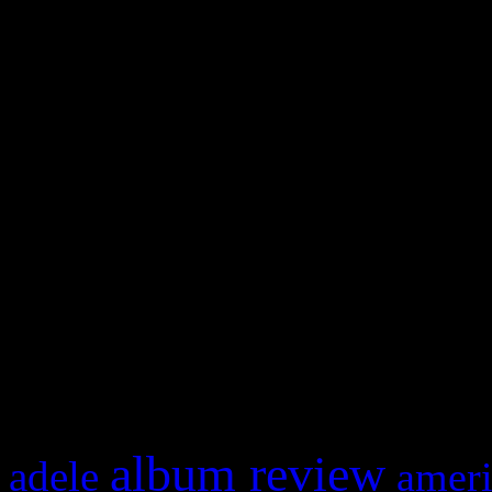
WordPress admin panel and
and drag & drop a widget in
Swagger Magazine
This is a widget panel. To r
WordPress admin panel and
and drag & drop a widget in
What HIFI Is Talkin’ A
album review
adele
ameri