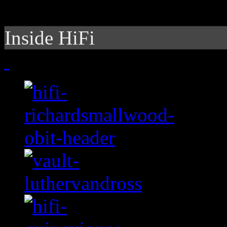
Inside HiFi