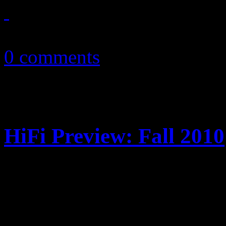
November 13, 2010
0 comments
HiFi Preview: Fall 2010
Highly-anticipated album rel
fall. Get acquainted with the