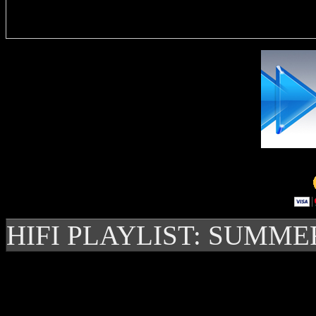
Delivere
HIFI PLAYLIST: SUMME