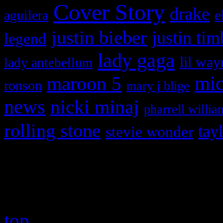
Cover Story
drake
e
aguilera
justin bieber
justin tim
legend
lady gaga
lil way
lady antebellum
maroon 5
mic
ronson
mary j blige
news
nicki minaj
pharrell willia
rolling stone
tay
stevie wonder
Copyright © 2026 HiFi Mag
top