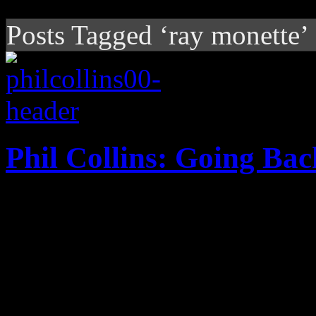
Posts Tagged ‘ray monette’
Phil Collins: Going Bac
On super-sized Motown tribu
his life with some of his fav
youth