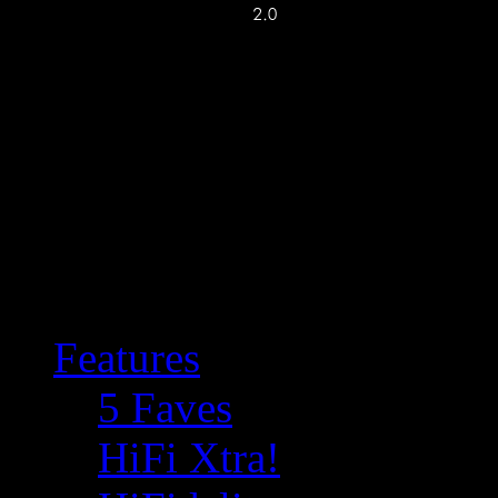
Features
5 Faves
HiFi Xtra!