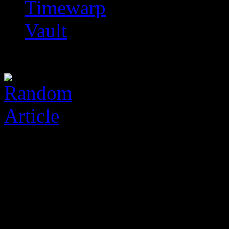
Timewarp
Vault