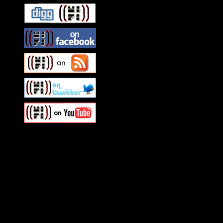
Swagger Magazine
This is a widget panel. To r
WordPress admin panel and