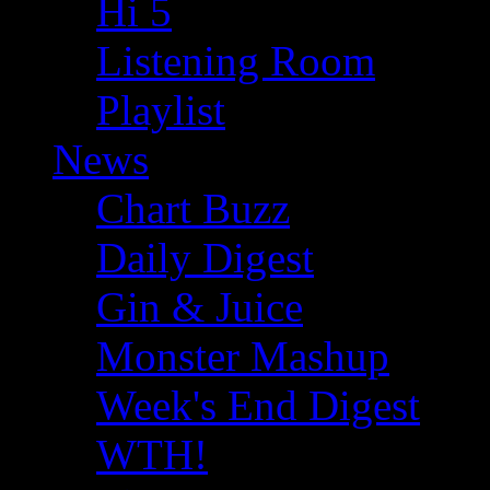
Hi 5
Listening Room
Playlist
News
Chart Buzz
Daily Digest
Gin & Juice
Monster Mashup
Week's End Digest
WTH!