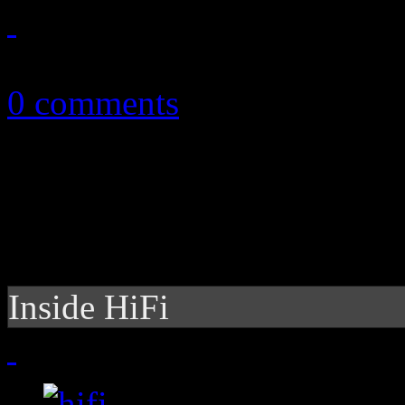
October 5, 2010
0 comments
Inside HiFi