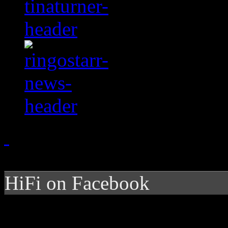
HiFi on Facebook