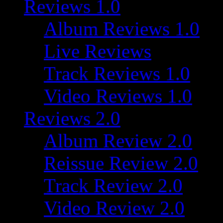
Reviews 1.0
Album Reviews 1.0
Live Reviews
Track Reviews 1.0
Video Reviews 1.0
Reviews 2.0
Album Review 2.0
Reissue Review 2.0
Track Review 2.0
Video Review 2.0