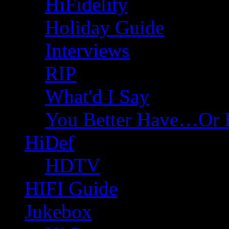
HiFidelity
Holiday Guide
Interviews
RIP
What'd I Say
You Better Have…Or 
HiDef
HDTV
HIFI Guide
Jukebox