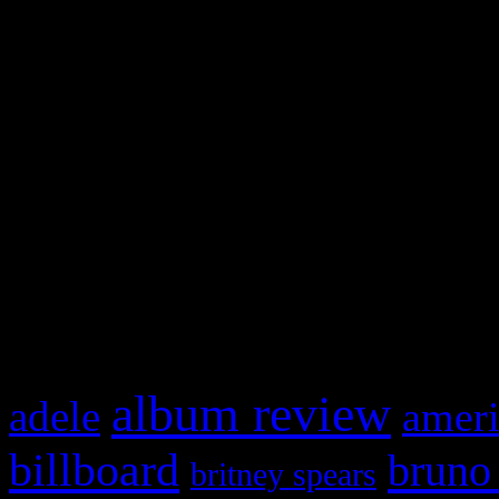
and drag & drop a widget in
Swagger Magazine
This is a widget panel. To r
WordPress admin panel and
and drag & drop a widget in
What HIFI Is Talkin’ A
album review
adele
ameri
billboard
bruno
britney spears