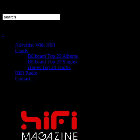
Advertise With HiFi
Charts
Billboard Top 20 Albums
Billboard Top 20 Singles
iTunes Top 20 Tracks
HiFi Radio
Contact