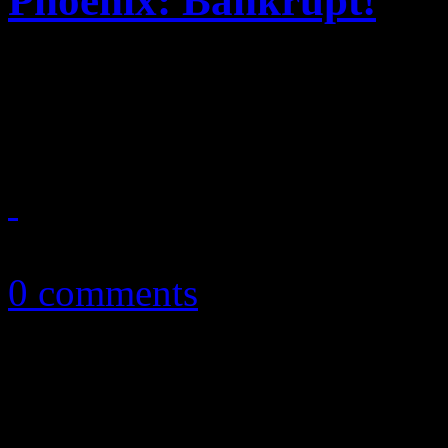
Phoenix: Bankrupt!
The phoenix continues to 
Phoenix follow up
April 23, 2013
0 comments