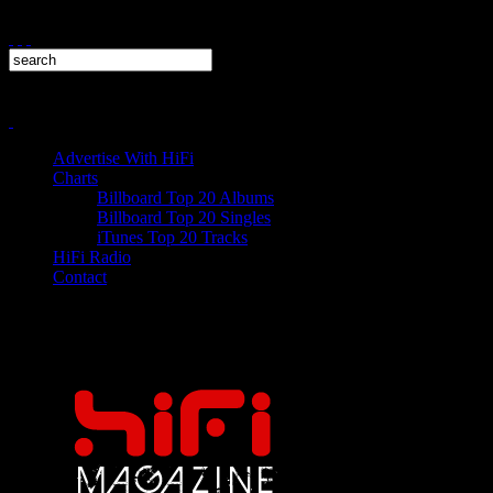
Advertise With HiFi
Charts
Billboard Top 20 Albums
Billboard Top 20 Singles
iTunes Top 20 Tracks
HiFi Radio
Contact