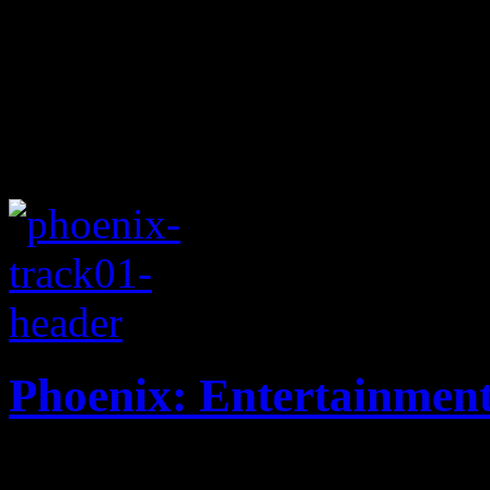
Phoenix: Entertainmen
Hyper synthy New Wave oper