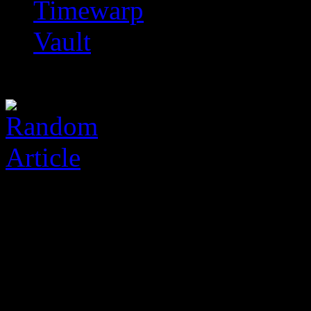
Timewarp
Vault