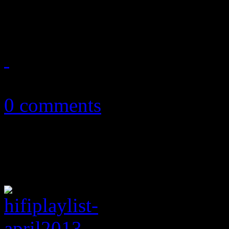
album single
April 18, 2013
0 comments