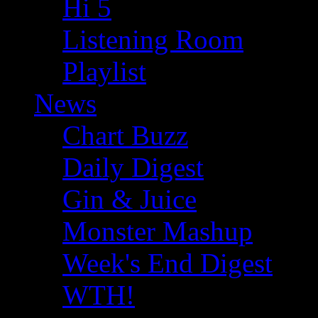
Hi 5
Listening Room
Playlist
News
Chart Buzz
Daily Digest
Gin & Juice
Monster Mashup
Week's End Digest
WTH!