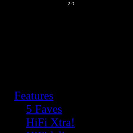
Features
5 Faves
HiFi Xtra!