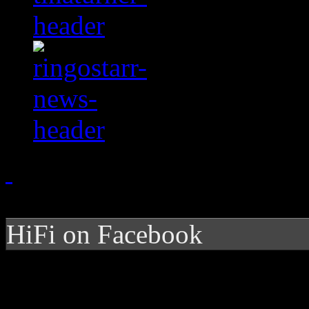
HiFi on Facebook