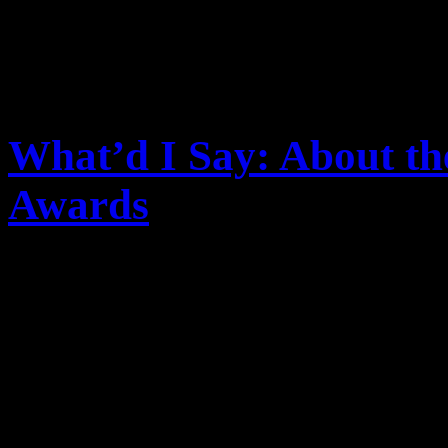
What’d I Say: About t
Awards
The 38th American Music Aw
predictable. But the tremor
still being felt, and are cau
question both its presence a