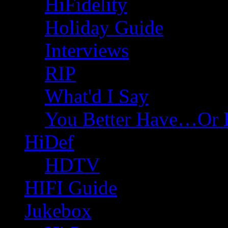
HiFidelity
Holiday Guide
Interviews
RIP
What'd I Say
You Better Have…Or 
HiDef
HDTV
HIFI Guide
Jukebox