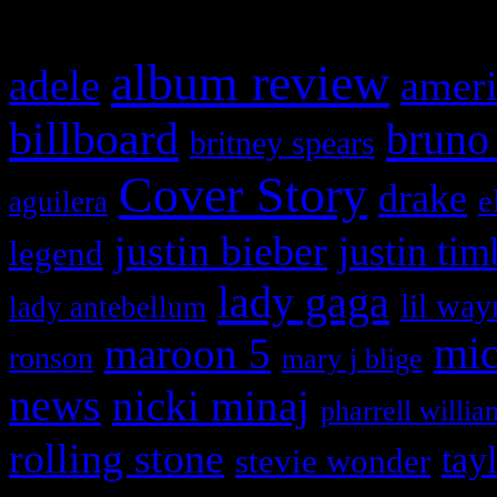
What HIFI Is Talkin’ A
album review
adele
ameri
billboard
bruno
britney spears
Cover Story
drake
e
aguilera
justin bieber
justin tim
legend
lady gaga
lil way
lady antebellum
maroon 5
mic
ronson
mary j blige
news
nicki minaj
pharrell willia
rolling stone
tay
stevie wonder