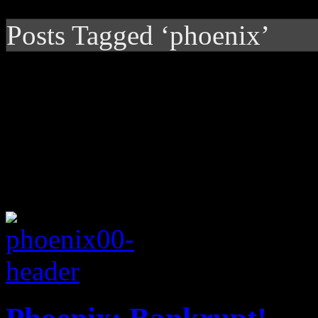
Posts Tagged ‘phoenix’