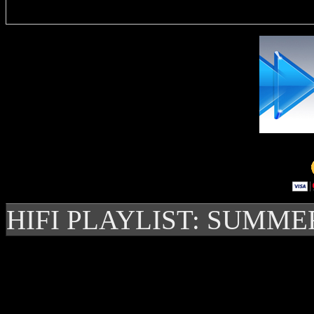
HIFI PLAYLIST: SUMME