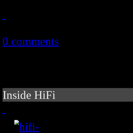
November 22, 2010
0 comments
Inside HiFi