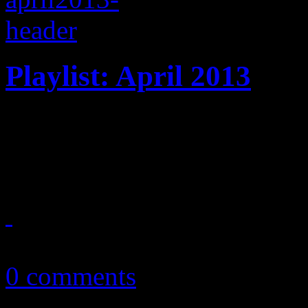
Playlist: April 2013
April '13 playlist features
Kelly Clarkson and Vampir
April 15, 2013
0 comments