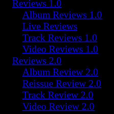
Reviews 1.0
Album Reviews 1.0
Live Reviews
Track Reviews 1.0
Video Reviews 1.0
Reviews 2.0
Album Review 2.0
Reissue Review 2.0
Track Review 2.0
Video Review 2.0