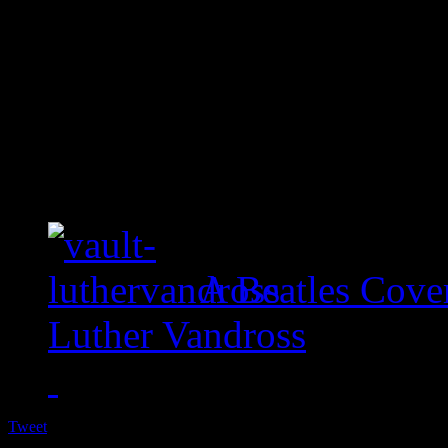
A Beatles Cove
Luther Vandross
Tweet