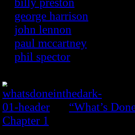
billy preston
george harrison
john lennon
paul mccartney
phil spector
“What’s Done 
Chapter 1