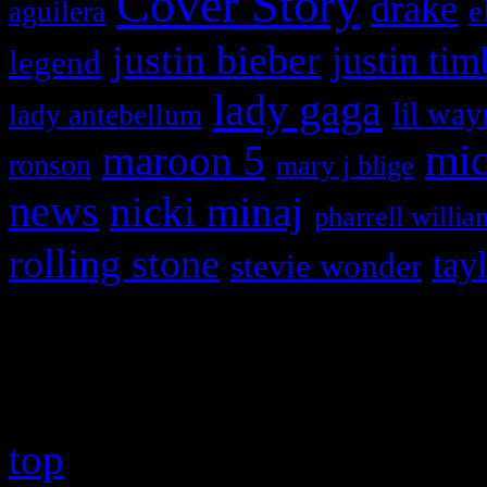
Cover Story
drake
e
aguilera
justin bieber
justin tim
legend
lady gaga
lil way
lady antebellum
maroon 5
mic
ronson
mary j blige
news
nicki minaj
pharrell willia
rolling stone
tay
stevie wonder
Copyright © 2026 HiFi Mag
top