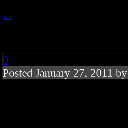
Pin It
The Beatles: Get Back
0
Posted January 27, 2011 b
While performing on t
Beatles perform togeth
time using one hot ro