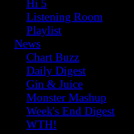
Hi 5
Listening Room
Playlist
News
Chart Buzz
Daily Digest
Gin & Juice
Monster Mashup
Week's End Digest
WTH!