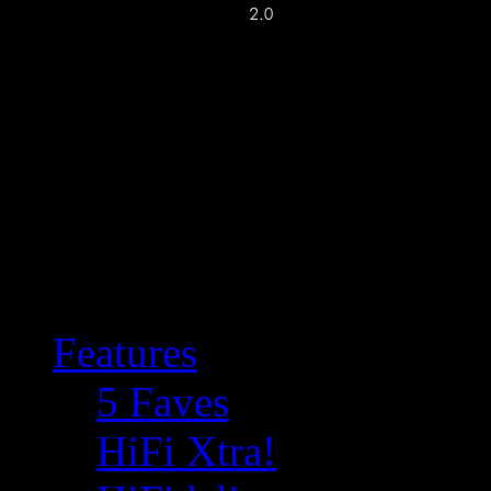
Features
5 Faves
HiFi Xtra!