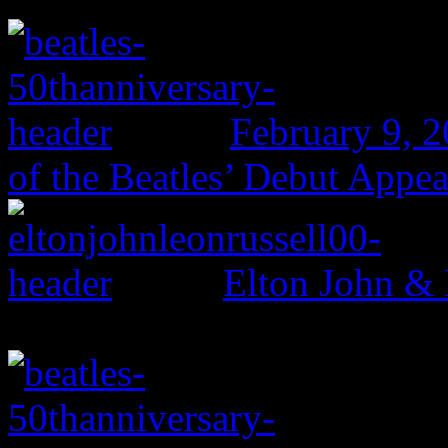
February 9, 
of the Beatles’ Debut Appe
Elton John & 