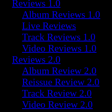
Reviews 1.0
Album Reviews 1.0
Live Reviews
Track Reviews 1.0
Video Reviews 1.0
Reviews 2.0
Album Review 2.0
Reissue Review 2.0
Track Review 2.0
Video Review 2.0