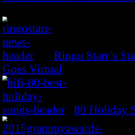
Ringo Starr’s St
Goes Virtual
80 Holiday 