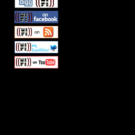
Swagger Magazine
This is a widget panel. To r
WordPress admin panel and
and drag & drop a widget in