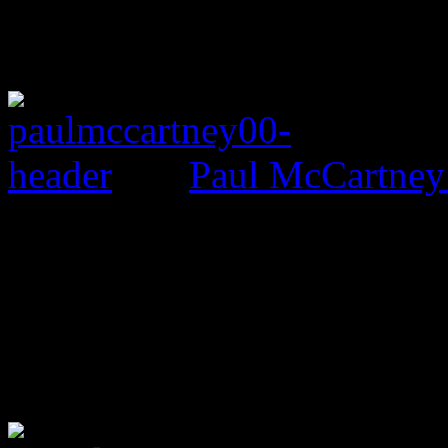
Paul McCartney