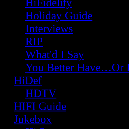
HiFidelity
Holiday Guide
Interviews
RIP
What'd I Say
You Better Have…Or 
HiDef
HDTV
HIFI Guide
Jukebox