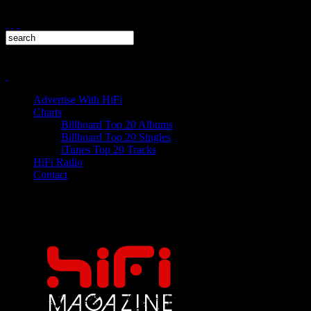
Advertise With HiFi
Charts
Billboard Top 20 Albums
Billboard Top 20 Singles
iTunes Top 20 Tracks
HiFi Radio
Contact