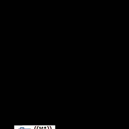
Connect With HiFi