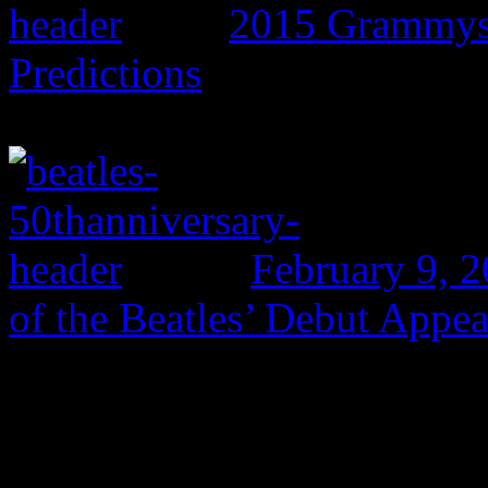
2015 Grammys:
Predictions
February 9, 
of the Beatles’ Debut Appe