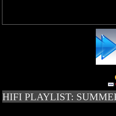
Delivere
HIFI PLAYLIST: SUMME