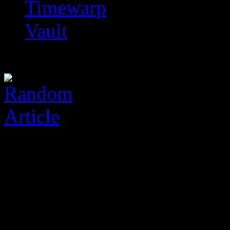
Timewarp
Vault