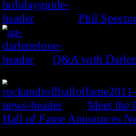
Phil Specto
Q&A with Darle
Meet the 
Hall of Fame Announces N