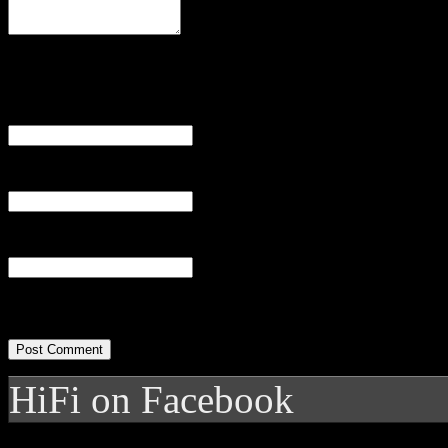
Name
(required)
Email
(required)
Website
HiFi on Facebook