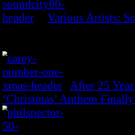
Various Artists: S
After 25 Year
‘Christmas’ Anthem Finally