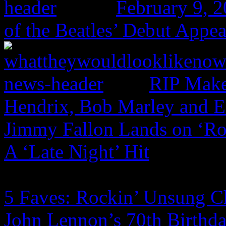
February 9, 
of the Beatles’ Debut Appe
RIP Make
Hendrix, Bob Marley and 
Jimmy Fallon Lands on ‘Ro
A ‘Late Night’ Hit
5 Faves: Rockin’ Unsung C
John Lennon’s 70th Birthd