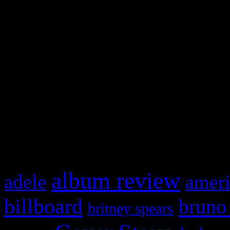
Swagger Magazine
This is a widget panel. To r
WordPress admin panel and
and drag & drop a widget in
What HIFI Is Talkin’ A
album review
adele
ameri
billboard
bruno
britney spears