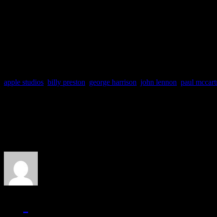
neighboring complaints. S
J MATTHEW COBB
apple studios
,
billy preston
,
george harrison
,
john lennon
,
paul mccart
About the Author
J Matthew Cobb