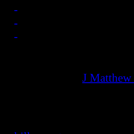
Managing editor of HiFi M
More articles by
J Matthew
Related: