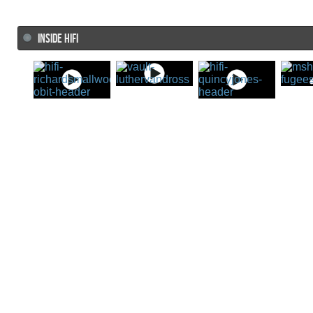
INSIDE HIFI