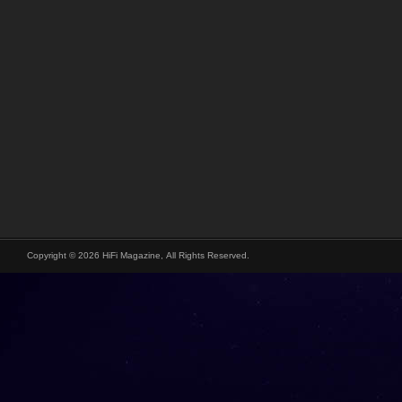
Copyright © 2026 HiFi Magazine, All Rights Reserved.