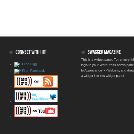
CONNECT WITH HIFI
SWAGGER MAGAZINE
This is a widget panel. To remove thi
login to your WordPress admin pane
to Appearance >> Widgets, and drag
a widget into this widget panel.