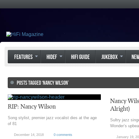
FEATURES
HIDEF
HIFI GUIDE
JUKEBOX
NE
POSTS TAGGED ‘NANCY WILSON’
Nancy Wils
RIP: Nancy Wilson
Alright)
Song stylist, premier jazz vocalist dies at the age
Sultry jazz sing
of 81
Wonder’s upbeat
December 14, 2018
0 comments
January 19, 2