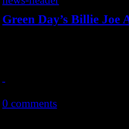
Green Day’s Billie Joe
F-bombs and Bieber attacks
iHeart Radio fest in Vegas;
September 24, 2012
0 comments