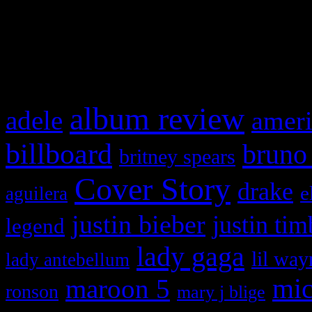
and drag & drop a widget in
What HIFI Is Talkin’ A
album review
adele
ameri
billboard
bruno
britney spears
Cover Story
drake
e
aguilera
justin bieber
justin tim
legend
lady gaga
lil way
lady antebellum
maroon 5
mic
ronson
mary j blige