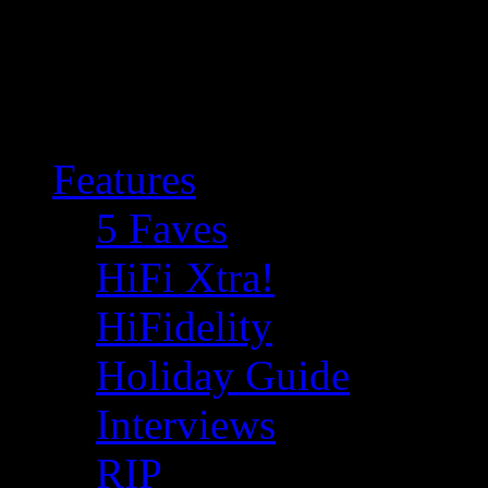
Features
5 Faves
HiFi Xtra!
HiFidelity
Holiday Guide
Interviews
RIP