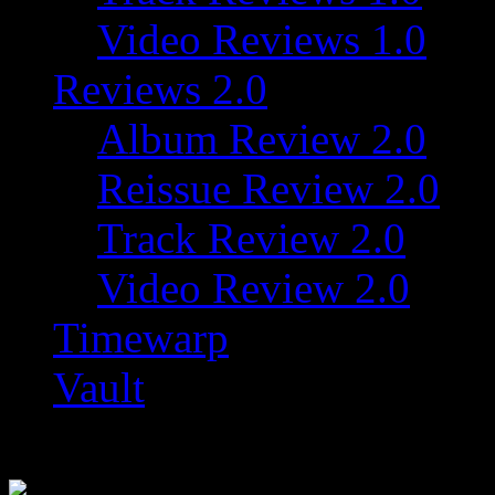
Video Reviews 1.0
Reviews 2.0
Album Review 2.0
Reissue Review 2.0
Track Review 2.0
Video Review 2.0
Timewarp
Vault