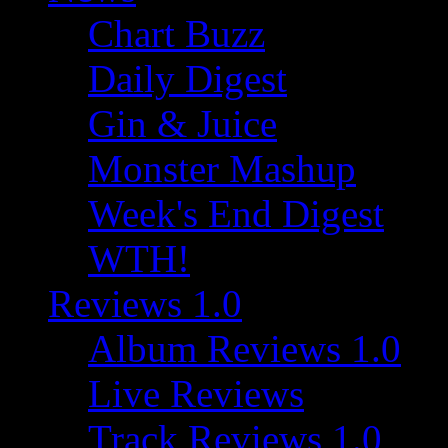
Chart Buzz
Daily Digest
Gin & Juice
Monster Mashup
Week's End Digest
WTH!
Reviews 1.0
Album Reviews 1.0
Live Reviews
Track Reviews 1.0