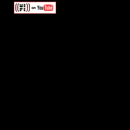
Swagger Magazine
This is a widget panel. To r
WordPress admin panel and
and drag & drop a widget in
Swagger Magazine
This is a widget panel. To r
WordPress admin panel and