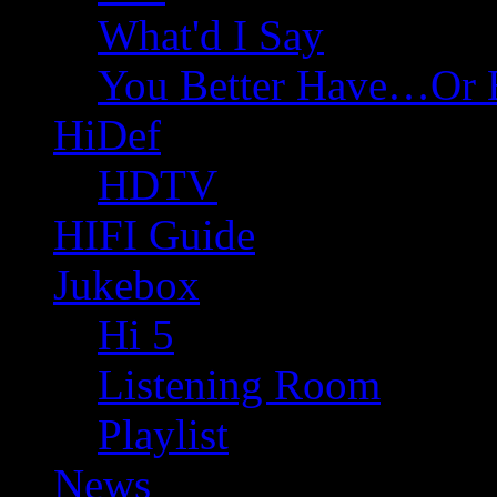
What'd I Say
You Better Have…Or 
HiDef
HDTV
HIFI Guide
Jukebox
Hi 5
Listening Room
Playlist
News