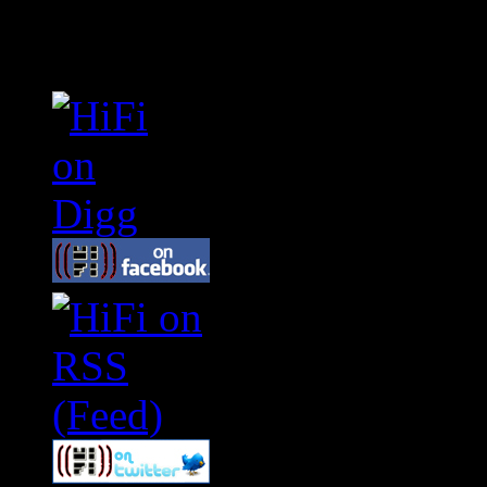
Connect With HiFi