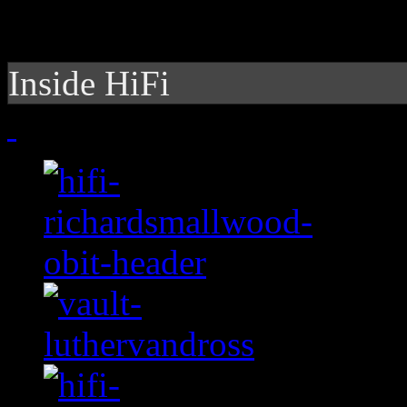
Inside HiFi