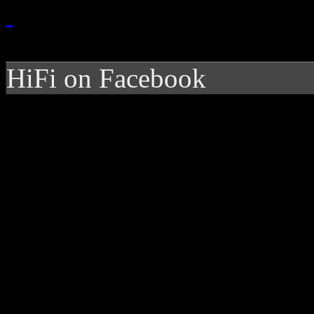
HiFi on Facebook