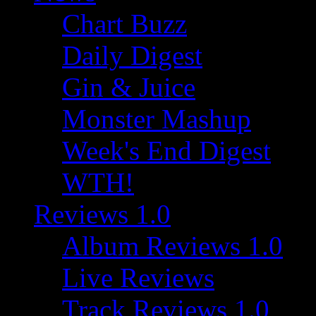
Chart Buzz
Daily Digest
Gin & Juice
Monster Mashup
Week's End Digest
WTH!
Reviews 1.0
Album Reviews 1.0
Live Reviews
Track Reviews 1.0