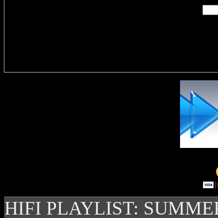
Delivere
HIFI PLAYLIST: SUMME