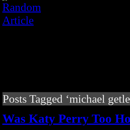
Posts Tagged ‘michael getle
Was Katy Perry Too Hot