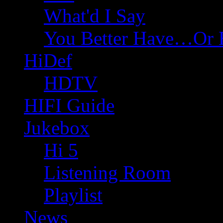
What'd I Say
You Better Have…Or 
HiDef
HDTV
HIFI Guide
Jukebox
Hi 5
Listening Room
Playlist
News