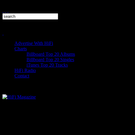
Advertise With HiFi
Charts
Billboard Top 20 Albums
Billboard Top 20 Singles
iTunes Top 20 Tracks
HiFi Radio
Contact