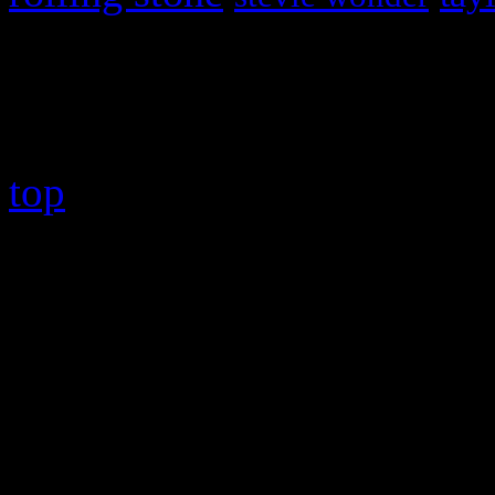
Copyright © 2026 HiFi Mag
top