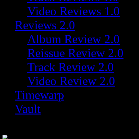
Video Reviews 1.0
Reviews 2.0
Album Review 2.0
Reissue Review 2.0
Track Review 2.0
Video Review 2.0
Timewarp
Vault