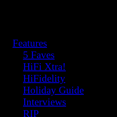
Features
5 Faves
HiFi Xtra!
HiFidelity
Holiday Guide
Interviews
RIP