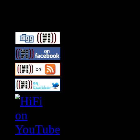
Connect With HiFi