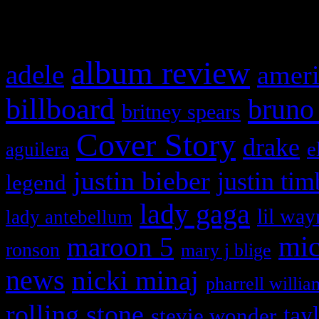
What HIFI Is Talkin’ A
album review
adele
ameri
billboard
bruno
britney spears
Cover Story
drake
e
aguilera
justin bieber
justin tim
legend
lady gaga
lil way
lady antebellum
maroon 5
mic
ronson
mary j blige
news
nicki minaj
pharrell willia
rolling stone
tay
stevie wonder