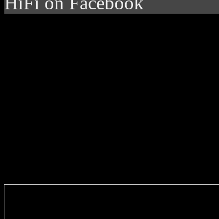
HiFi on Facebook
Enter you