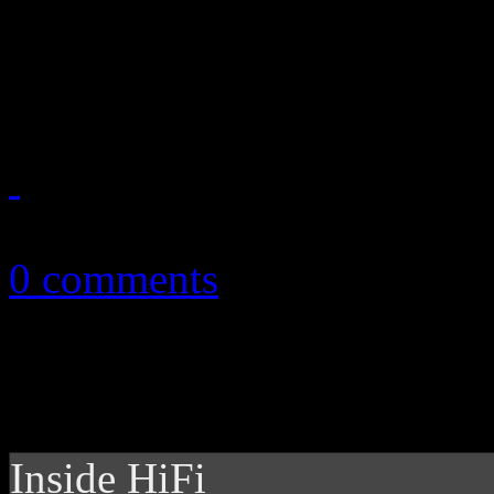
The "California Gurl" is y
video "too hot for TV?"
September 25, 2010
0 comments
Inside HiFi