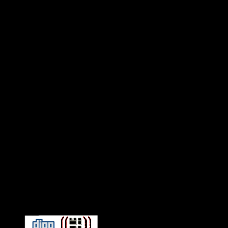
Connect With HiFi