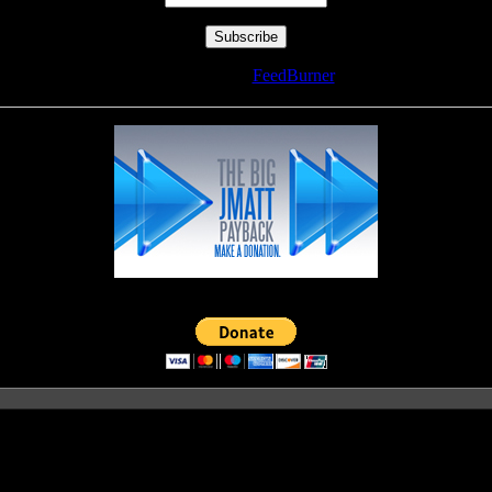
Delivered by
FeedBurner