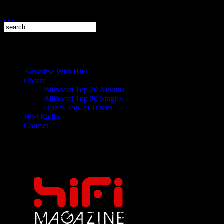
Advertise With HiFi
Charts
Billboard Top 20 Albums
Billboard Top 20 Singles
iTunes Top 20 Tracks
HiFi Radio
Contact