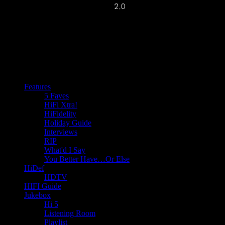
Features
5 Faves
HiFi Xtra!
HiFidelity
Holiday Guide
Interviews
RIP
What'd I Say
You Better Have…Or Else
HiDef
HDTV
HIFI Guide
Jukebox
Hi 5
Listening Room
Playlist