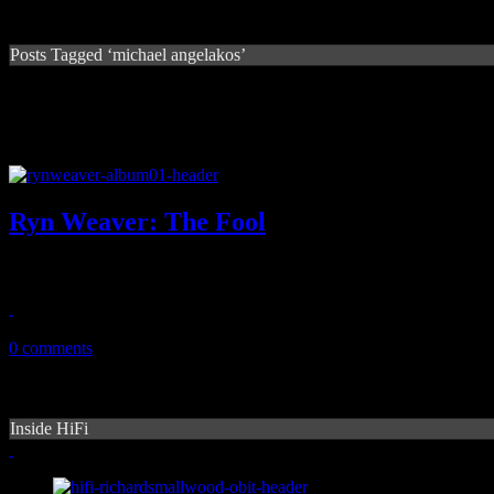
Posts Tagged ‘michael angelakos’
Ryn Weaver: The Fool
Debut LP from Cali singer-songwriter exposes fight to showcase handf
August 3, 2015
0 comments
Inside HiFi