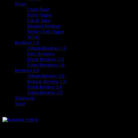
News
Chart Buzz
Daily Digest
Gin & Juice
Monster Mashup
Week's End Digest
WTH!
Reviews 1.0
Album Reviews 1.0
Live Reviews
Track Reviews 1.0
Video Reviews 1.0
Reviews 2.0
Album Review 2.0
Reissue Review 2.0
Track Review 2.0
Video Review 2.0
Timewarp
Vault