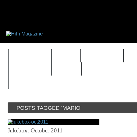
FEATURES
HIDEF
HIFI GUIDE
J
TIMEWARP
VAULT
POSTS TAGGED ‘MARIO’
Jukebox: October 2011