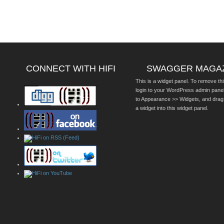
CONNECT WITH HIFI
SWAGGER MAGA
This is a widget panel. To remove thi
login to your WordPress admin pane
to Appearance >> Widgets, and drag
a widget into this widget panel.