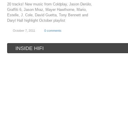
20 tracks! New music from Coldplay, Jason Derülo,
Graffiti 6, Jason Mraz, Mayer Hawthorne, Mario,
Estelle, J. Cole, David Guetta, Tony Bennett and
Daryl Hall highlight October playlist
October 7, 2011
0 comments
INSIDE HIFI