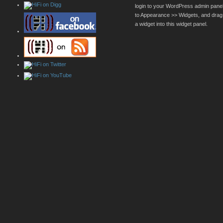
login to your WordPress admin pane
to Appearance >> Widgets, and drag
a widget into this widget panel.