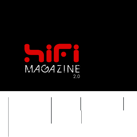
FEATURES
HIDEF
HIFI GUIDE
J
TIMEWARP
VAULT