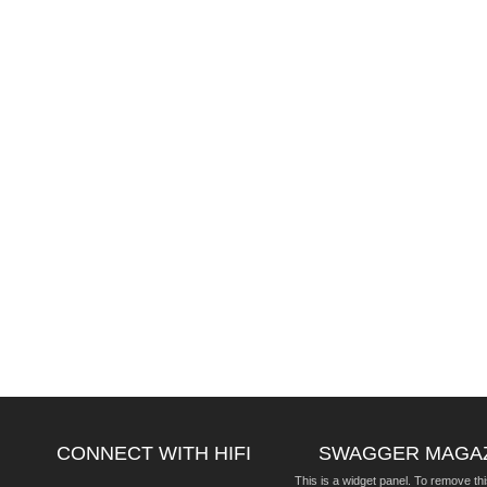
CONNECT WITH HIFI
SWAGGER MAGA
This is a widget panel. To remove thi