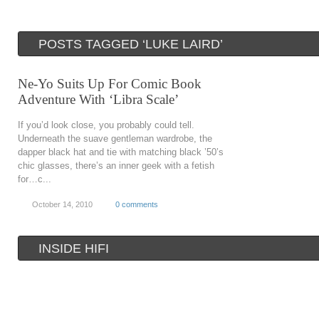
POSTS TAGGED ‘LUKE LAIRD’
Ne-Yo Suits Up For Comic Book
Adventure With ‘Libra Scale’
If you’d look close, you probably could tell.
Underneath the suave gentleman wardrobe, the
dapper black hat and tie with matching black ’50’s
chic glasses, there’s an inner geek with a fetish
for…c...
October 14, 2010
0 comments
INSIDE HIFI