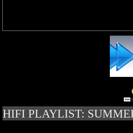
Delivere
HIFI PLAYLIST: SUMME