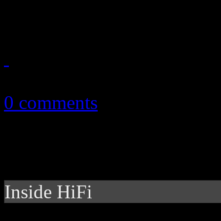
her timeless dance music
October 23, 2013
0 comments
Inside HiFi