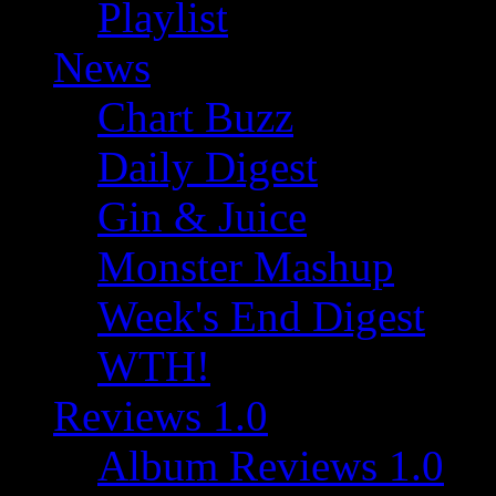
Playlist
News
Chart Buzz
Daily Digest
Gin & Juice
Monster Mashup
Week's End Digest
WTH!
Reviews 1.0
Album Reviews 1.0