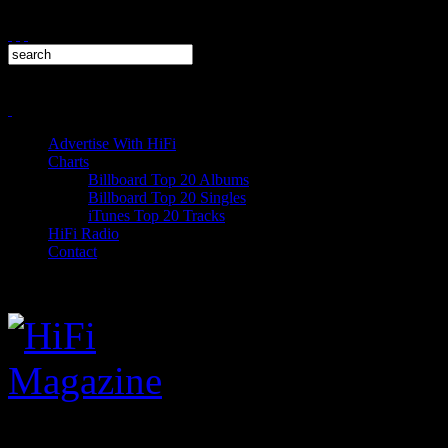
Advertise With HiFi
Charts
Billboard Top 20 Albums
Billboard Top 20 Singles
iTunes Top 20 Tracks
HiFi Radio
Contact