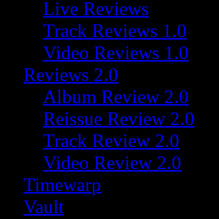
Live Reviews
Track Reviews 1.0
Video Reviews 1.0
Reviews 2.0
Album Review 2.0
Reissue Review 2.0
Track Review 2.0
Video Review 2.0
Timewarp
Vault