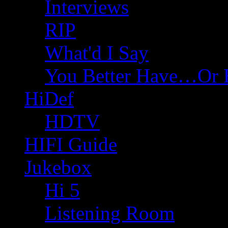
Interviews
RIP
What'd I Say
You Better Have…Or 
HiDef
HDTV
HIFI Guide
Jukebox
Hi 5
Listening Room