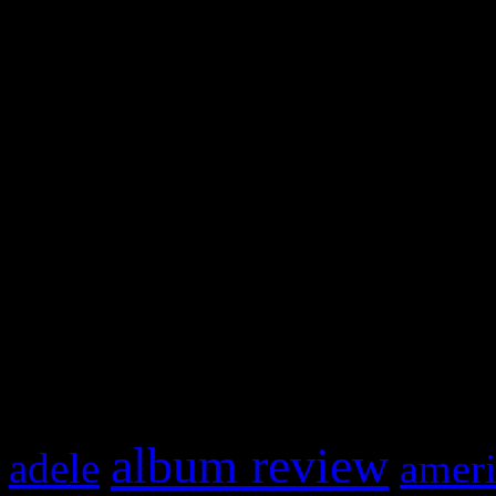
WordPress admin panel and
and drag & drop a widget in
Swagger Magazine
This is a widget panel. To r
WordPress admin panel and
and drag & drop a widget in
What HIFI Is Talkin’ A
album review
adele
ameri