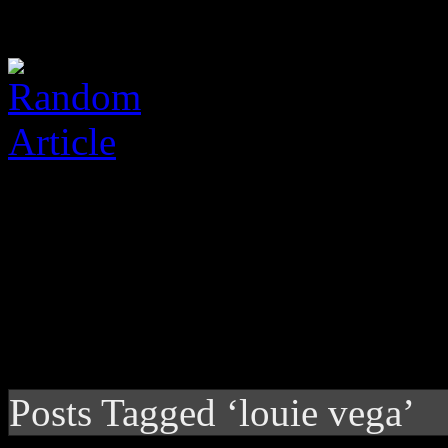
Posts Tagged ‘louie vega’