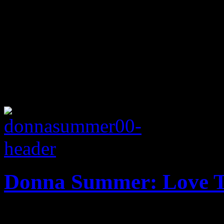
Donna Summer: Love T
Overdue tribute mixtape a