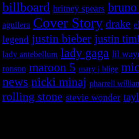
billboard
bruno
britney spears
Cover Story
drake
e
aguilera
justin bieber
justin tim
legend
lady gaga
lil way
lady antebellum
maroon 5
mic
ronson
mary j blige
news
nicki minaj
pharrell willia
rolling stone
tay
stevie wonder
Copyright © 2026 HiFi Mag