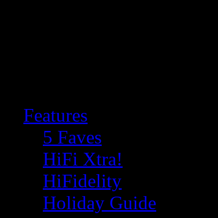
Features
5 Faves
HiFi Xtra!
HiFidelity
Holiday Guide