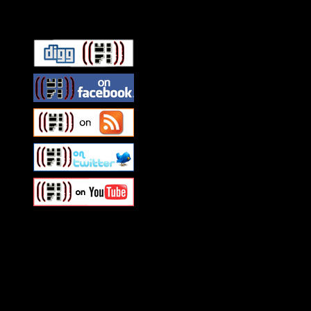
Connect With HiFi
Swagger Magazine
This is a widget panel. To r