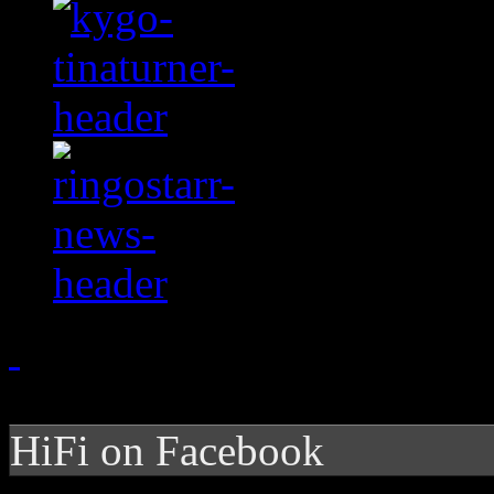
HiFi on Facebook