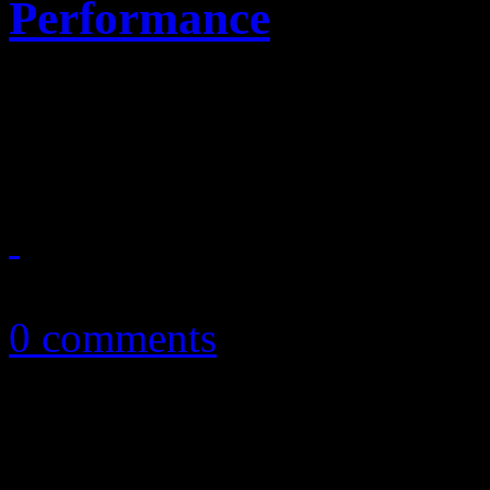
Performance
Landing on Planet Mars: Y
record books after nailing
February 4, 2014
0 comments