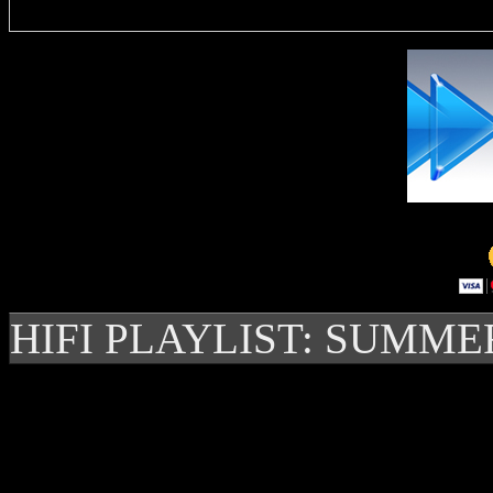
HIFI PLAYLIST: SUMME