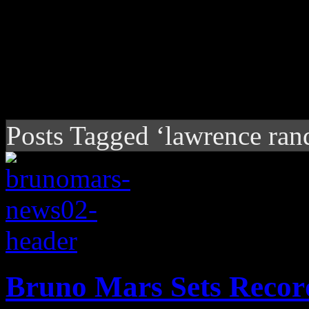
Posts Tagged ‘lawrence rand
Bruno Mars Sets Recor