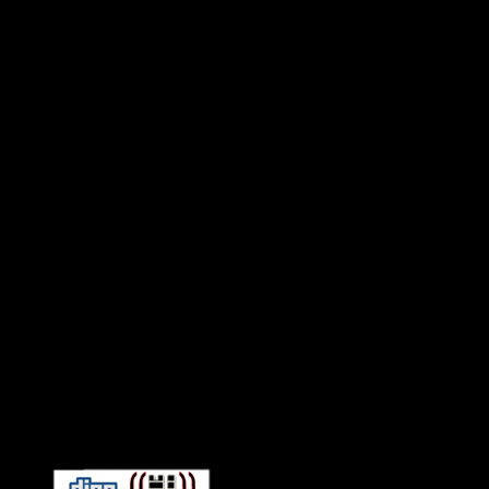
Connect With HiFi