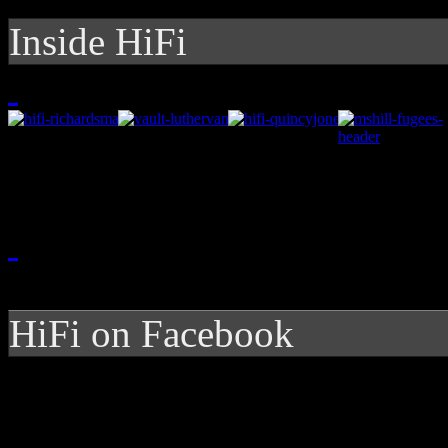
Inside HiFi
HiFi on Facebook