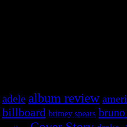
Swagger Magazine
This is a widget panel. To r
WordPress admin panel and
and drag & drop a widget in
What HIFI Is Talkin’ A
album review
adele
ameri
billboard
bruno
britney spears
Cover Story