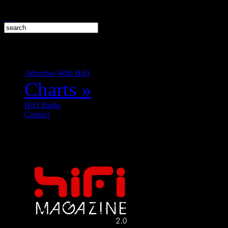
Advertise With HiFi
Charts
»
HiFi Radio
Contact