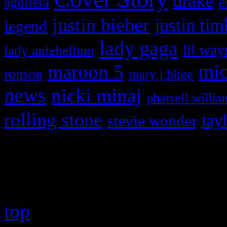
drake
e
aguilera
justin bieber
justin tim
legend
lady gaga
lil way
lady antebellum
maroon 5
mic
ronson
mary j blige
news
nicki minaj
pharrell willia
rolling stone
tay
stevie wonder
Copyright © 2026 HiFi Mag
top