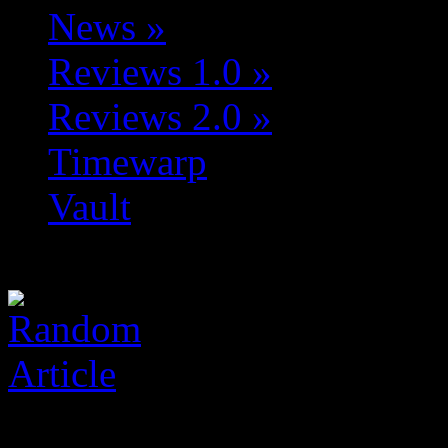
News
»
Reviews 1.0
»
Reviews 2.0
»
Timewarp
Vault