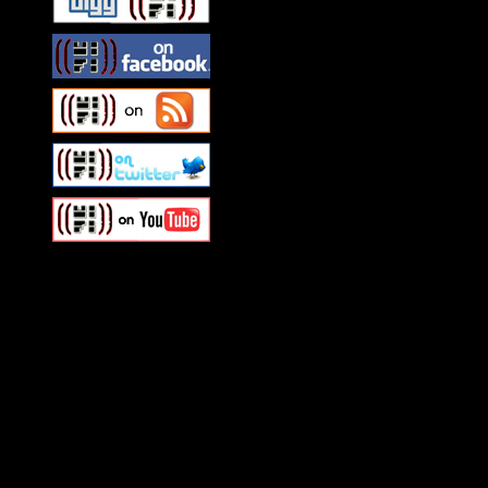
Swagger Magazine
This is a widget panel. To r
WordPress admin panel and
and drag & drop a widget in