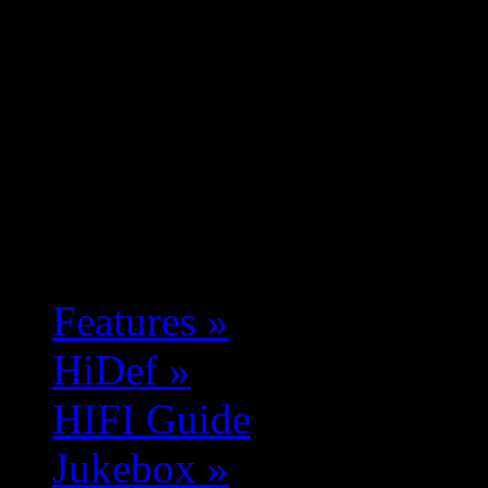
Features
»
HiDef
»
HIFI Guide
Jukebox
»