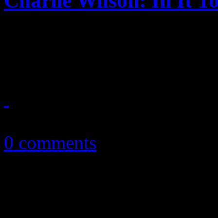
Charlie Wilson: In It T
Despite a few hiccups, vet
makes some progress on ne
February 22, 2017
0 comments