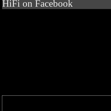
HiFi on Facebook
Enter you