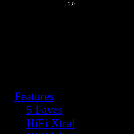
Features
5 Faves
HiFi Xtra!