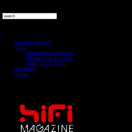
Advertise With HiFi
Charts
Billboard Top 20 Albums
Billboard Top 20 Singles
iTunes Top 20 Tracks
HiFi Radio
Contact