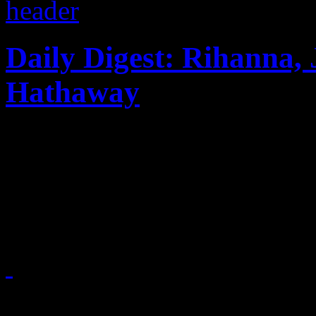
Daily Digest: Rihanna, 
Hathaway
Rihanna's 777 more like 666.
his shirt...PSY and Hammer
blasts gospel karaoke...
November 29, 2012