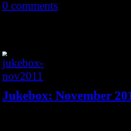
0 comments
Jukebox: November 20
15 tracks! New music from 
Machine, The Fray, The Ori