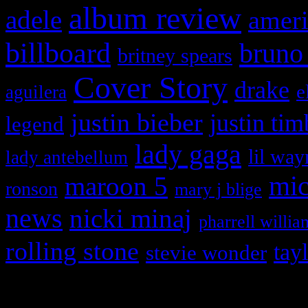
album review
adele
ameri
billboard
bruno
britney spears
Cover Story
drake
e
aguilera
justin bieber
justin tim
legend
lady gaga
lil way
lady antebellum
maroon 5
mic
ronson
mary j blige
news
nicki minaj
pharrell willia
rolling stone
tay
stevie wonder