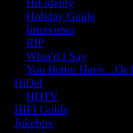
HiFidelity
Holiday Guide
Interviews
RIP
What'd I Say
You Better Have…Or 
HiDef
HDTV
HIFI Guide
Jukebox