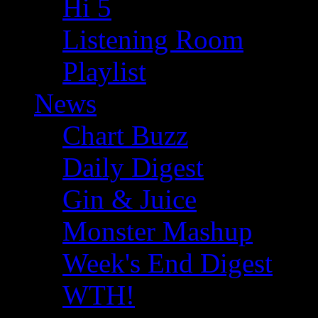
Hi 5
Listening Room
Playlist
News
Chart Buzz
Daily Digest
Gin & Juice
Monster Mashup
Week's End Digest
WTH!