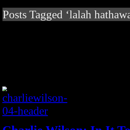
Posts Tagged ‘lalah hathaw