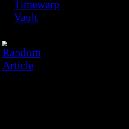
Timewarp
Vault