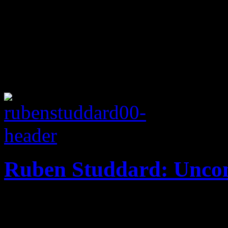
Ruben Studdard: Uncon
Novel of cover tunes from I
footsteps of music legends, b