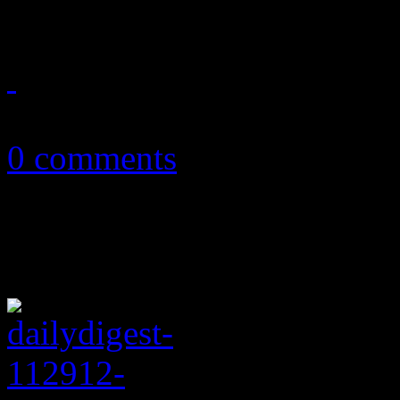
February 12, 2014
0 comments