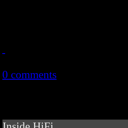
Wright, Rihanna and Duran
playlist
November 12, 2011
0 comments
Inside HiFi