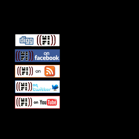
Connect With HiFi
Swagger Magazine