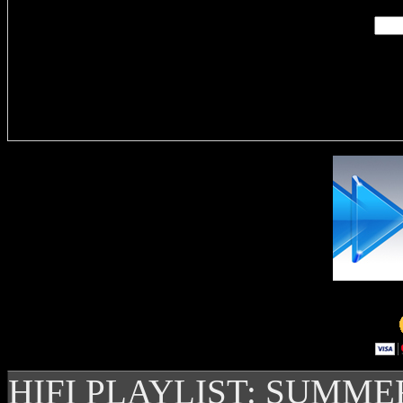
Delivere
HIFI PLAYLIST: SUMME