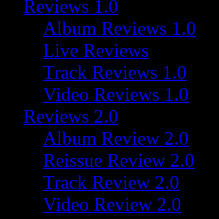
Reviews 1.0
Album Reviews 1.0
Live Reviews
Track Reviews 1.0
Video Reviews 1.0
Reviews 2.0
Album Review 2.0
Reissue Review 2.0
Track Review 2.0
Video Review 2.0