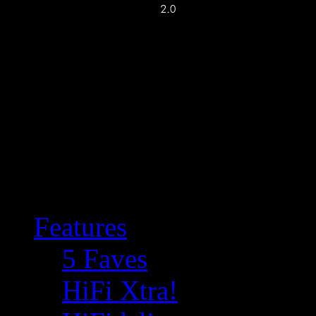
Features
5 Faves
HiFi Xtra!