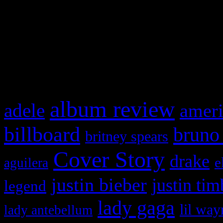
WordPress admin panel and
and drag & drop a widget in
What HIFI Is Talkin’ A
album review
adele
ameri
billboard
bruno
britney spears
Cover Story
drake
e
aguilera
justin bieber
justin tim
legend
lady gaga
lil way
lady antebellum