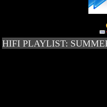
HIFI PLAYLIST: SUMME