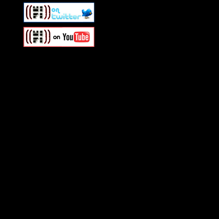
Swagger Magazine
This is a widget panel. To r
WordPress admin panel and
and drag & drop a widget in
Swagger Magazine
This is a widget panel. To r