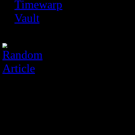
Timewarp
Vault