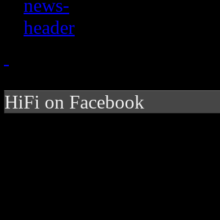
HiFi on Facebook