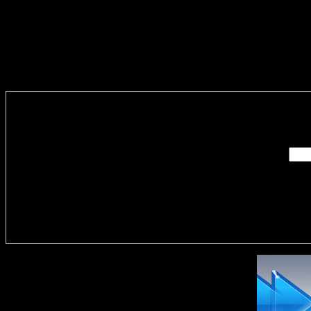
Enter you
Delivere