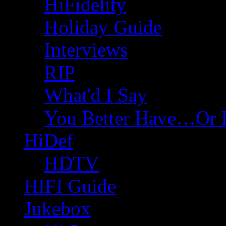
HiFidelity
Holiday Guide
Interviews
RIP
What'd I Say
You Better Have…Or 
HiDef
HDTV
HIFI Guide
Jukebox