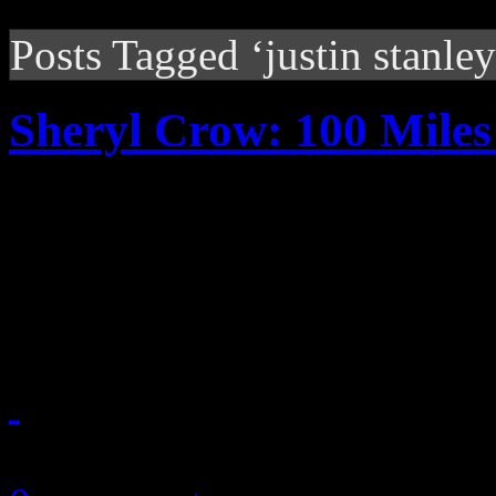
Posts Tagged ‘justin stanley
Sheryl Crow: 100 Mile
Although her latest work doe
particular Memphis studio, 
problem recreating the Sout
September 13, 2010