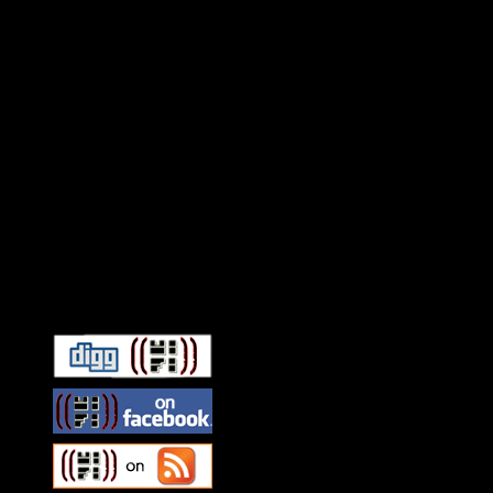
Connect With HiFi