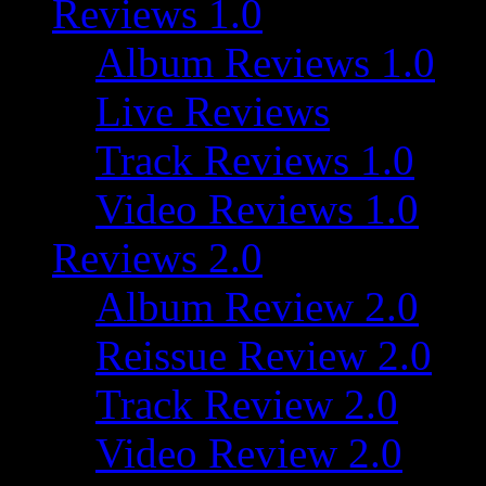
Reviews 1.0
Album Reviews 1.0
Live Reviews
Track Reviews 1.0
Video Reviews 1.0
Reviews 2.0
Album Review 2.0
Reissue Review 2.0
Track Review 2.0
Video Review 2.0