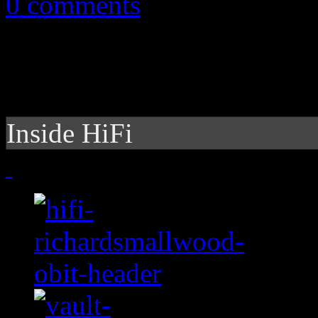
0 comments
Inside HiFi