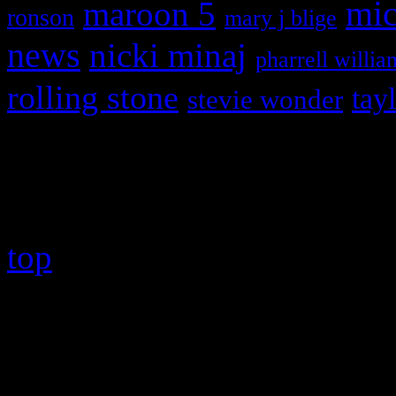
maroon 5
mic
ronson
mary j blige
news
nicki minaj
pharrell willia
rolling stone
tay
stevie wonder
Copyright © 2026 HiFi Mag
top