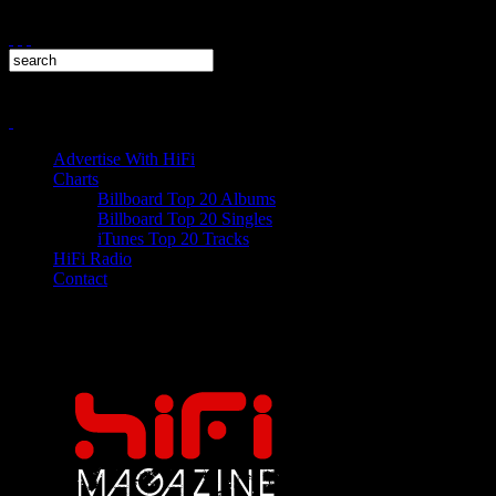
Advertise With HiFi
Charts
Billboard Top 20 Albums
Billboard Top 20 Singles
iTunes Top 20 Tracks
HiFi Radio
Contact