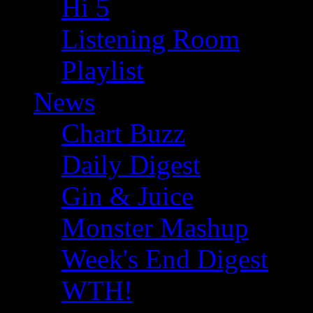
Hi 5
Listening Room
Playlist
News
Chart Buzz
Daily Digest
Gin & Juice
Monster Mashup
Week's End Digest
WTH!