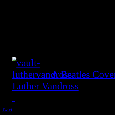
A Beatles Cove
Luther Vandross
Tweet