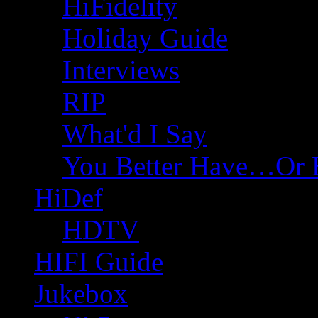
HiFidelity
Holiday Guide
Interviews
RIP
What'd I Say
You Better Have…Or 
HiDef
HDTV
HIFI Guide
Jukebox