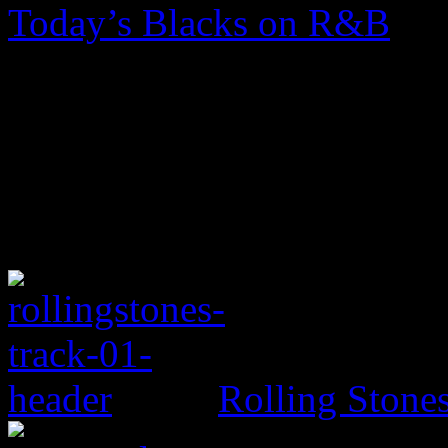
Today’s Blacks on R&B
Rolling Ston