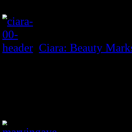
Ciara: Beauty Mark