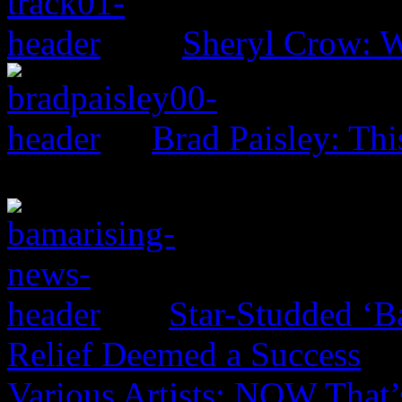
Sheryl Crow: 
Brad Paisley: Th
Star-Studded ‘B
Relief Deemed a Success
Various Artists: NOW That’