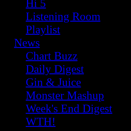
Hi 5
Listening Room
Playlist
News
Chart Buzz
Daily Digest
Gin & Juice
Monster Mashup
Week's End Digest
WTH!