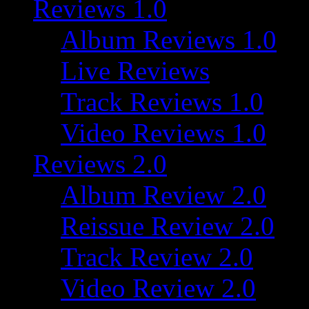
Reviews 1.0
Album Reviews 1.0
Live Reviews
Track Reviews 1.0
Video Reviews 1.0
Reviews 2.0
Album Review 2.0
Reissue Review 2.0
Track Review 2.0
Video Review 2.0