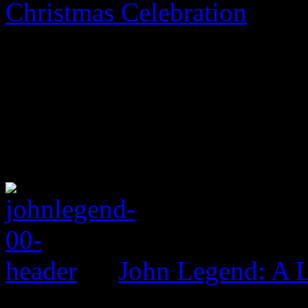
Christmas Celebration
John Legend: A 