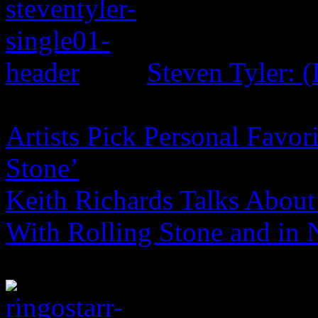
Steven Tyler: (
Artists Pick Personal Favori
Stone’
Keith Richards Talks About 
With Rolling Stone and in