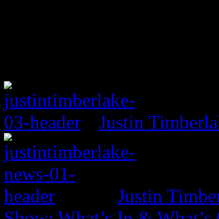
Justin Timberl
Justin Timbe
Show: What’s In & What’s