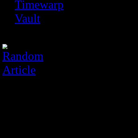
Timewarp
Vault