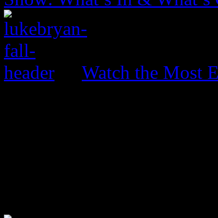
Watch the Most E