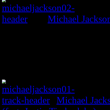
Michael Jackso
Michael Jack