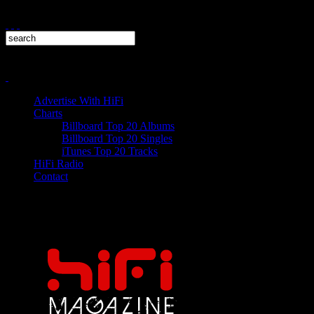
Advertise With HiFi
Charts
Billboard Top 20 Albums
Billboard Top 20 Singles
iTunes Top 20 Tracks
HiFi Radio
Contact