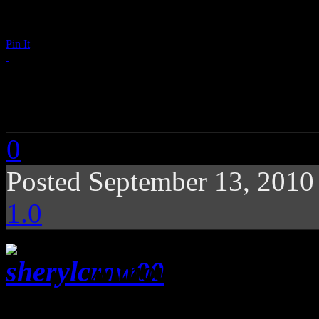
Pin It
Sheryl Crow: 100 Mi
0
Posted September 13, 201
1.0
Although her latest
to a particular Memphis st