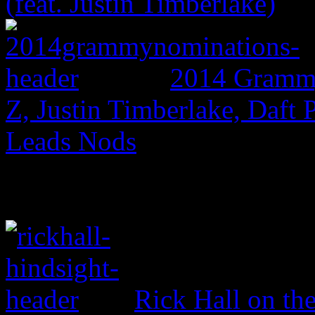
(feat. Justin Timberlake)
2014 Grammy
Z, Justin Timberlake, Daf
Leads Nods
Rick Hall on th