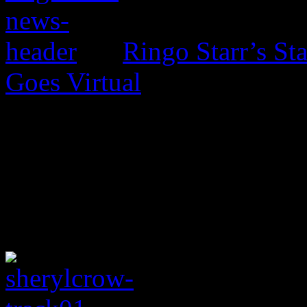
Ringo Starr’s St
Goes Virtual