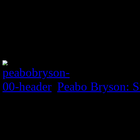
Peabo Bryson: S