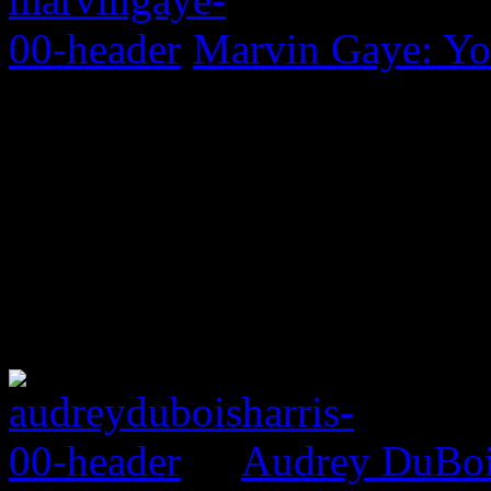
Marvin Gaye: Yo
Audrey DuBois