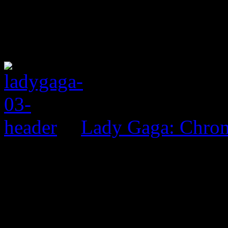
Lady Gaga: Chrom