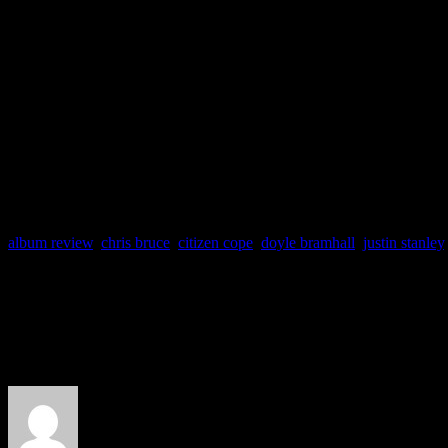
Label: A&M
Producers: Sheryl Crow, 
Track Favs: Eye to Eye,
Home, Stop
album review
,
chris bruce
,
citizen cope
,
doyle bramhall
,
justin stanley
About the Author
J Matthew Cobb