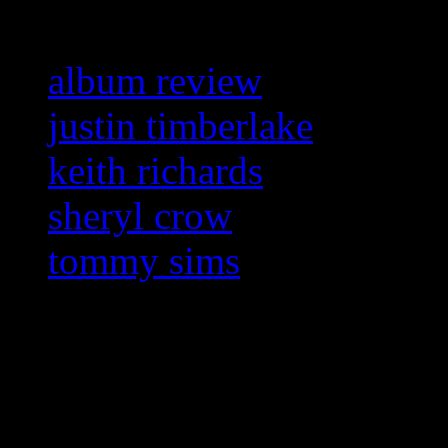
album review
justin timberlake
keith richards
sheryl crow
tommy sims