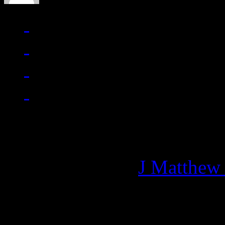
Managing editor of HiFi M
More articles by
J Matthew
Related: