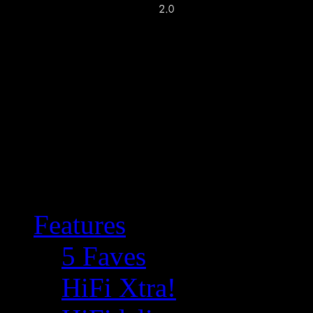
Features
5 Faves
HiFi Xtra!