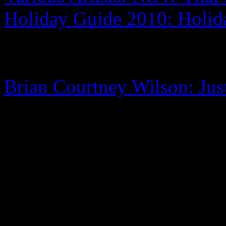
Holiday Guide 2010: Holi
Brian Courtney Wilson: Jus
0 Comments