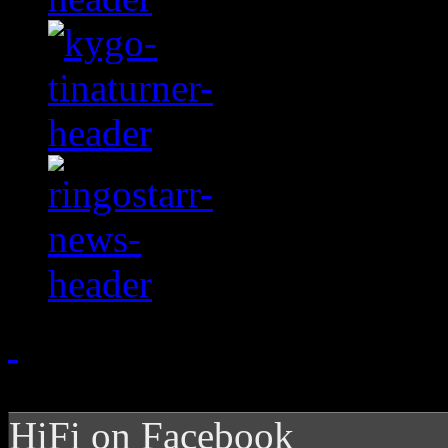
HiFi on Facebook