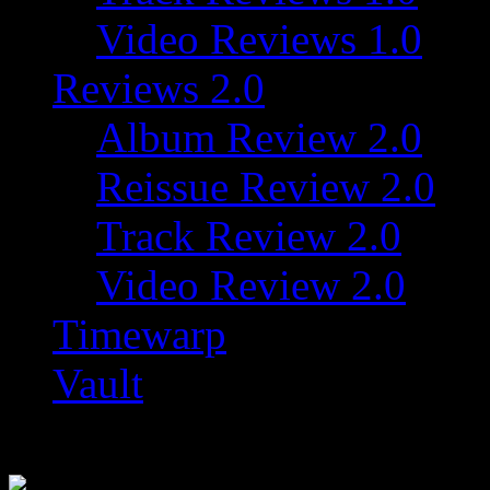
Video Reviews 1.0
Reviews 2.0
Album Review 2.0
Reissue Review 2.0
Track Review 2.0
Video Review 2.0
Timewarp
Vault