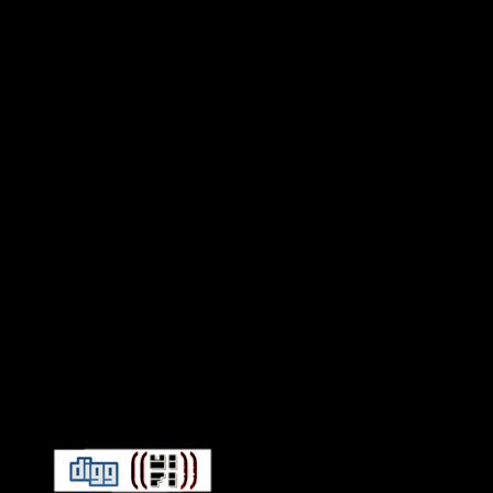
Connect With HiFi