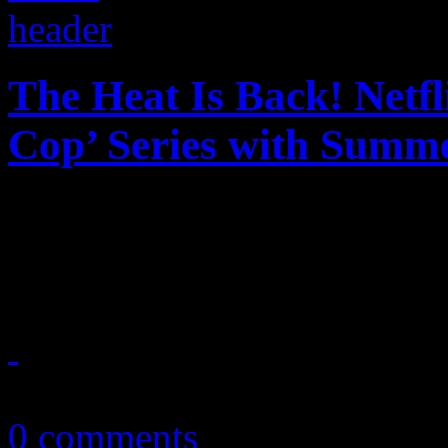
The Heat Is Back! Netfl
Cop’ Series with Summe
The heat is on with Netflix
reboot to a beloved piece o
July 3, 2024
0 comments