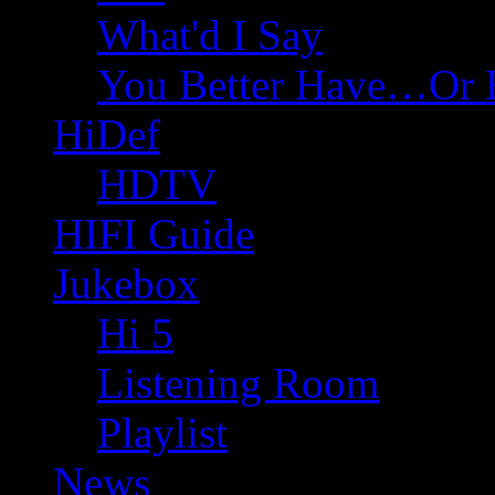
What'd I Say
You Better Have…Or 
HiDef
HDTV
HIFI Guide
Jukebox
Hi 5
Listening Room
Playlist
News