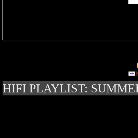
Delivere
HIFI PLAYLIST: SUMME