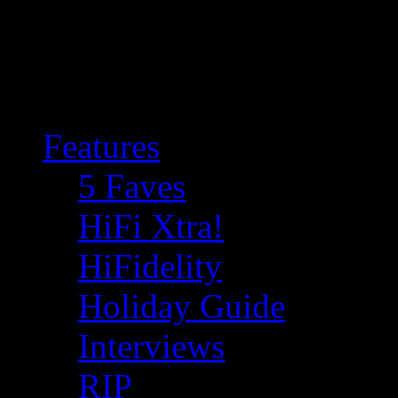
Features
5 Faves
HiFi Xtra!
HiFidelity
Holiday Guide
Interviews
RIP