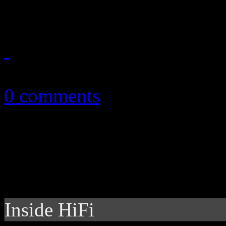
and Stephen Merchant goes 
September 28, 2013
0 comments
Inside HiFi