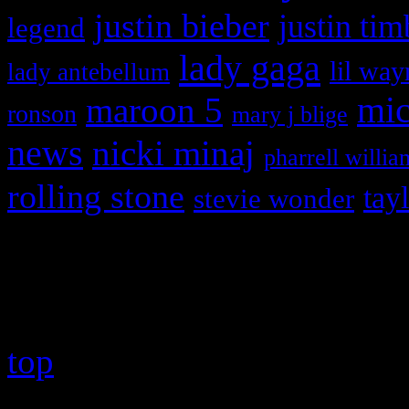
justin bieber
justin tim
legend
lady gaga
lil way
lady antebellum
maroon 5
mic
ronson
mary j blige
news
nicki minaj
pharrell willia
rolling stone
tay
stevie wonder
Copyright © 2026 HiFi Mag
top