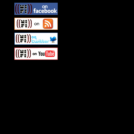
Swagger Magazine
This is a widget panel. To r
WordPress admin panel and
and drag & drop a widget in