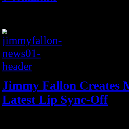
Jimmy Fallon Creates 
Latest Lip Sync-Off
Fallon's latest lip-synch t