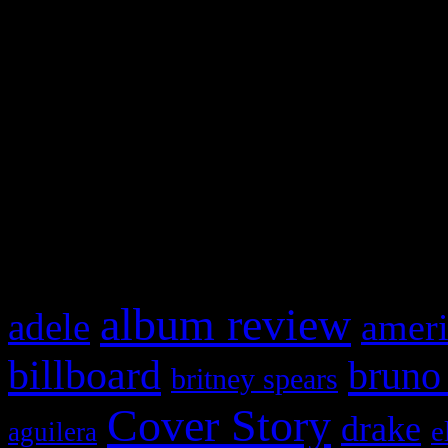
Swagger Magazine
This is a widget panel. To r
WordPress admin panel and
and drag & drop a widget in
What HIFI Is Talkin’ A
album review
adele
ameri
billboard
bruno
britney spears
Cover Story
drake
e
aguilera