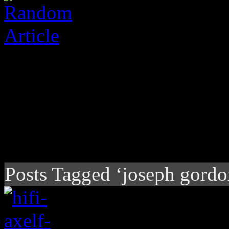
Posts Tagged ‘joseph gordon