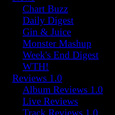
Chart Buzz
Daily Digest
Gin & Juice
Monster Mashup
Week's End Digest
WTH!
Reviews 1.0
Album Reviews 1.0
Live Reviews
Track Reviews 1.0