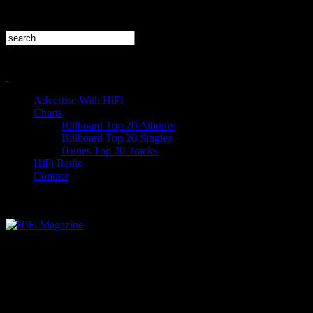
Advertise With HiFi
Charts
Billboard Top 20 Albums
Billboard Top 20 Singles
iTunes Top 20 Tracks
HiFi Radio
Contact