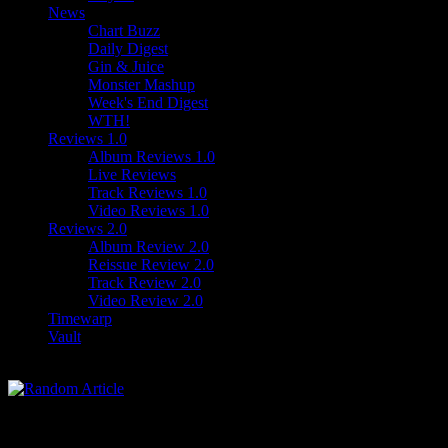
News
Chart Buzz
Daily Digest
Gin & Juice
Monster Mashup
Week's End Digest
WTH!
Reviews 1.0
Album Reviews 1.0
Live Reviews
Track Reviews 1.0
Video Reviews 1.0
Reviews 2.0
Album Review 2.0
Reissue Review 2.0
Track Review 2.0
Video Review 2.0
Timewarp
Vault