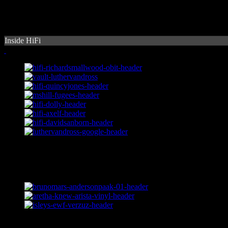
Inside HiFi