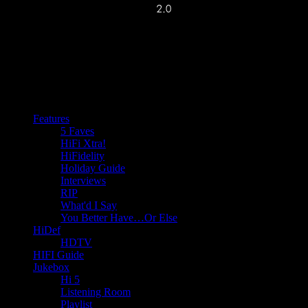
Features
5 Faves
HiFi Xtra!
HiFidelity
Holiday Guide
Interviews
RIP
What'd I Say
You Better Have…Or Else
HiDef
HDTV
HIFI Guide
Jukebox
Hi 5
Listening Room
Playlist