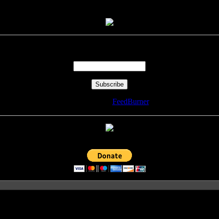
Enter your email address:
Delivered by
FeedBurner