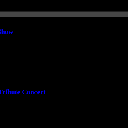
 Show
ans rebuked the former invitation
Tribute Concert
o Green now on board