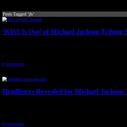
Posts Tagged ‘jls’
‘KISS Is Out’ of Michael Jackson Tribute
No kisses for MJ by KISS at October tribute show after King of Pop f
August 17, 2011
0 comments
Headliners Revealed for Michael Jackson 
MJ tribute concert is shaping up with Christina Aguilera and Cee L
August 12, 2011
0 comments