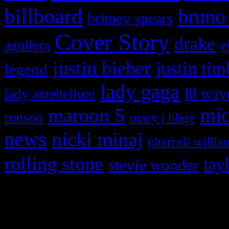
billboard
bruno
britney spears
Cover Story
drake
e
aguilera
justin bieber
justin tim
legend
lady gaga
lil way
lady antebellum
maroon 5
mic
ronson
mary j blige
news
nicki minaj
pharrell willia
rolling stone
tay
stevie wonder
Copyright © 2026 HiFi Mag