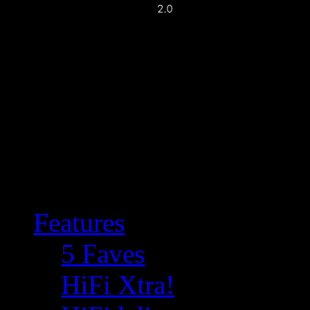
Features
5 Faves
HiFi Xtra!