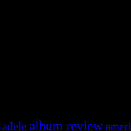
WordPress admin panel and
and drag & drop a widget in
Swagger Magazine
This is a widget panel. To r
WordPress admin panel and
and drag & drop a widget in
What HIFI Is Talkin’ A
album review
adele
ameri