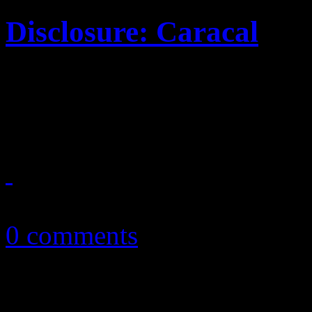
Disclosure: Caracal
Dynamic EDM duo brings p
sophomore title
October 20, 2015
0 comments