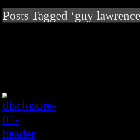
Posts Tagged ‘guy lawrence