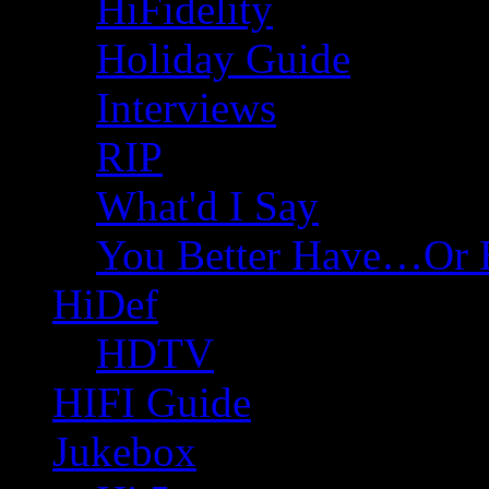
HiFidelity
Holiday Guide
Interviews
RIP
What'd I Say
You Better Have…Or 
HiDef
HDTV
HIFI Guide
Jukebox