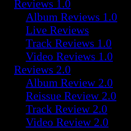
Reviews 1.0
Album Reviews 1.0
Live Reviews
Track Reviews 1.0
Video Reviews 1.0
Reviews 2.0
Album Review 2.0
Reissue Review 2.0
Track Review 2.0
Video Review 2.0