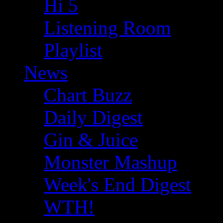
Hi 5
Listening Room
Playlist
News
Chart Buzz
Daily Digest
Gin & Juice
Monster Mashup
Week's End Digest
WTH!