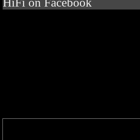
HiFi on Facebook
Enter you