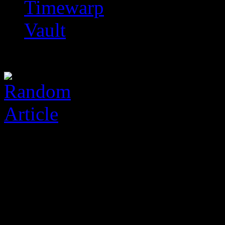
Timewarp
Vault