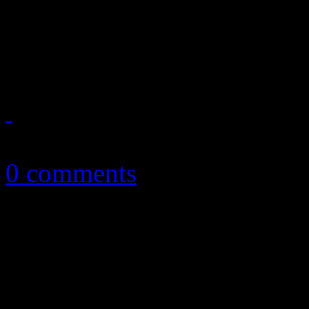
English duo work up soulfu
debut disc
July 14, 2014
0 comments