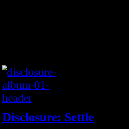
Disclosure: Settle