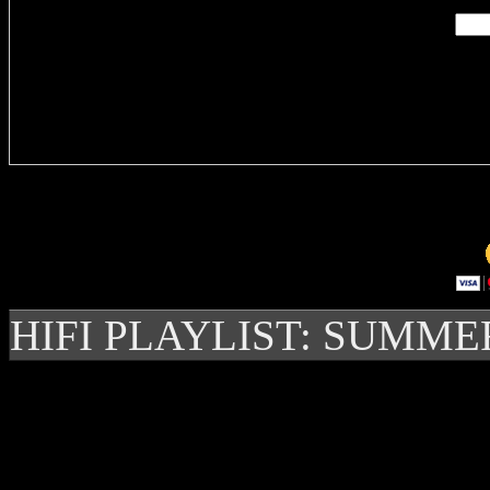
Delivere
HIFI PLAYLIST: SUMME