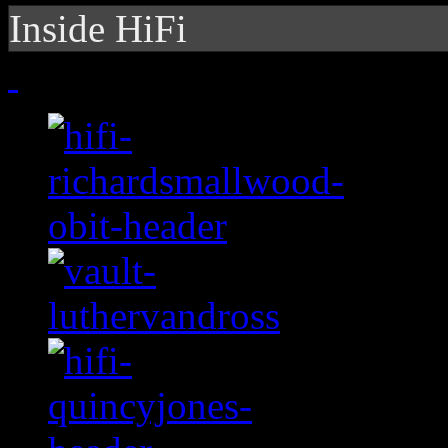
Inside HiFi