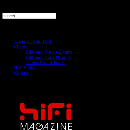
Advertise With HiFi
Charts
Billboard Top 20 Albums
Billboard Top 20 Singles
iTunes Top 20 Tracks
HiFi Radio
Contact