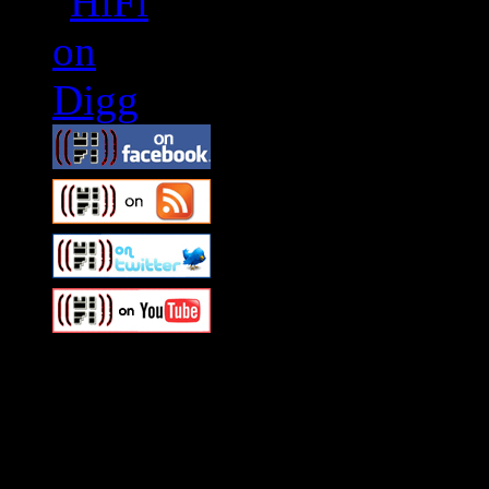
Swagger Magazine
This is a widget panel. To r