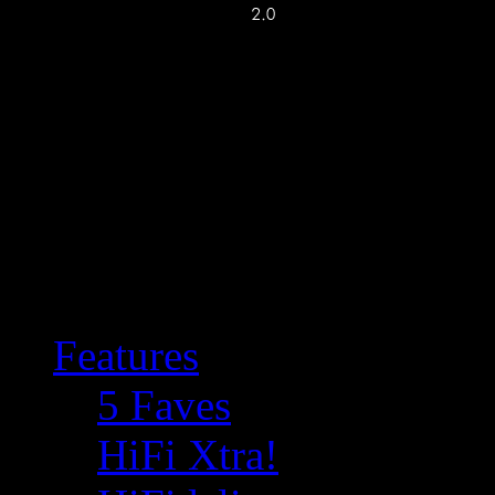
Features
5 Faves
HiFi Xtra!