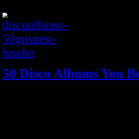
50 Disco Albums You B
Burn, baby burn: The fifty g
disco era assembled into on