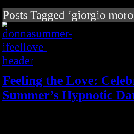
Posts Tagged ‘giorgio moro
Feeling the Love: Celeb
Summer’s Hypnotic Da
Forty years ago, I Feel Lov
possibilities for EDM