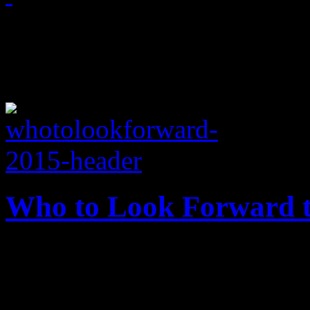
April 2, 2015
Who to Look Forward t
Already in the New Year, HiF
anticipate very good new m