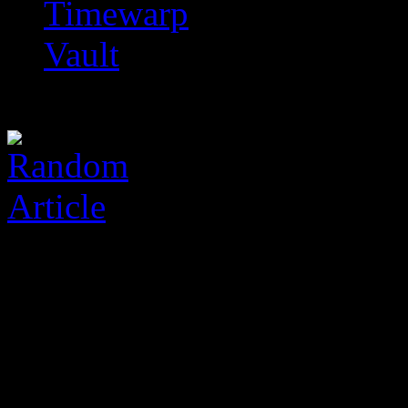
Timewarp
Vault