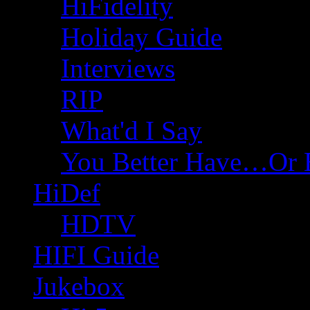
HiFidelity
Holiday Guide
Interviews
RIP
What'd I Say
You Better Have…Or 
HiDef
HDTV
HIFI Guide
Jukebox