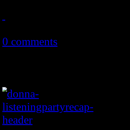
January 14, 2015
0 comments