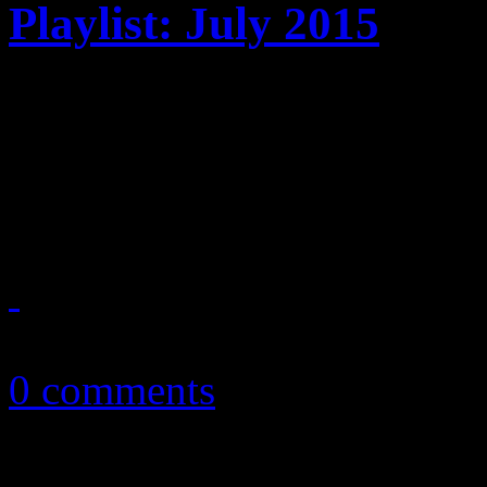
Playlist: July 2015
July ’15 playlist features 
Machine, Janet Jackson, M
Brandon Flowers and more
July 4, 2015
0 comments