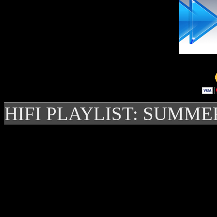
HIFI PLAYLIST: SUMME