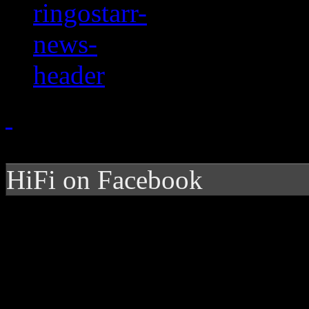
HiFi on Facebook