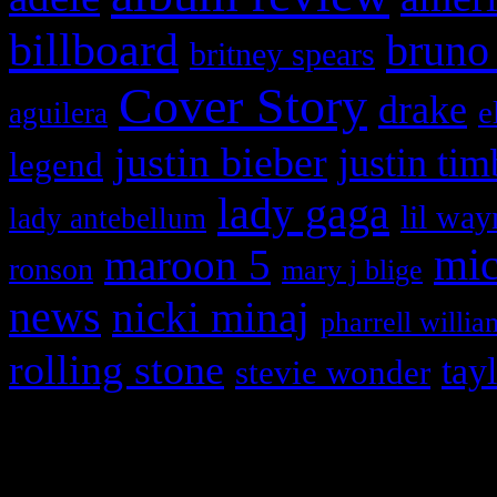
billboard
bruno
britney spears
Cover Story
drake
e
aguilera
justin bieber
justin tim
legend
lady gaga
lil way
lady antebellum
maroon 5
mic
ronson
mary j blige
news
nicki minaj
pharrell willia
rolling stone
tay
stevie wonder
Copyright © 2026 HiFi Mag