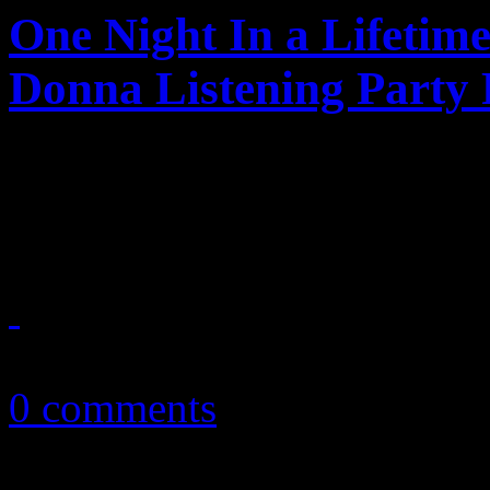
One Night In a Lifetim
Donna Listening Party
Dozens of bad girls and sun
tribute to a dancing queen
November 7, 2013
0 comments