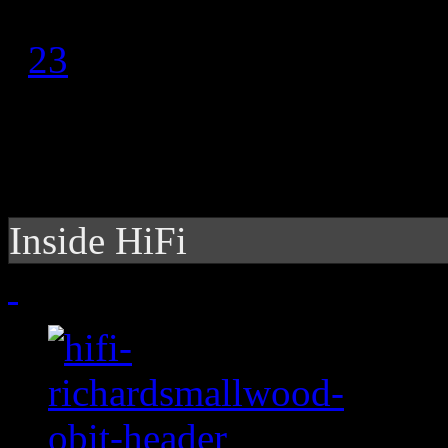
1
2
3
Inside HiFi