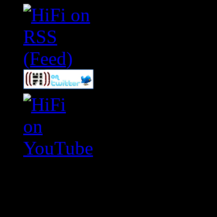
Swagger Magazine
This is a widget panel. To r