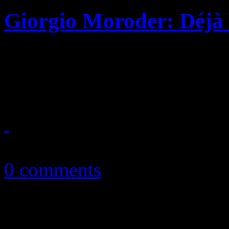
Giorgio Moroder: Déjà
Disco pioneer drops star-s
old sabbatical
June 30, 2015
0 comments