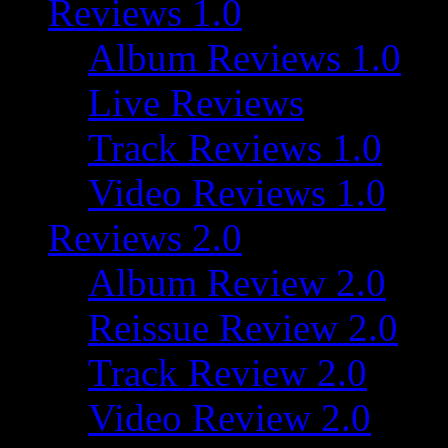
Reviews 1.0
Album Reviews 1.0
Live Reviews
Track Reviews 1.0
Video Reviews 1.0
Reviews 2.0
Album Review 2.0
Reissue Review 2.0
Track Review 2.0
Video Review 2.0