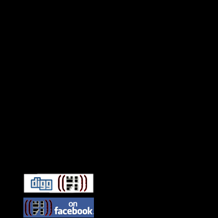
Connect With HiFi