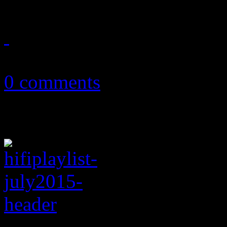
July 8, 2017
0 comments