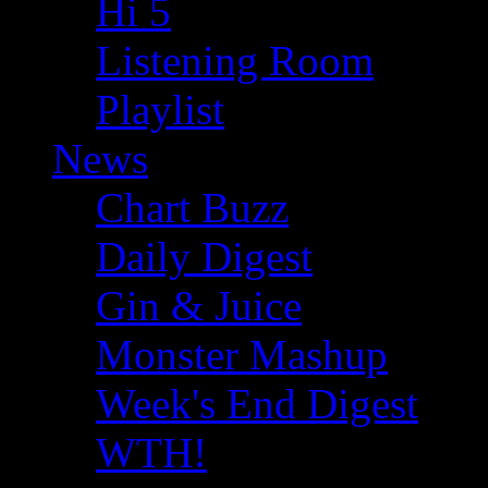
Hi 5
Listening Room
Playlist
News
Chart Buzz
Daily Digest
Gin & Juice
Monster Mashup
Week's End Digest
WTH!