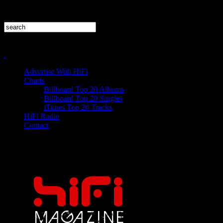
Advertise With HiFi
Charts
Billboard Top 20 Albums
Billboard Top 20 Singles
iTunes Top 20 Tracks
HiFi Radio
Contact