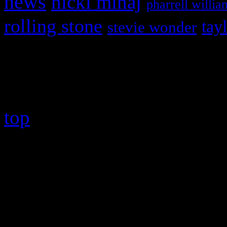
news
nicki minaj
pharrell willia
rolling stone
tay
stevie wonder
Copyright © 2026 HiFi Mag
top