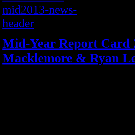
Mid-Year Report Card 2
Macklemore & Ryan Le
The good, the bad and the u
the music biz in both the U
the genres