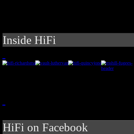
Inside HiFi
HiFi on Facebook