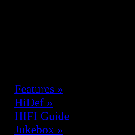
Features
»
HiDef
»
HIFI Guide
Jukebox
»