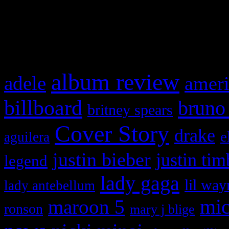
and drag & drop a widget in
What HIFI Is Talkin’ A
album review
adele
ameri
billboard
bruno
britney spears
Cover Story
drake
e
aguilera
justin bieber
justin tim
legend
lady gaga
lil way
lady antebellum
maroon 5
mic
ronson
mary j blige