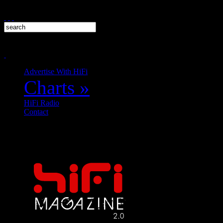
Advertise With HiFi
Charts
»
HiFi Radio
Contact