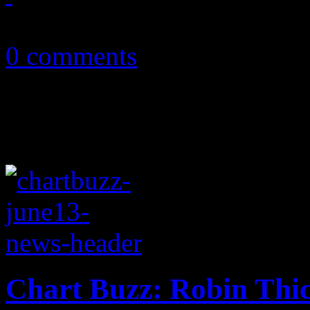
July 10, 2013
0 comments
Chart Buzz: Robin Thic