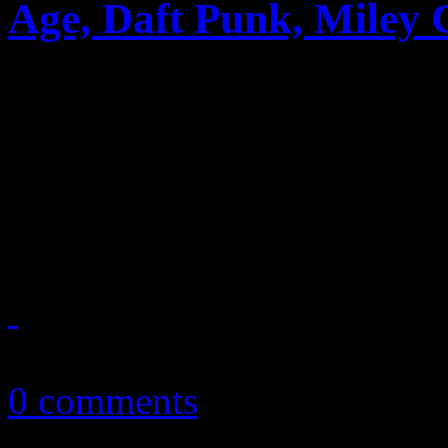
Age, Daft Punk, Miley 
Big week for Robin Thicke 
they post career firsts. Daft
with album and single, whi
makes major traction
June 13, 2013
0 comments