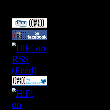
Connect With HiFi