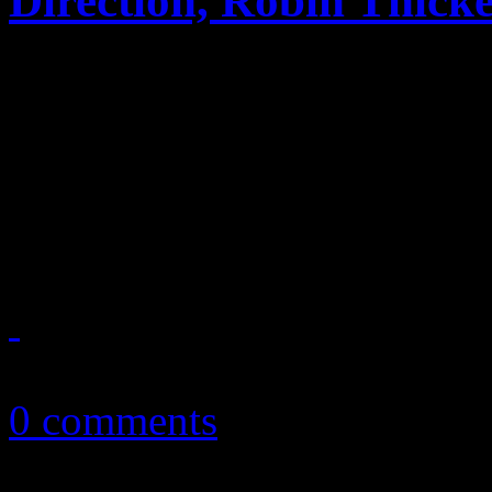
Direction, Robin Thick
Selena Gomez "comes and ge
second place on the Billbo
with Latin-speaking album;
show out on Hot 100
August 2, 2013
0 comments