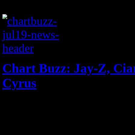
Chart Buzz: Jay-Z, Cia
Cyrus
Jay-Z makes big splash at t
without the Samsung points 
second spot; Robin Thicke 