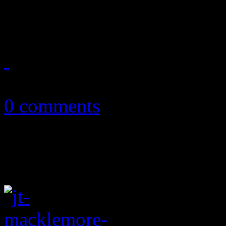
brighten the pathway in the 
July 19, 2013
0 comments