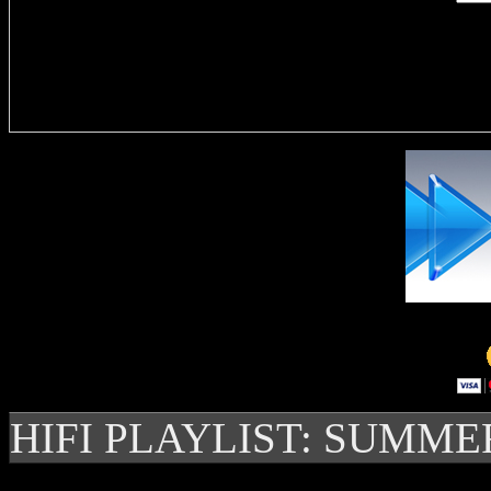
Delivere
HIFI PLAYLIST: SUMME