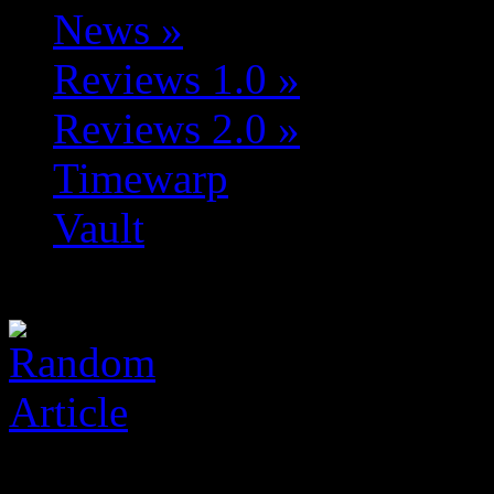
News
»
Reviews 1.0
»
Reviews 2.0
»
Timewarp
Vault