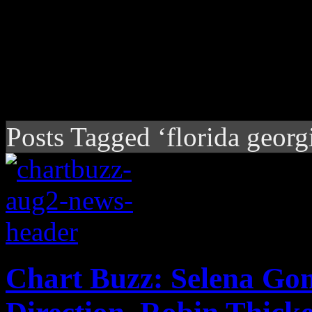
Posts Tagged ‘florida georgi
Chart Buzz: Selena Go