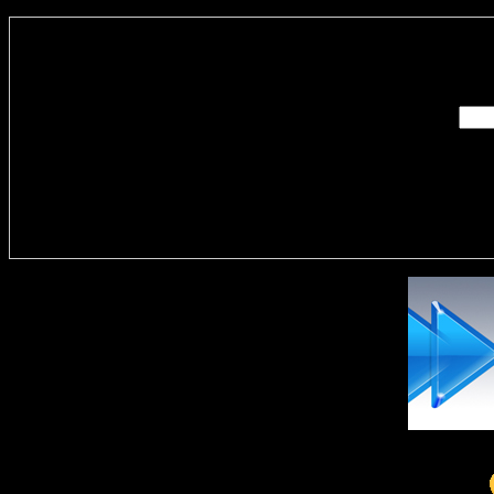
Enter you
Delivere