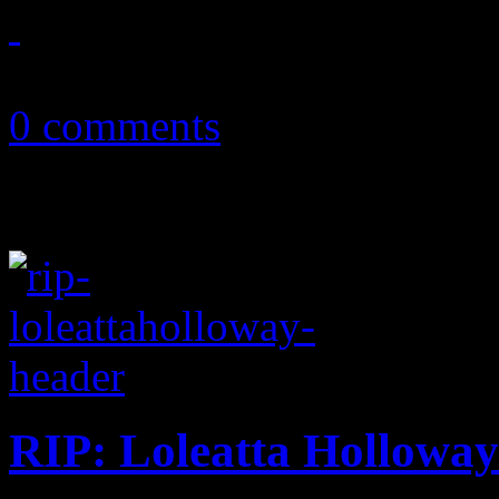
June 15, 2012
0 comments
RIP: Loleatta Holloway