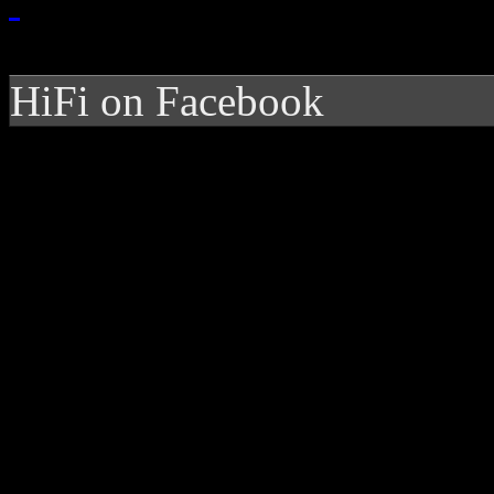
HiFi on Facebook