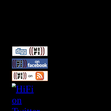
Connect With HiFi