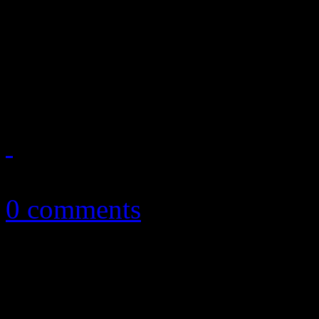
Disco diva is best known f
Mark tune, but she’s celeb
her gargantuan gospel-tinge
March 22, 2011
0 comments