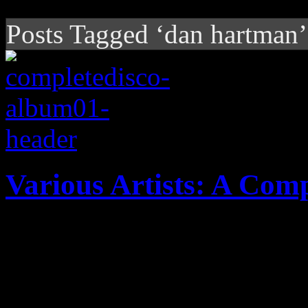
Posts Tagged ‘dan hartman’
Various Artists: A Comp
Deluxe box set proves to b
wonderland