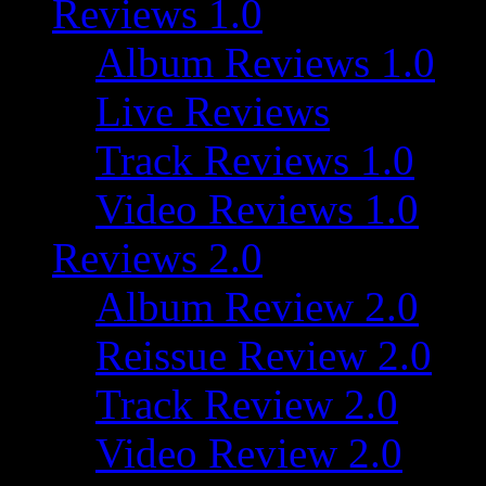
Reviews 1.0
Album Reviews 1.0
Live Reviews
Track Reviews 1.0
Video Reviews 1.0
Reviews 2.0
Album Review 2.0
Reissue Review 2.0
Track Review 2.0
Video Review 2.0