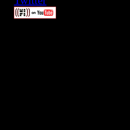
Swagger Magazine
This is a widget panel. To r
WordPress admin panel and
and drag & drop a widget in
Swagger Magazine
This is a widget panel. To r