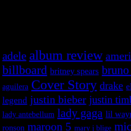
WordPress admin panel and
and drag & drop a widget in
What HIFI Is Talkin’ A
album review
adele
ameri
billboard
bruno
britney spears
Cover Story
drake
e
aguilera
justin bieber
justin tim
legend
lady gaga
lil way
lady antebellum
maroon 5
mic
ronson
mary j blige