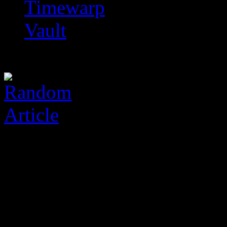
Timewarp
Vault