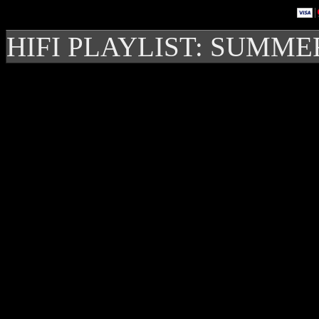
HIFI PLAYLIST: SUMME