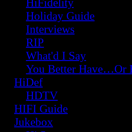
HiFidelity
Holiday Guide
Interviews
RIP
What'd I Say
You Better Have…Or 
HiDef
HDTV
HIFI Guide
Jukebox