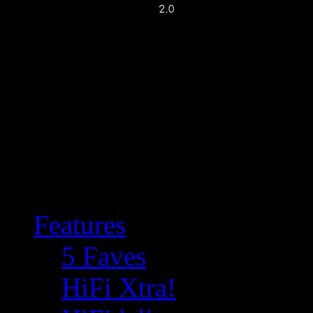
Features
5 Faves
HiFi Xtra!