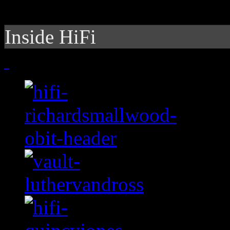
Inside HiFi