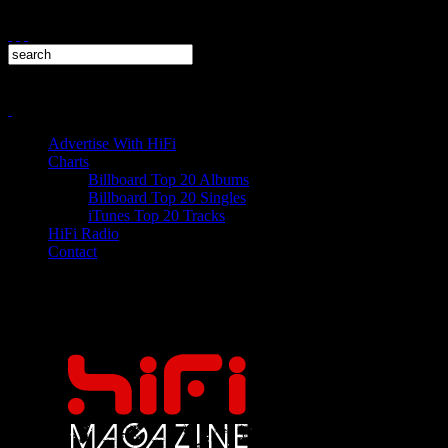
Advertise With HiFi
Charts
Billboard Top 20 Albums
Billboard Top 20 Singles
iTunes Top 20 Tracks
HiFi Radio
Contact