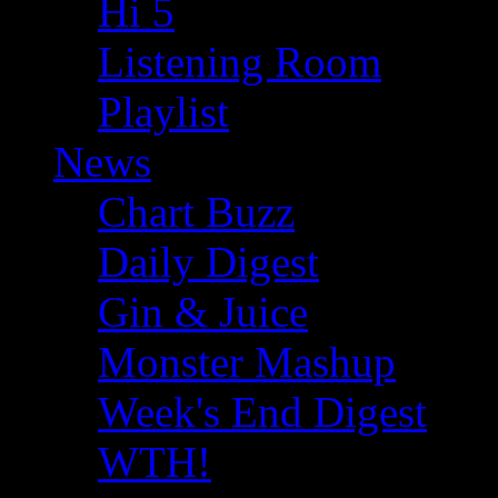
Hi 5
Listening Room
Playlist
News
Chart Buzz
Daily Digest
Gin & Juice
Monster Mashup
Week's End Digest
WTH!