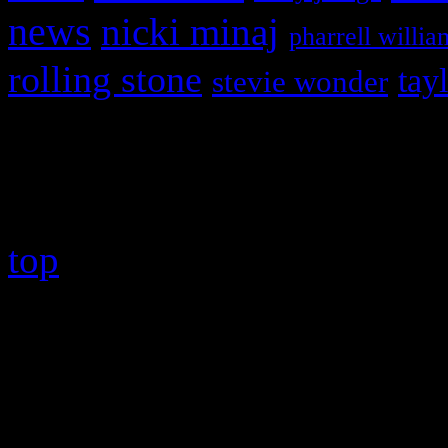
news
nicki minaj
pharrell willia
rolling stone
tay
stevie wonder
Copyright © 2026 HiFi Mag
top