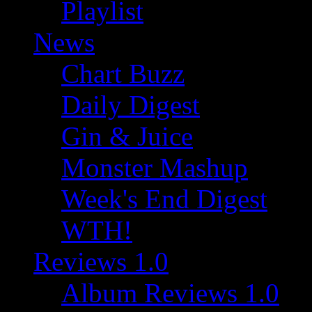
Playlist
News
Chart Buzz
Daily Digest
Gin & Juice
Monster Mashup
Week's End Digest
WTH!
Reviews 1.0
Album Reviews 1.0