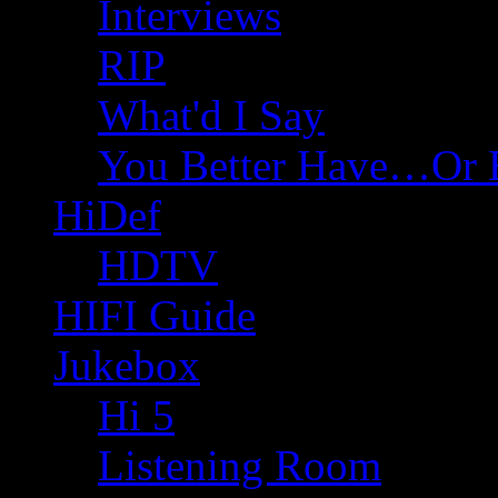
Interviews
RIP
What'd I Say
You Better Have…Or 
HiDef
HDTV
HIFI Guide
Jukebox
Hi 5
Listening Room