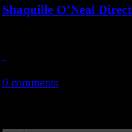
Shaquille O’Neal Direct
NBA giant gets his opportun
December 21, 2010
0 comments