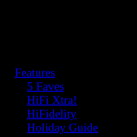
Features
5 Faves
HiFi Xtra!
HiFidelity
Holiday Guide