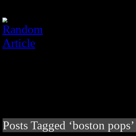
Posts Tagged ‘boston pops’