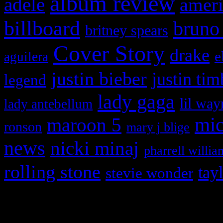
album review
adele
ameri
billboard
bruno
britney spears
Cover Story
drake
e
aguilera
justin bieber
justin tim
legend
lady gaga
lil way
lady antebellum
maroon 5
mic
ronson
mary j blige
news
nicki minaj
pharrell willia
rolling stone
tay
stevie wonder
Copyright © 2026 HiFi Mag