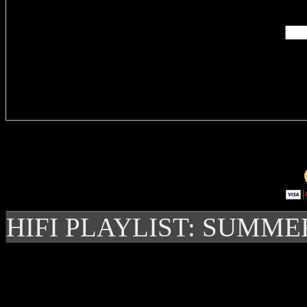
Delivere
HIFI PLAYLIST: SUMME