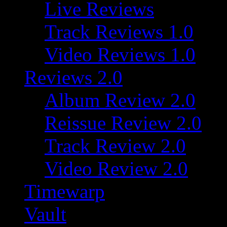
Live Reviews
Track Reviews 1.0
Video Reviews 1.0
Reviews 2.0
Album Review 2.0
Reissue Review 2.0
Track Review 2.0
Video Review 2.0
Timewarp
Vault