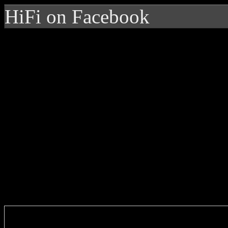
HiFi on Facebook
Enter you