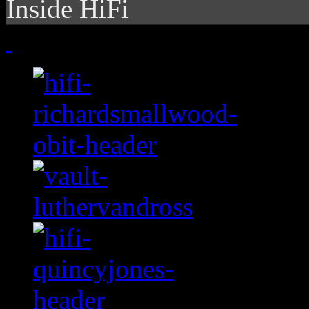
Inside HiFi