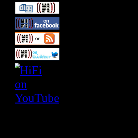
Swagger Magazine