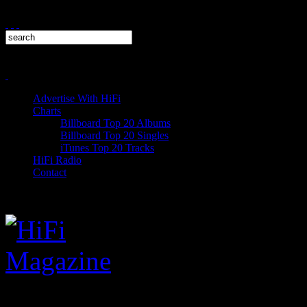
Advertise With HiFi
Charts
Billboard Top 20 Albums
Billboard Top 20 Singles
iTunes Top 20 Tracks
HiFi Radio
Contact