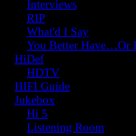
Interviews
RIP
What'd I Say
You Better Have…Or 
HiDef
HDTV
HIFI Guide
Jukebox
Hi 5
Listening Room