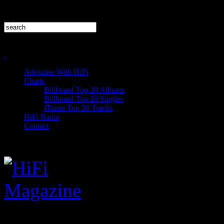
Advertise With HiFi
Charts
Billboard Top 20 Albums
Billboard Top 20 Singles
iTunes Top 20 Tracks
HiFi Radio
Contact