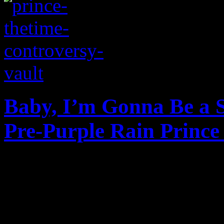
Baby, I’m Gonna Be a S
Pre-Purple Rain Prince
B&W video footage surfaces
tour stop at the small Capit