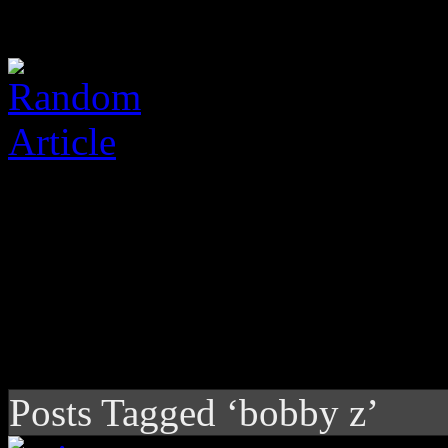
Posts Tagged ‘bobby z’