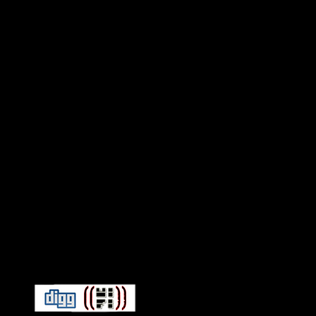
Connect With HiFi