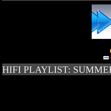
HIFI PLAYLIST: SUMME