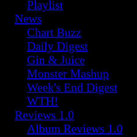
Playlist
News
Chart Buzz
Daily Digest
Gin & Juice
Monster Mashup
Week's End Digest
WTH!
Reviews 1.0
Album Reviews 1.0