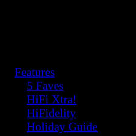
Features
5 Faves
HiFi Xtra!
HiFidelity
Holiday Guide