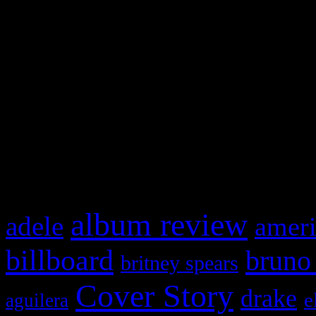
Swagger Magazine
This is a widget panel. To r
WordPress admin panel and
and drag & drop a widget in
What HIFI Is Talkin’ A
album review
adele
ameri
billboard
bruno
britney spears
Cover Story
drake
e
aguilera