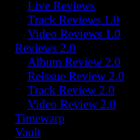
Live Reviews
Track Reviews 1.0
Video Reviews 1.0
Reviews 2.0
Album Review 2.0
Reissue Review 2.0
Track Review 2.0
Video Review 2.0
Timewarp
Vault