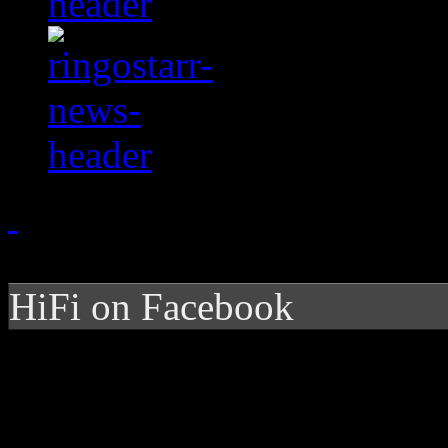
HiFi on Facebook