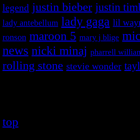
justin bieber
justin tim
legend
lady gaga
lil way
lady antebellum
maroon 5
mic
ronson
mary j blige
news
nicki minaj
pharrell willia
rolling stone
tay
stevie wonder
Copyright © 2026 HiFi Mag
top