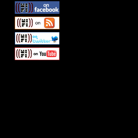
Swagger Magazine
This is a widget panel. To r
WordPress admin panel and
and drag & drop a widget in