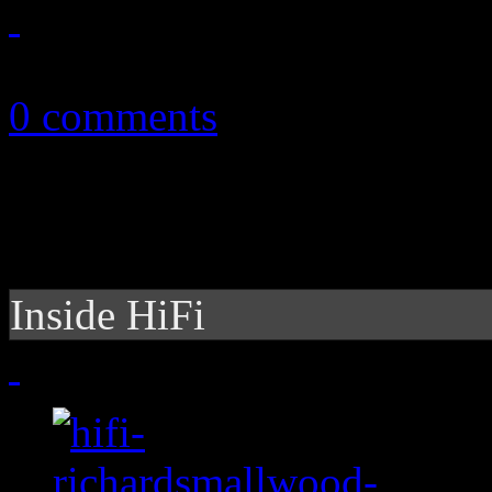
July 6, 2015
0 comments
Inside HiFi