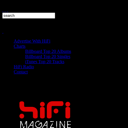
Advertise With HiFi
Charts
Billboard Top 20 Albums
Billboard Top 20 Singles
iTunes Top 20 Tracks
HiFi Radio
Contact