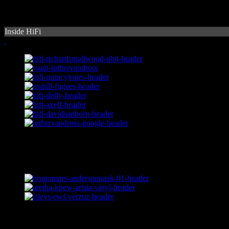
Inside HiFi