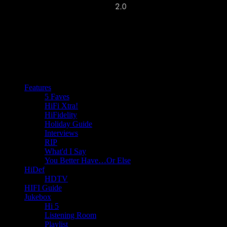
Features
5 Faves
HiFi Xtra!
HiFidelity
Holiday Guide
Interviews
RIP
What'd I Say
You Better Have…Or Else
HiDef
HDTV
HIFI Guide
Jukebox
Hi 5
Listening Room
Playlist