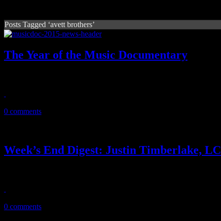
Posts Tagged ‘avett brothers’
The Year of the Music Documentary
Roll out the flood of music docs for 2015. There's a lot
August 14, 2015
0 comments
Week’s End Digest: Justin Timberlake,
News you can really use. This ‘Week’s End Digest’ features reports o
February 13, 2011
0 comments