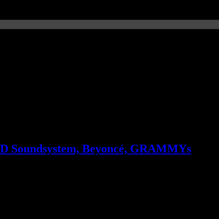
 LCD Soundsystem, Beyoncé, GRAMMYs
n Justin Timberlake’s “no” to ‘Glee’, LCD Soundsystem’s rant on ticket