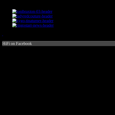
HiFi on Facebook