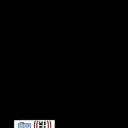
Connect With HiFi