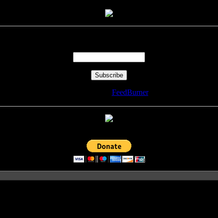
Enter your email address:
Delivered by
FeedBurner