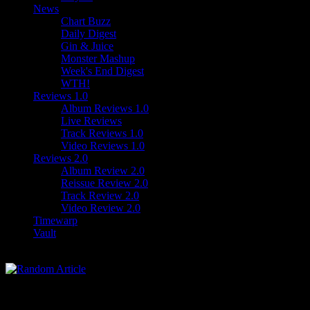
News
Chart Buzz
Daily Digest
Gin & Juice
Monster Mashup
Week's End Digest
WTH!
Reviews 1.0
Album Reviews 1.0
Live Reviews
Track Reviews 1.0
Video Reviews 1.0
Reviews 2.0
Album Review 2.0
Reissue Review 2.0
Track Review 2.0
Video Review 2.0
Timewarp
Vault